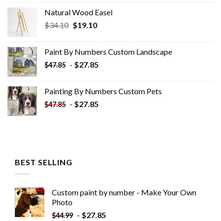
Natural Wood Easel
Original
Current
$
34.10
$
19.10
price
price
was:
is:
Paint By Numbers Custom​ Landscape
$34.10.
$19.10.
-
$
27.85
$
47.85
Painting By Numbers Custom​ Pets
-
$
27.85
$
47.85
BEST SELLING
Custom paint by number - Make Your Own
Photo
-
$
27.85
$
44.99