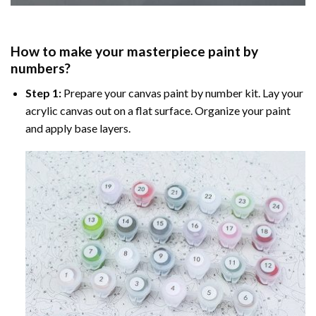
How to make your masterpiece
paint by
numbers
?
Step 1:
Prepare your
canvas paint by number
kit. Lay your
acrylic canvas out on a flat surface. Organize your paint
and apply base layers.