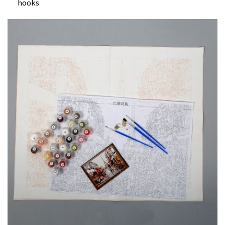
hooks