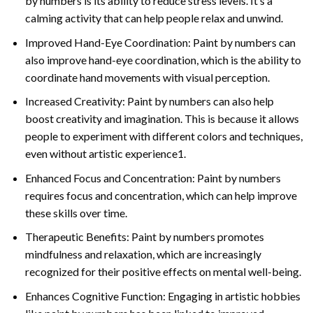
by numbers is its ability to reduce stress levels. It’s a
calming activity that can help people relax and unwind.
Improved Hand-Eye Coordination: Paint by numbers can
also improve hand-eye coordination, which is the ability to
coordinate hand movements with visual perception.
Increased Creativity: Paint by numbers can also help
boost creativity and imagination. This is because it allows
people to experiment with different colors and techniques,
even without artistic experience1.
Enhanced Focus and Concentration: Paint by numbers
requires focus and concentration, which can help improve
these skills over time.
Therapeutic Benefits: Paint by numbers promotes
mindfulness and relaxation, which are increasingly
recognized for their positive effects on mental well-being.
Enhances Cognitive Function: Engaging in artistic hobbies