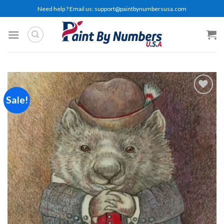
Skip
Need help ? Email us:
support@paintbynumbersusa.com
to
content
Sale!
Add to
wishlist