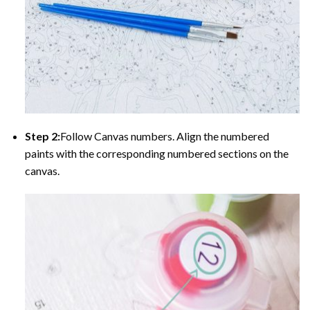
Step 2:
Follow Canvas numbers. Align the numbered
paints with the corresponding numbered sections on the
canvas.