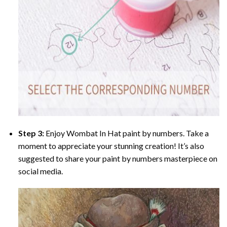
Step 3:
Enjoy
Wombat In Hat paint by numbers
. Take a
moment to appreciate your stunning creation! It’s also
suggested to share your paint by numbers masterpiece on
social media.