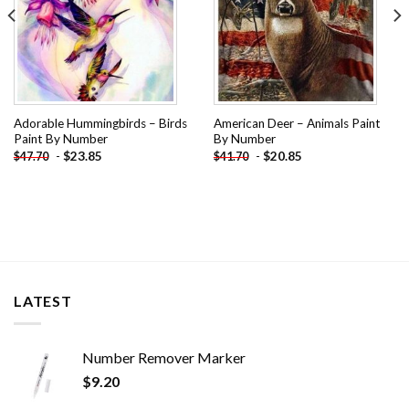
Adorable Hummingbirds – Birds
American Deer – Animals Paint
Paint By Number
By Number
-
$
23.85
-
$
20.85
$
47.70
$
41.70
LATEST
Number Remover Marker
$
9.20