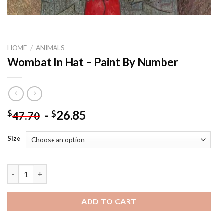
HOME
/
ANIMALS
Wombat In Hat – Paint By Number
-
26.85
$
$
47.70
Size
Wombat In Hat - Paint By Number quantity
ADD TO CART