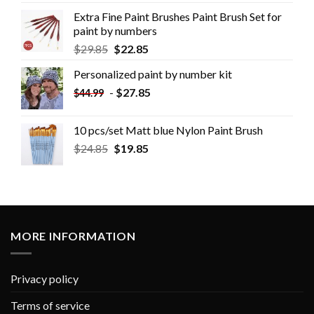
Extra Fine Paint Brushes Paint Brush Set for
paint by numbers
$
29.85
$
22.85
Personalized paint by number kit
-
$
27.85
$
44.99
10 pcs/set Matt blue Nylon Paint Brush
$
24.85
$
19.85
MORE INFORMATION
Privacy policy
Terms of service