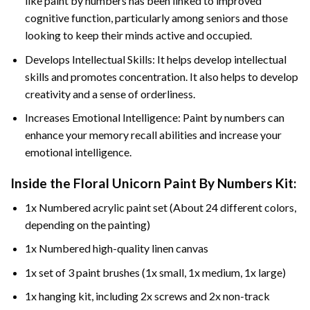
like paint by numbers has been linked to improved
cognitive function, particularly among seniors and those
looking to keep their minds active and occupied.
Develops Intellectual Skills: It helps develop intellectual
skills and promotes concentration. It also helps to develop
creativity and a sense of orderliness.
Increases Emotional Intelligence: Paint by numbers can
enhance your memory recall abilities and increase your
emotional intelligence.
Inside the
Floral Unicorn Paint By Numbers
Kit:
1x Numbered acrylic paint set (About 24 different colors,
depending on the painting)
1x Numbered high-quality linen canvas
1x set of 3 paint brushes (1x small, 1x medium, 1x large)
1x hanging kit, including 2x screws and 2x non-track