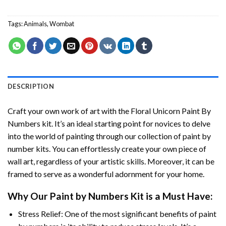
Tags:
Animals
,
Wombat
DESCRIPTION
Craft your own work of art with the
Floral Unicorn Paint By
Numbers
kit. It’s an ideal starting point for novices to delve
into the world of painting through our collection of paint by
number kits. You can effortlessly create your own piece of
wall art, regardless of your artistic skills. Moreover, it can be
framed to serve as a wonderful adornment for your home.
Why Our
Paint by Numbers
Kit is a Must Have:
Stress Relief: One of the most significant benefits of paint