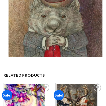
RELATED PRODUCTS
Sale!
Sale!
Add to
Add to
wishlist
wishlist