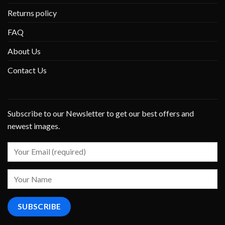
Returns policy
FAQ
About Us
Contact Us
Subscribe to our Newsletter to get our best offers and
newest images.