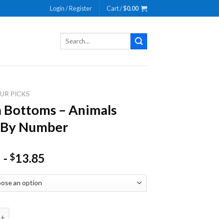
Login / Register
Cart /
$
0.00
Search
for:
UR PICKS
 Bottoms – Animals
 By Number
-
13.85
$
toms - Animals Paint By Number quantity