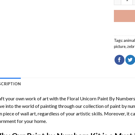
Tags:
anima
picture
,
zebr
SCRIPTION
ft your own work of art with the
Floral Unicorn Paint By Number
ve into the world of painting through our collection of paint by nu
 piece of wall art, regardless of your artistic skills. Moreover, it
rnment for your home.