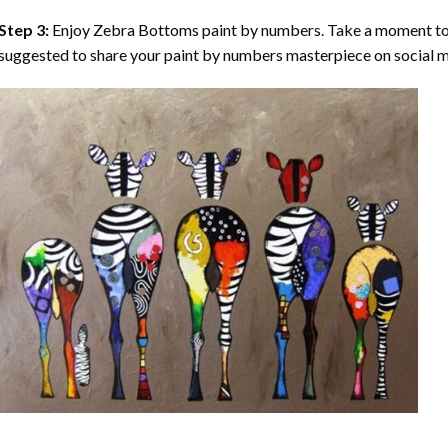
Step 3:
Enjoy
Zebra Bottoms paint by numbers
. Take a moment to
suggested to share your paint by numbers masterpiece on social m