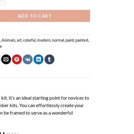
ADD TO CART
l
,
Animals
,
art
,
colorful
,
modern
,
normal
,
paint
,
painted
,
a
s
kit. It’s an ideal starting point for novices to
mber kits. You can effortlessly create your
 can be framed to serve as a wonderful