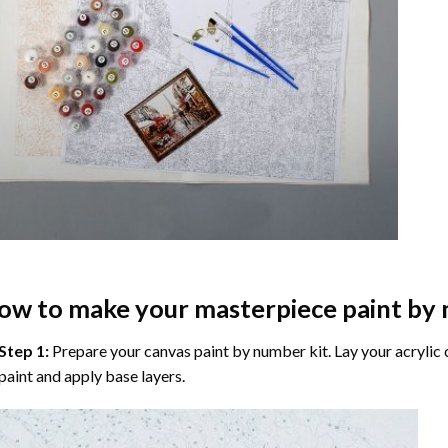
ow to make your masterpiece
paint by
Step 1:
Prepare your
canvas paint by number
kit. Lay your acrylic
paint and apply base layers.