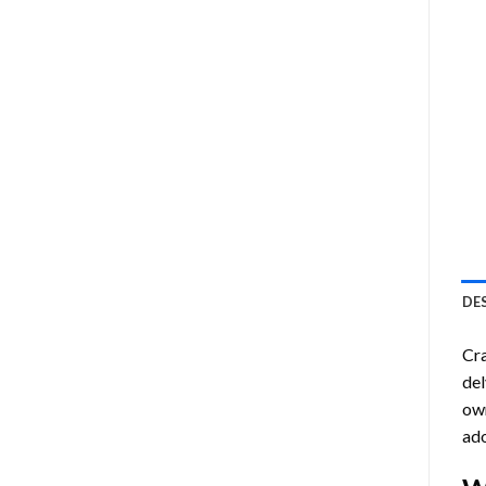
DE
Cra
del
own
ado