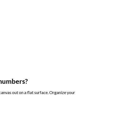
 numbers
?
 canvas out on a flat surface. Organize your