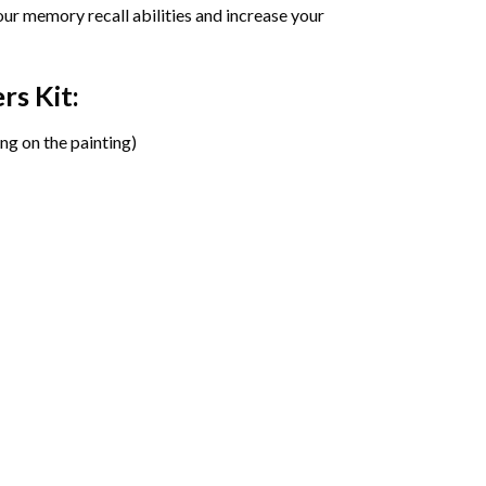
ur memory recall abilities and increase your
ers
Kit:
ng on the painting)