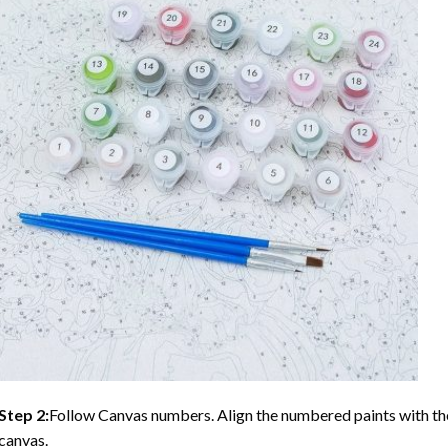
Step 2:
Follow Canvas numbers. Align the numbered paints with t
canvas.