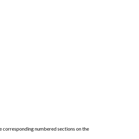
he corresponding numbered sections on the