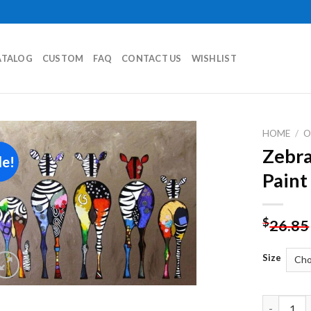
ATALOG
CUSTOM
FAQ
CONTACT US
WISHLIST
HOME
/
O
Zebra
le!
Add to
Paint
wishlist
$
26.85
Size
Zebra Bot