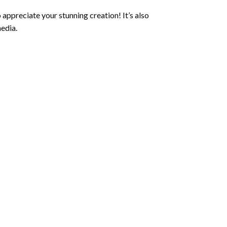
 appreciate your stunning creation! It’s also
edia.