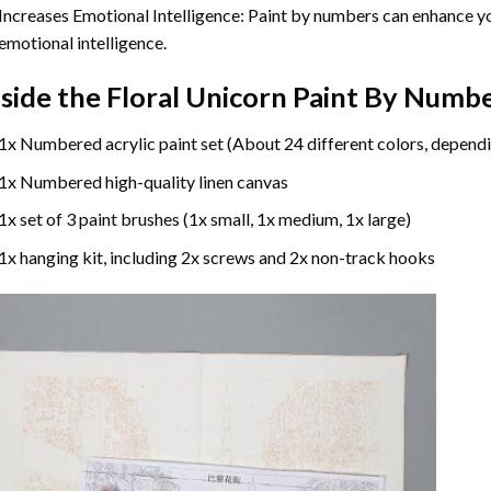
Increases Emotional Intelligence: Paint by numbers can enhance yo
emotional intelligence.
nside the
Floral Unicorn Paint By Numb
1x Numbered acrylic paint set (About 24 different colors, dependi
1x Numbered high-quality linen canvas
1x set of 3 paint brushes (1x small, 1x medium, 1x large)
1x hanging kit, including 2x screws and 2x non-track hooks