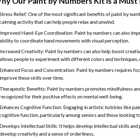
hy Our
Paint by Numbers
Kit is a Must
Stress Relief: One of the most significant benefits of paint by number
calming activity that can help people relax and unwind.
Improved Hand-Eye Coordination: Paint by numbers can also impro
ability to coordinate hand movements with visual perception.
Increased Creativity: Paint by numbers can also help boost creativi
allows people to experiment with different colors and techniques, 
Enhanced Focus and Concentration: Paint by numbers requires foc
improve these skills over time.
Therapeutic Benefits: Paint by numbers promotes mindfulness and 
recognized for their positive effects on mental well-being.
Enhances Cognitive Function: Engaging in artistic hobbies like pa
cognitive function, particularly among seniors and those looking t
Develops Intellectual Skills: It helps develop intellectual skills an
develop creativity and a sense of orderliness.