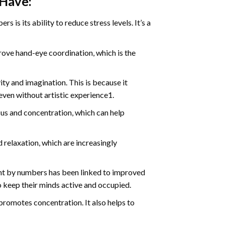
 Have:
s is its ability to reduce stress levels. It’s a
ve hand-eye coordination, which is the
ty and imagination. This is because it
even without artistic experience1.
us and concentration, which can help
relaxation, which are increasingly
int by numbers has been linked to improved
o keep their minds active and occupied.
d promotes concentration. It also helps to