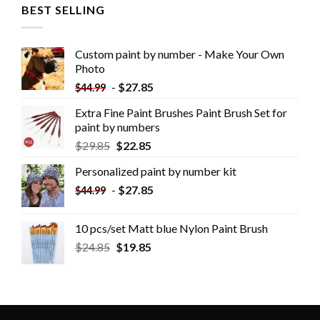
BEST SELLING
Custom paint by number - Make Your Own
Photo
-
$
27.85
$
44.99
Extra Fine Paint Brushes Paint Brush Set for
paint by numbers
$
29.85
$
22.85
Personalized paint by number kit
-
$
27.85
$
44.99
10 pcs/set Matt blue Nylon Paint Brush
$
24.85
$
19.85