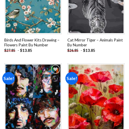
Birds And Flower Kits Drawing –
Cat Mirror Tiger – Animals Paint
Flowers Paint By Number
By Number
-
$
13.85
-
$
13.85
$
27.85
$
26.85
Sale!
Sale!
Add to
Add to
wishlist
wishlist