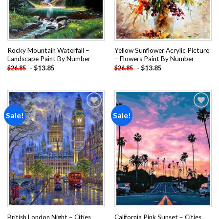
Rocky Mountain Waterfall –
Yellow Sunflower Acrylic Picture
Landscape Paint By Number
– Flowers Paint By Number
-
$
13.85
-
$
13.85
$
26.85
$
26.85
Sale!
Sale!
Add to
Add to
wishlist
wishlist
British London Night – Cities
California Pink Sunset – Cities