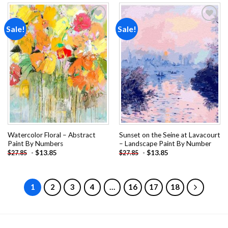
Sale!
Sale!
Add to
Add to
wishlist
wishlist
Watercolor Floral – Abstract
Sunset on the Seine at Lavacourt
Paint By Numbers
– Landscape Paint By Number
-
$
13.85
-
$
13.85
$
27.85
$
27.85
1
2
3
4
…
16
17
18