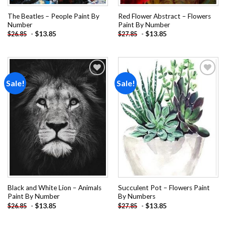
The Beatles – People Paint By
Red Flower Abstract – Flowers
Number
Paint By Number
-
$
13.85
-
$
13.85
$
26.85
$
27.85
Sale!
Sale!
Add to
Add to
wishlist
wishlist
Black and White Lion – Animals
Succulent Pot – Flowers Paint
Paint By Number
By Numbers
-
$
13.85
-
$
13.85
$
26.85
$
27.85