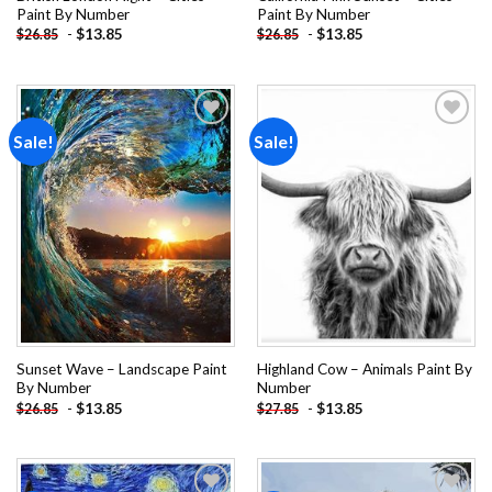
Paint By Number
Paint By Number
-
$
13.85
-
$
13.85
$
26.85
$
26.85
Sale!
Sale!
Add to
Add to
wishlist
wishlist
Sunset Wave – Landscape Paint
Highland Cow – Animals Paint By
By Number
Number
-
$
13.85
-
$
13.85
$
26.85
$
27.85