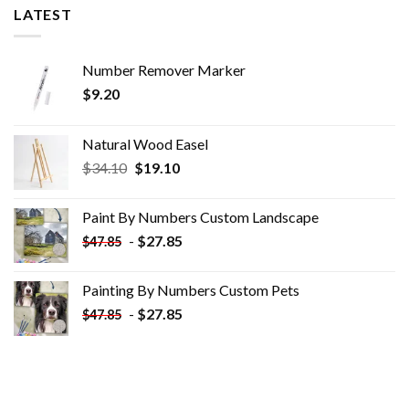
LATEST
Number Remover Marker
$
9.20
Natural Wood Easel
Original
Current
$
34.10
$
19.10
price
price
was:
is:
Paint By Numbers Custom​ Landscape
$34.10.
$19.10.
-
$
27.85
$
47.85
Painting By Numbers Custom​ Pets
-
$
27.85
$
47.85