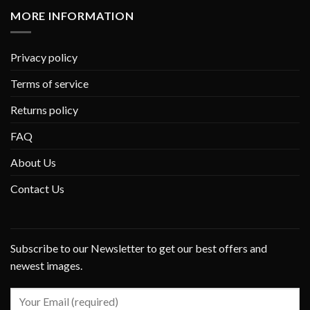
MORE INFORMATION
Privacy policy
Terms of service
Returns policy
FAQ
About Us
Contact Us
Subscribe to our Newsletter to get our best offers and
newest images.