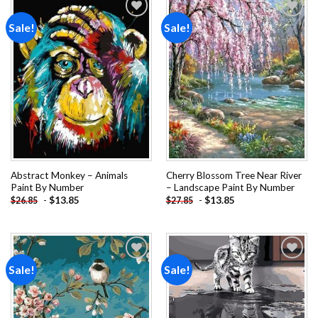
Sale!
Sale!
Add to
Add to
wishlist
wishlist
Abstract Monkey – Animals
Cherry Blossom Tree Near River
Paint By Number
– Landscape Paint By Number
-
$
13.85
-
$
13.85
$
26.85
$
27.85
Sale!
Sale!
Add to
Add to
wishlist
wishlist