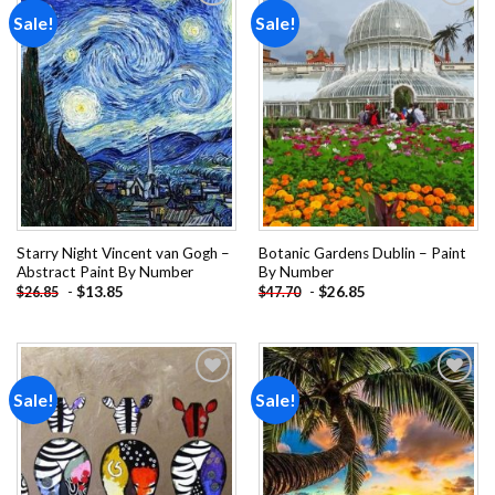
Sale!
Sale!
Add to
Add to
wishlist
wishlist
Starry Night Vincent van Gogh –
Botanic Gardens Dublin – Paint
Abstract Paint By Number
By Number
-
$
13.85
-
$
26.85
$
26.85
$
47.70
Sale!
Sale!
Add to
Add to
wishlist
wishlist