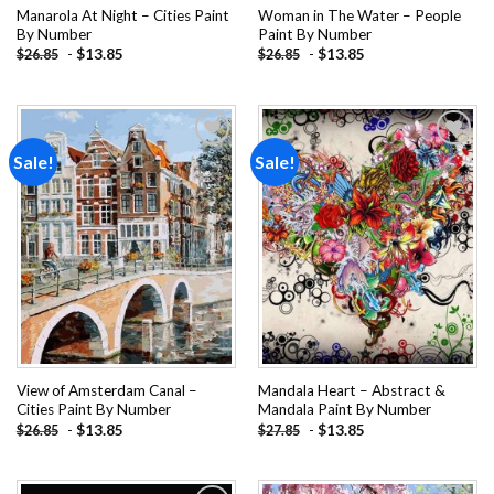
Manarola At Night – Cities Paint
Woman in The Water – People
By Number
Paint By Number
-
$
13.85
-
$
13.85
$
26.85
$
26.85
Sale!
Sale!
Add to
Add to
wishlist
wishlist
View of Amsterdam Canal –
Mandala Heart – Abstract &
Cities Paint By Number
Mandala Paint By Number
-
$
13.85
-
$
13.85
$
26.85
$
27.85