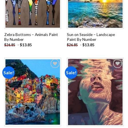
Zebra Bottoms – Animals Paint
Sun on Seaside – Landscape
By Number
Paint By Number
-
$
13.85
-
$
13.85
$
26.85
$
26.85
Sale!
Sale!
Add to
Add to
wishlist
wishlist