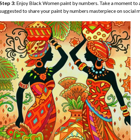
Step 3:
Enjoy
Black Women paint by numbers
. Take a moment to a
suggested to share your paint by numbers masterpiece on social m