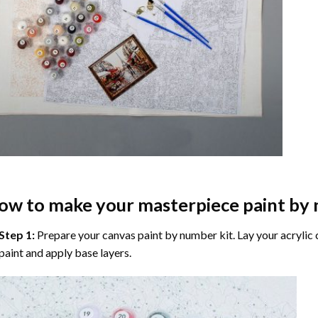
ow to make your masterpiece
paint by
Step 1:
Prepare your
canvas paint by number
kit. Lay your acrylic
paint and apply base layers.