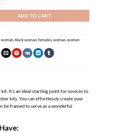
ADD TO CART
an woman
,
black woman
,
females
,
woman
,
women
s
kit. It’s an ideal starting point for novices to
mber kits. You can effortlessly create your
 can be framed to serve as a wonderful
 Have: