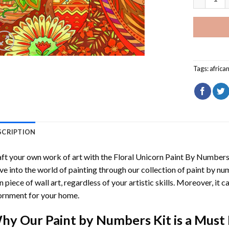
Tags:
afric
SCRIPTION
ft your own work of art with the
Floral Unicorn Paint By Number
ve into the world of painting through our collection of paint by nu
 piece of wall art, regardless of your artistic skills. Moreover, it
rnment for your home.
hy Our
Paint by Numbers
Kit is a Must