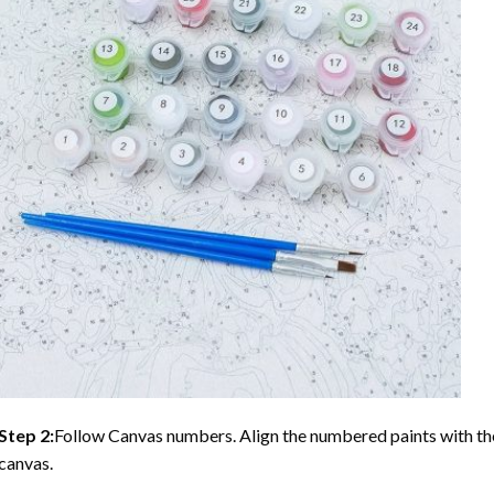
Step 2:
Follow Canvas numbers. Align the numbered paints with t
canvas.