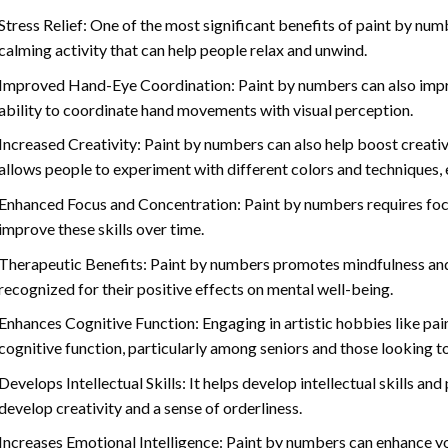
Stress Relief: One of the most significant benefits of paint by number
calming activity that can help people relax and unwind.
Improved Hand-Eye Coordination: Paint by numbers can also impro
ability to coordinate hand movements with visual perception.
Increased Creativity: Paint by numbers can also help boost creativi
allows people to experiment with different colors and techniques, 
Enhanced Focus and Concentration: Paint by numbers requires foc
improve these skills over time.
Therapeutic Benefits: Paint by numbers promotes mindfulness and 
recognized for their positive effects on mental well-being.
Enhances Cognitive Function: Engaging in artistic hobbies like pa
cognitive function, particularly among seniors and those looking t
Develops Intellectual Skills: It helps develop intellectual skills an
develop creativity and a sense of orderliness.
Increases Emotional Intelligence: Paint by numbers can enhance yo