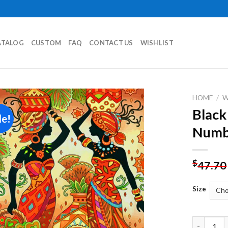
ATALOG
CUSTOM
FAQ
CONTACT US
WISHLIST
HOME
/
Black
le!
Add to
Numb
wishlist
$
47.70
Size
Black Wom