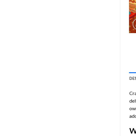
DE
Cra
del
own
ado
W