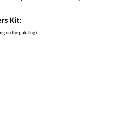
ers
Kit:
ng on the painting)