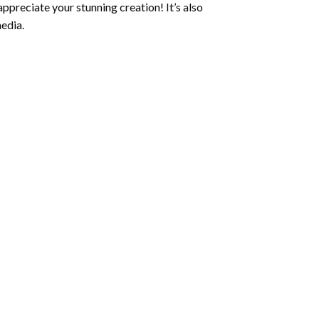
ppreciate your stunning creation! It’s also
edia.