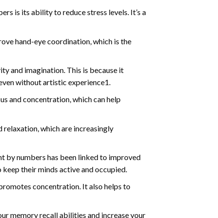
s is its ability to reduce stress levels. It’s a
ve hand-eye coordination, which is the
ty and imagination. This is because it
even without artistic experience1.
us and concentration, which can help
relaxation, which are increasingly
int by numbers has been linked to improved
o keep their minds active and occupied.
d promotes concentration. It also helps to
ur memory recall abilities and increase your