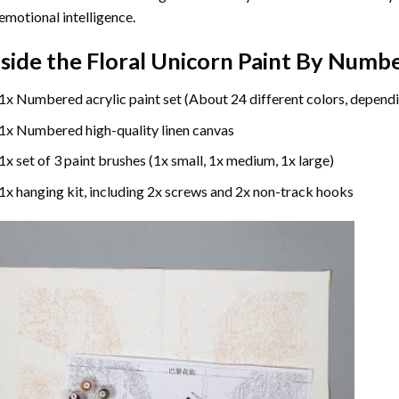
emotional intelligence.
nside the
Floral Unicorn Paint By Numb
1x Numbered acrylic paint set (About 24 different colors, dependi
1x Numbered high-quality linen canvas
1x set of 3 paint brushes (1x small, 1x medium, 1x large)
1x hanging kit, including 2x screws and 2x non-track hooks