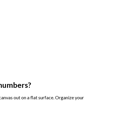
 numbers
?
 canvas out on a flat surface. Organize your