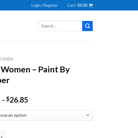
Login / Register
Cart /
$
0.00
Search
for:
WOMEN
 Women – Paint By
er
-
26.85
$
en - Paint By Number quantity