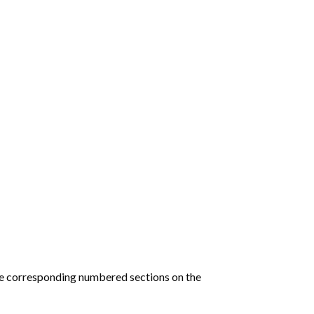
he corresponding numbered sections on the