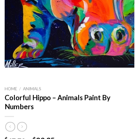
HOME
/
ANIMALS
Colorful Hippo – Animals Paint By
Numbers