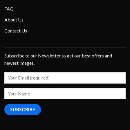
FAQ
About Us
Contact Us
Subscribe to our Newsletter to get our best offers and
newest images.