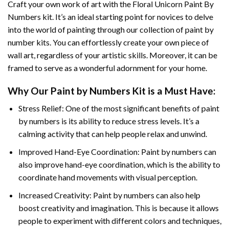
Craft your own work of art with the
Floral Unicorn Paint By
Numbers
kit. It’s an ideal starting point for novices to delve
into the world of painting through our collection of paint by
number kits. You can effortlessly create your own piece of
wall art, regardless of your artistic skills. Moreover, it can be
framed to serve as a wonderful adornment for your home.
Why Our
Paint by Numbers
Kit is a Must Have:
Stress Relief: One of the most significant benefits of paint
by numbers is its ability to reduce stress levels. It’s a
calming activity that can help people relax and unwind.
Improved Hand-Eye Coordination: Paint by numbers can
also improve hand-eye coordination, which is the ability to
coordinate hand movements with visual perception.
Increased Creativity: Paint by numbers can also help
boost creativity and imagination. This is because it allows
people to experiment with different colors and techniques,