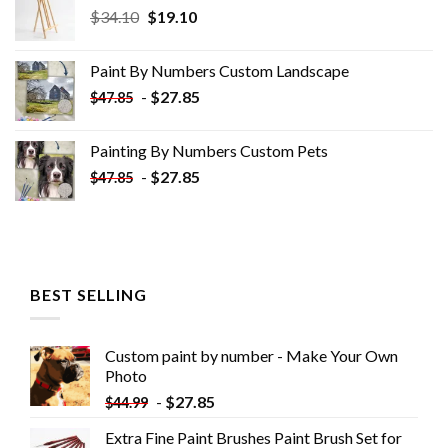
Original
Current
$
34.10
$
19.10
price
price
was:
is:
Paint By Numbers Custom​ Landscape
$34.10.
$19.10.
-
$
27.85
$
47.85
Painting By Numbers Custom​ Pets
-
$
27.85
$
47.85
BEST SELLING
Custom paint by number - Make Your Own
Photo
-
$
27.85
$
44.99
Extra Fine Paint Brushes Paint Brush Set for