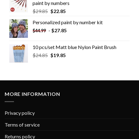
paint by numbers
$
29.85
$
22.85
Personalized paint by number kit
-
$
27.85
$
44.99
10 pcs/set Matt blue Nylon Paint Brush
$
24.85
$
19.85
MORE INFORMATION
Privacy policy
Terms of service
Returns policy