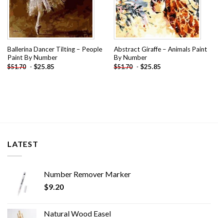
Ballerina Dancer Tilting – People
Abstract Giraffe – Animals Paint
Paint By Number
By Number
-
$
25.85
-
$
25.85
$
51.70
$
51.70
LATEST
Number Remover Marker
$
9.20
Natural Wood Easel