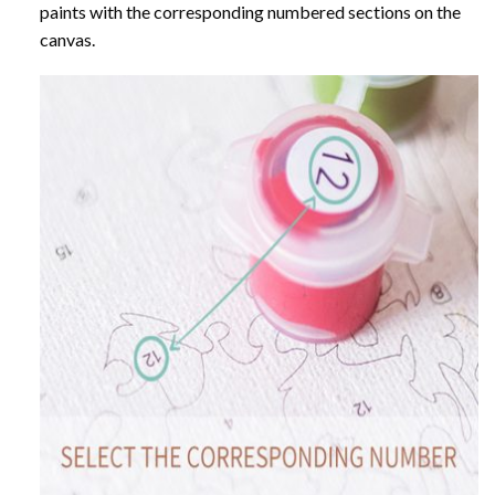
paints with the corresponding numbered sections on the
canvas.