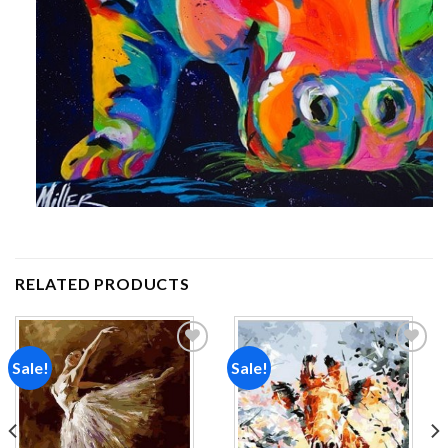
RELATED PRODUCTS
Sale!
Sale!
Add to
Add to
wishlist
wishlist