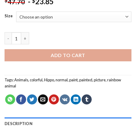
-
23.85
$
$
47.70
Size
Colorful Hippo - Animals Paint By Numbers quantity
ADD TO CART
Tags:
Animals
,
colorful
,
Hippo
,
normal
,
paint
,
painted
,
picture
,
rainbow
animal
DESCRIPTION