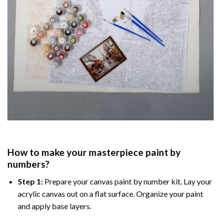
How to make your masterpiece
paint by
numbers
?
Step 1:
Prepare your
canvas paint by number
kit. Lay your
acrylic canvas out on a flat surface. Organize your paint
and apply base layers.