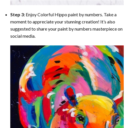
Step 3:
Enjoy
Colorful Hippo paint by numbers
. Take a
moment to appreciate your stunning creation! It’s also
suggested to share your paint by numbers masterpiece on
social media.