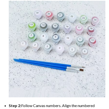
Step 2:
Follow Canvas numbers. Align the numbered