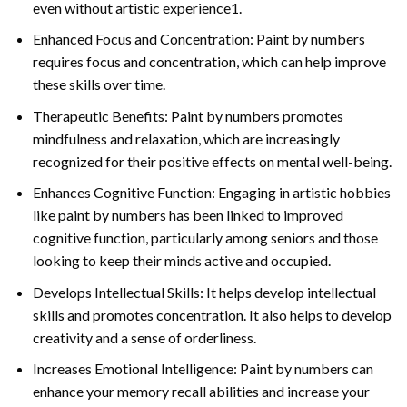
even without artistic experience1.
Enhanced Focus and Concentration: Paint by numbers
requires focus and concentration, which can help improve
these skills over time.
Therapeutic Benefits: Paint by numbers promotes
mindfulness and relaxation, which are increasingly
recognized for their positive effects on mental well-being.
Enhances Cognitive Function: Engaging in artistic hobbies
like paint by numbers has been linked to improved
cognitive function, particularly among seniors and those
looking to keep their minds active and occupied.
Develops Intellectual Skills: It helps develop intellectual
skills and promotes concentration. It also helps to develop
creativity and a sense of orderliness.
Increases Emotional Intelligence: Paint by numbers can
enhance your memory recall abilities and increase your