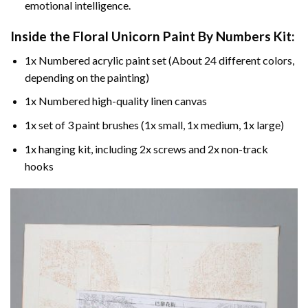
emotional intelligence.
Inside the
Floral Unicorn Paint By Numbers
Kit:
1x Numbered acrylic paint set (About 24 different colors,
depending on the painting)
1x Numbered high-quality linen canvas
1x set of 3 paint brushes (1x small, 1x medium, 1x large)
1x hanging kit, including 2x screws and 2x non-track
hooks