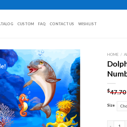
ATALOG
CUSTOM
FAQ
CONTACT US
WISHLIST
HOME
/
A
Dolph
le!
Add to
Numb
wishlist
$
47.70
Size
Dolphin U