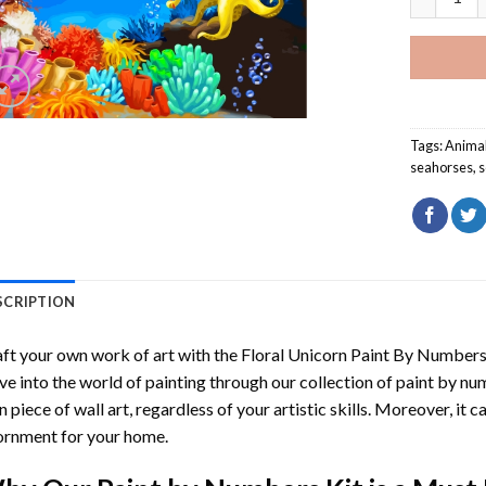
Tags:
Anima
seahorses
,
s
SCRIPTION
ft your own work of art with the
Floral Unicorn Paint By Number
ve into the world of painting through our collection of paint by nu
 piece of wall art, regardless of your artistic skills. Moreover, it
rnment for your home.