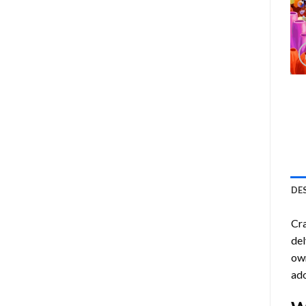
DE
Cra
del
own
ado