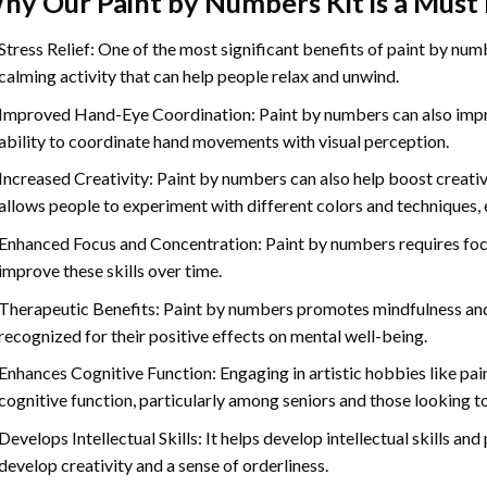
hy Our
Paint by Numbers
Kit is a Must
Stress Relief: One of the most significant benefits of paint by number
calming activity that can help people relax and unwind.
Improved Hand-Eye Coordination: Paint by numbers can also impro
ability to coordinate hand movements with visual perception.
Increased Creativity: Paint by numbers can also help boost creativi
allows people to experiment with different colors and techniques, 
Enhanced Focus and Concentration: Paint by numbers requires foc
improve these skills over time.
Therapeutic Benefits: Paint by numbers promotes mindfulness and 
recognized for their positive effects on mental well-being.
Enhances Cognitive Function: Engaging in artistic hobbies like pa
cognitive function, particularly among seniors and those looking t
Develops Intellectual Skills: It helps develop intellectual skills an
develop creativity and a sense of orderliness.