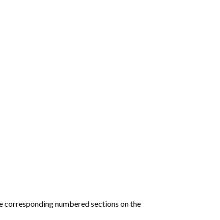
he corresponding numbered sections on the