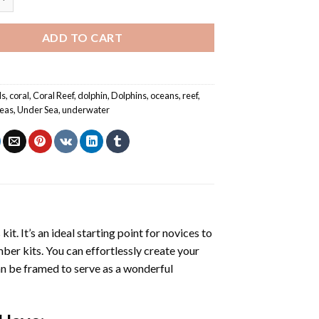
ADD TO CART
ls
,
coral
,
Coral Reef
,
dolphin
,
Dolphins
,
oceans
,
reef
,
eas
,
Under Sea
,
underwater
s
kit. It’s an ideal starting point for novices to
mber kits. You can effortlessly create your
 can be framed to serve as a wonderful