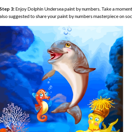
Step 3:
Enjoy
Dolphin Undersea paint by numbers
. Take a moment 
also suggested to share your paint by numbers masterpiece on soc