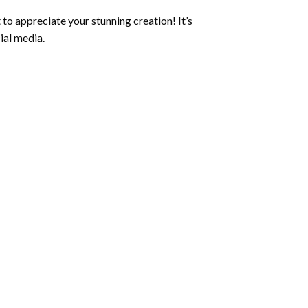
to appreciate your stunning creation! It’s
ial media.