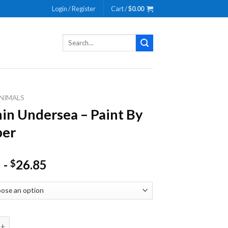
Login / Register
Cart /
$
0.00
Search
for:
NIMALS
in Undersea – Paint By
er
-
26.85
$
ndersea - Paint By Number quantity