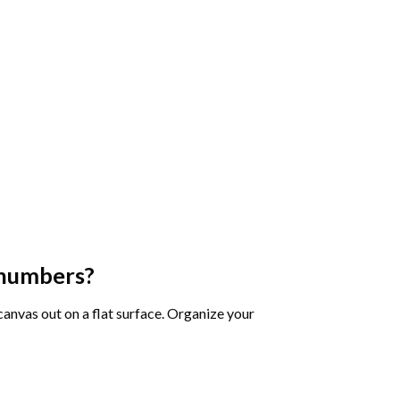
 numbers
?
 canvas out on a flat surface. Organize your