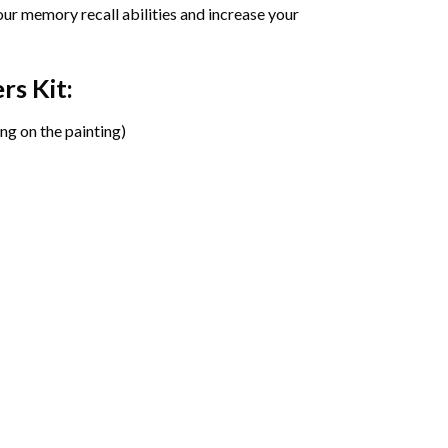
ur memory recall abilities and increase your
ers
Kit:
ng on the painting)