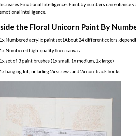
Increases Emotional Intelligence: Paint by numbers can enhance yo
emotional intelligence.
nside the
Floral Unicorn Paint By Numb
1x Numbered acrylic paint set (About 24 different colors, dependi
1x Numbered high-quality linen canvas
1x set of 3 paint brushes (1x small, 1x medium, 1x large)
1x hanging kit, including 2x screws and 2x non-track hooks