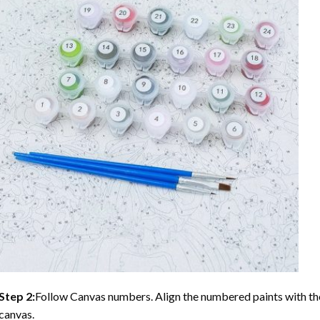
Step 2:
Follow Canvas numbers. Align the numbered paints with t
canvas.