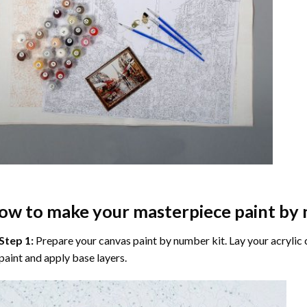
ow to make your masterpiece
paint by
Step 1:
Prepare your
canvas paint by number
kit. Lay your acrylic
paint and apply base layers.