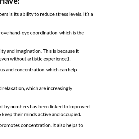
 Have:
s is its ability to reduce stress levels. It’s a
ve hand-eye coordination, which is the
ty and imagination. This is because it
even without artistic experience1.
us and concentration, which can help
relaxation, which are increasingly
int by numbers has been linked to improved
o keep their minds active and occupied.
d promotes concentration. It also helps to