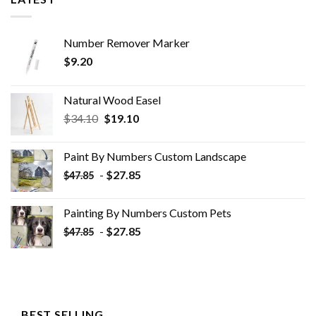
Number Remover Marker
$
9.20
Natural Wood Easel
Original
Current
$
34.10
$
19.10
price
price
was:
is:
Paint By Numbers Custom​ Landscape
$34.10.
$19.10.
-
$
27.85
$
47.85
Painting By Numbers Custom​ Pets
-
$
27.85
$
47.85
BEST SELLING