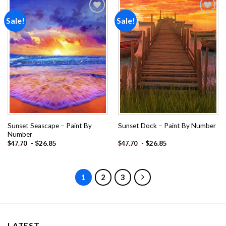
Sale!
Sale!
Add to
Add to
wishlist
wishlist
Sunset Seascape – Paint By
Sunset Dock – Paint By Number
Number
-
$
26.85
-
$
26.85
$
47.70
$
47.70
1
2
3
LATEST