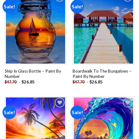
Sale!
Sale!
Add to
Add to
wishlist
wishlist
Ship In Glass Bottle – Paint By
Boardwalk To The Bungalows –
Number
Paint By Number
-
$
26.85
-
$
26.85
$
47.70
$
47.70
Sale!
Sale!
Add to
Add to
wishlist
wishlist