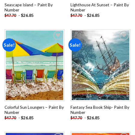
Seascape Island – Paint By
Lighthouse At Sunset – Paint By
Number
Number
-
$
26.85
-
$
26.85
$
47.70
$
47.70
Sale!
Sale!
Add to
Add to
wishlist
wishlist
Colorful Sun Loungers – Paint By
Fantasy Sea Book Ship- Paint By
Number
Number
-
$
26.85
-
$
26.85
$
47.70
$
47.70