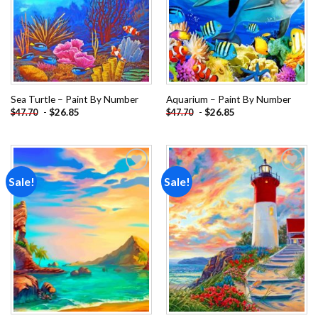
Sea Turtle – Paint By Number
Aquarium – Paint By Number
-
$
26.85
-
$
26.85
$
47.70
$
47.70
Sale!
Sale!
Add to
Add to
wishlist
wishlist