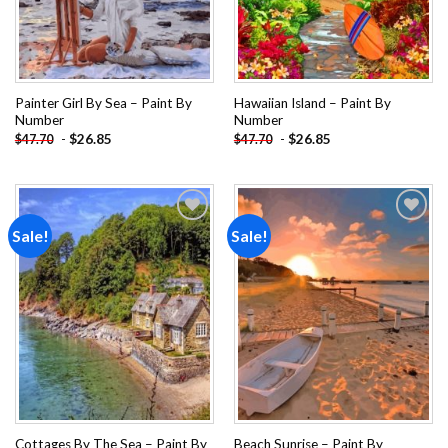
Painter Girl By Sea – Paint By
Hawaiian Island – Paint By
Number
Number
-
$
26.85
-
$
26.85
$
47.70
$
47.70
Sale!
Sale!
Add to
Add to
wishlist
wishlist
Cottages By The Sea – Paint By
Beach Sunrise – Paint By