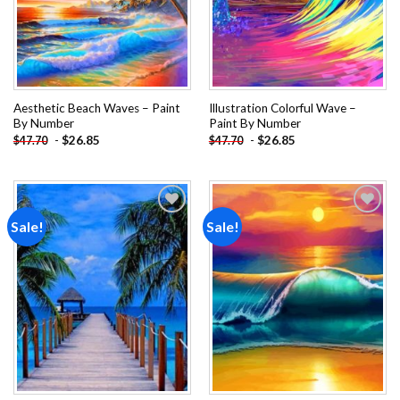
Aesthetic Beach Waves – Paint
Illustration Colorful Wave –
By Number
Paint By Number
-
$
26.85
-
$
26.85
$
47.70
$
47.70
Sale!
Sale!
Add to
Add to
wishlist
wishlist