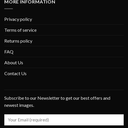
MORE INFORMATION
Privacy policy
Terms of service
Returns policy
FAQ
About Us
Contact Us
Subscribe to our Newsletter to get our best offers and
newest images.