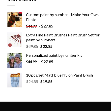
Custom paint by number - Make Your Own
Photo
-
$
27.85
$
44.99
Extra Fine Paint Brushes Paint Brush Set for
paint by numbers
$
29.85
$
22.85
Personalized paint by number kit
-
$
27.85
$
44.99
10 pcs/set Matt blue Nylon Paint Brush
$
24.85
$
19.85