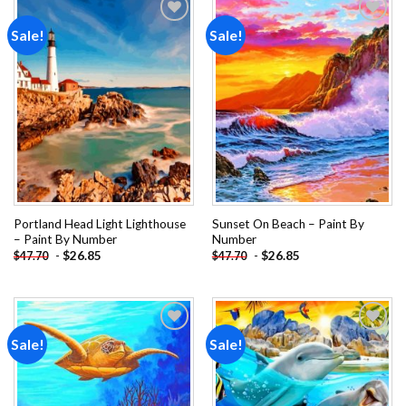
Sale!
Sale!
Add to
Add to
wishlist
wishlist
Portland Head Light Lighthouse
Sunset On Beach – Paint By
– Paint By Number
Number
-
$
26.85
-
$
26.85
$
47.70
$
47.70
Sale!
Sale!
Add to
Add to
wishlist
wishlist