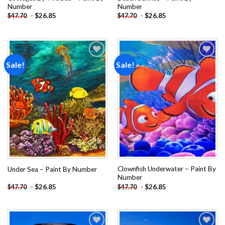
Number
Number
-
$
26.85
-
$
26.85
$
47.70
$
47.70
Sale!
Sale!
Add to
Add to
wishlist
wishlist
Clownfish Underwater – Paint By
Under Sea – Paint By Number
Number
-
$
26.85
-
$
26.85
$
47.70
$
47.70