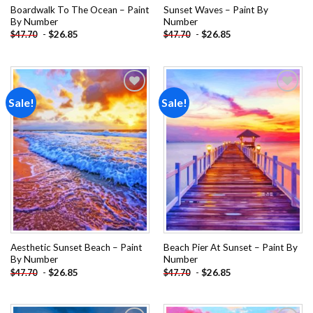
Boardwalk To The Ocean – Paint
Sunset Waves – Paint By
By Number
Number
-
$
26.85
-
$
26.85
$
47.70
$
47.70
Sale!
Sale!
Add to
Add to
wishlist
wishlist
Aesthetic Sunset Beach – Paint
Beach Pier At Sunset – Paint By
By Number
Number
-
$
26.85
-
$
26.85
$
47.70
$
47.70