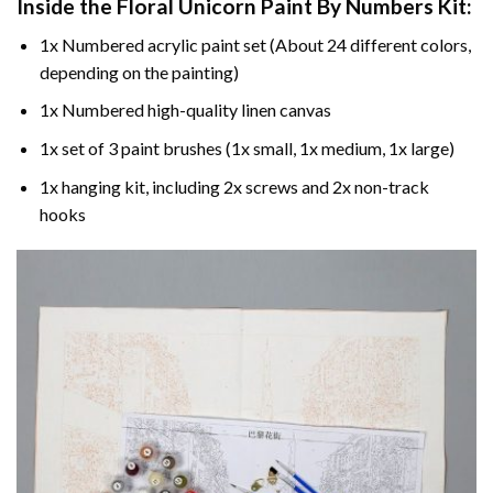
Inside the
Floral Unicorn Paint By Numbers
Kit:
1x Numbered acrylic paint set (About 24 different colors,
depending on the painting)
1x Numbered high-quality linen canvas
1x set of 3 paint brushes (1x small, 1x medium, 1x large)
1x hanging kit, including 2x screws and 2x non-track
hooks