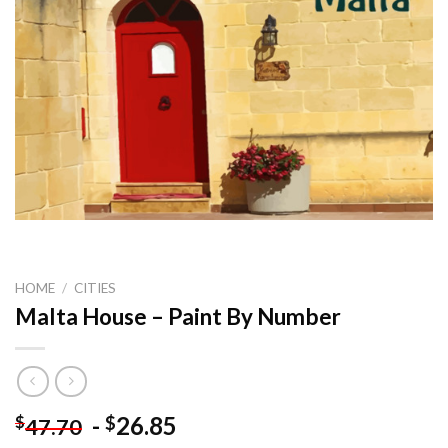
HOME
/
CITIES
Malta House – Paint By Number
-
26.85
$
$
47.70