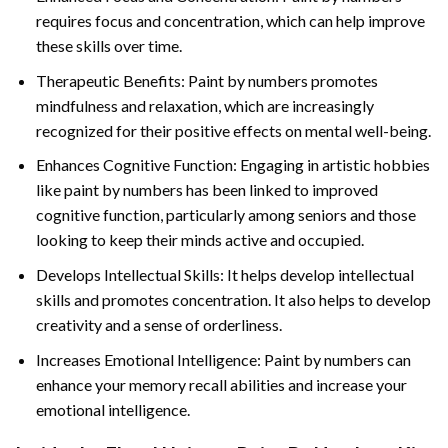
requires focus and concentration, which can help improve
these skills over time.
Therapeutic Benefits: Paint by numbers promotes
mindfulness and relaxation, which are increasingly
recognized for their positive effects on mental well-being.
Enhances Cognitive Function: Engaging in artistic hobbies
like paint by numbers has been linked to improved
cognitive function, particularly among seniors and those
looking to keep their minds active and occupied.
Develops Intellectual Skills: It helps develop intellectual
skills and promotes concentration. It also helps to develop
creativity and a sense of orderliness.
Increases Emotional Intelligence: Paint by numbers can
enhance your memory recall abilities and increase your
emotional intelligence.