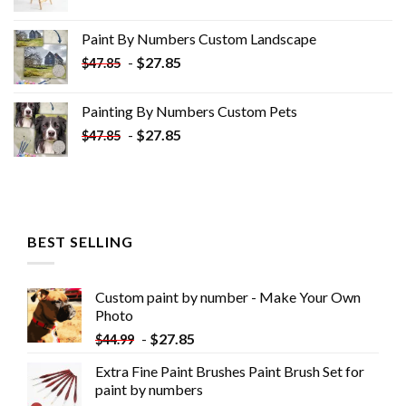
price
price
was:
is:
Paint By Numbers Custom​ Landscape
$34.10.
$19.10.
-
$
27.85
$
47.85
Painting By Numbers Custom​ Pets
-
$
27.85
$
47.85
BEST SELLING
Custom paint by number - Make Your Own
Photo
-
$
27.85
$
44.99
Extra Fine Paint Brushes Paint Brush Set for
paint by numbers