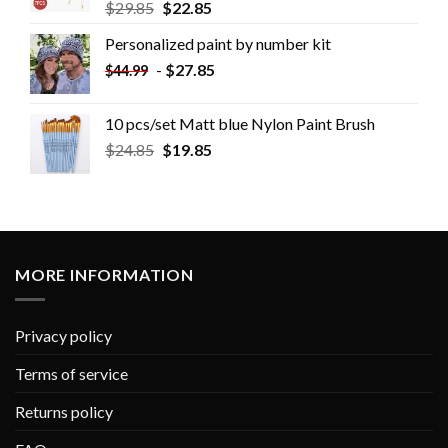
$
29.85
$
22.85
Personalized paint by number kit
-
$
27.85
$
44.99
10 pcs/set Matt blue Nylon Paint Brush
$
24.85
$
19.85
MORE INFORMATION
Privacy policy
Terms of service
Returns policy