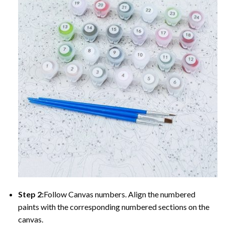
Step 2:
Follow Canvas numbers. Align the numbered
paints with the corresponding numbered sections on the
canvas.