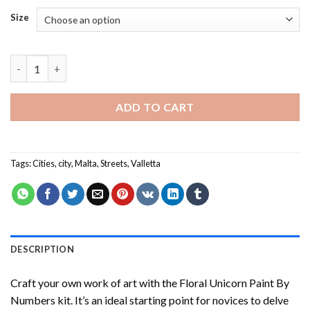
Size
Malta House - Paint By Number quantity
ADD TO CART
Tags:
Cities
,
city
,
Malta
,
Streets
,
Valletta
DESCRIPTION
Craft your own work of art with the
Floral Unicorn Paint By
Numbers
kit. It’s an ideal starting point for novices to delve