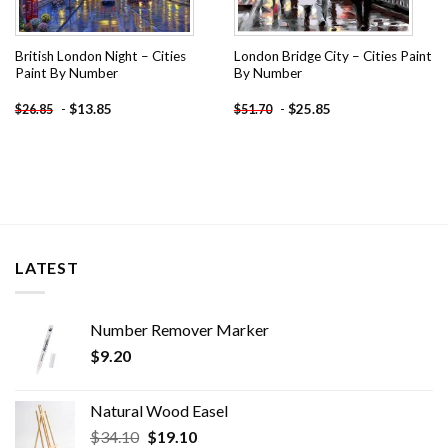
British London Night – Cities
London Bridge City – Cities Paint
Paint By Number
By Number
-
$
13.85
-
$
25.85
$
26.85
$
51.70
LATEST
Number Remover Marker
$
9.20
Natural Wood Easel
Original
Current
$
34.10
$
19.10