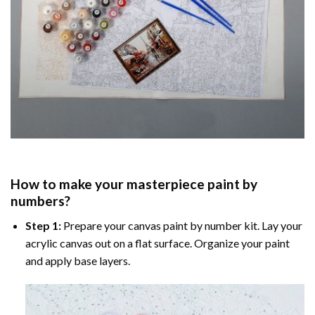
How to make your masterpiece
paint by
numbers
?
Step 1:
Prepare your
canvas paint by number
kit. Lay your
acrylic canvas out on a flat surface. Organize your paint
and apply base layers.