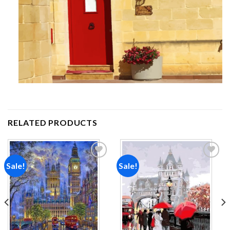
RELATED PRODUCTS
Sale!
Sale!
Add to
Add to
wishlist
wishlist