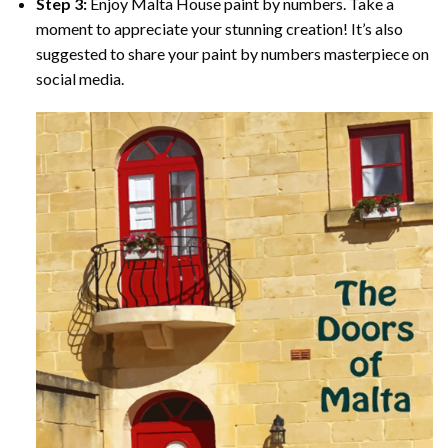
Step 3:
Enjoy
Malta House paint by numbers
. Take a
moment to appreciate your stunning creation! It’s also
suggested to share your paint by numbers masterpiece on
social media.