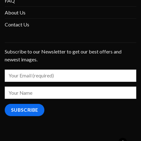
FAQ
About Us
Contact Us
Subscribe to our Newsletter to get our best offers and
newest images.