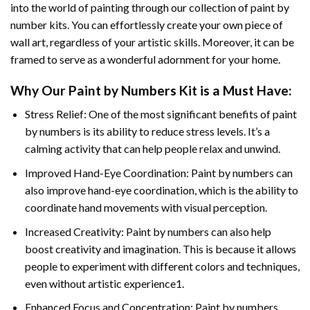
into the world of painting through our collection of paint by
number kits. You can effortlessly create your own piece of
wall art, regardless of your artistic skills. Moreover, it can be
framed to serve as a wonderful adornment for your home.
Why Our
Paint by Numbers
Kit is a Must Have:
Stress Relief: One of the most significant benefits of paint
by numbers is its ability to reduce stress levels. It’s a
calming activity that can help people relax and unwind.
Improved Hand-Eye Coordination: Paint by numbers can
also improve hand-eye coordination, which is the ability to
coordinate hand movements with visual perception.
Increased Creativity: Paint by numbers can also help
boost creativity and imagination. This is because it allows
people to experiment with different colors and techniques,
even without artistic experience1.
Enhanced Focus and Concentration: Paint by numbers