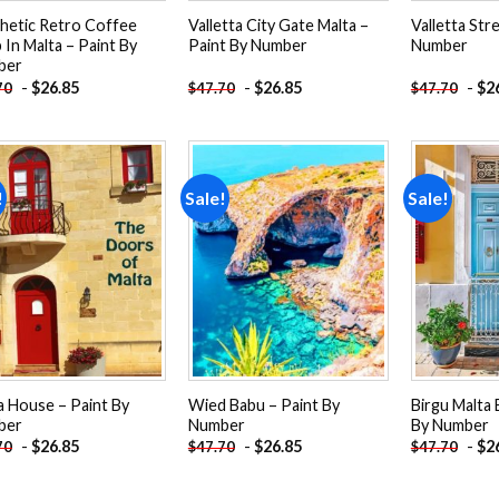
hetic Retro Coffee
Valletta City Gate Malta –
Valletta Str
 In Malta – Paint By
Paint By Number
Number
ber
-
$
26.85
-
$
26.85
-
$
2
70
$
47.70
$
47.70
!
Sale!
Sale!
Add to
Add to
wishlist
wishlist
a House – Paint By
Wied Babu – Paint By
Birgu Malta 
ber
Number
By Number
-
$
26.85
-
$
26.85
-
$
2
70
$
47.70
$
47.70