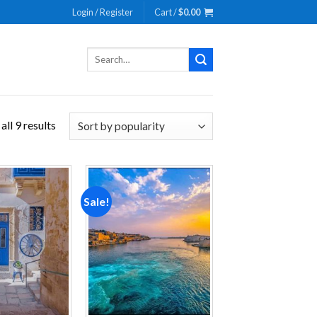
Login / Register
Cart /
$
0.00
Search
for:
ll 9 results
Sale!
Add to
Add to
wishlist
wishlist