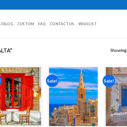
ATALOG
CUSTOM
FAQ
CONTACT US
WISHLIST
Showing a
LTA”
!
Sale!
Sale!
Add to
Add to
wishlist
wishlist