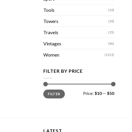
Tools
(10)
Towers
(20)
Travels
(35)
Vintages
(86)
Women
(1213)
FILTER BY PRICE
Min
Max
Price:
$10
—
$50
FILTER
price
price
LATEST