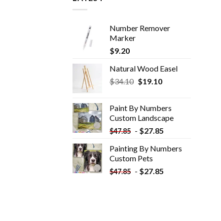
Number Remover
Marker
$
9.20
Natural Wood Easel
Original
Current
$
34.10
$
19.10
price
price
was:
is:
Paint By Numbers
$34.10.
$19.10.
Custom​ Landscape
-
$
27.85
$
47.85
Painting By Numbers
Custom​ Pets
-
$
27.85
$
47.85