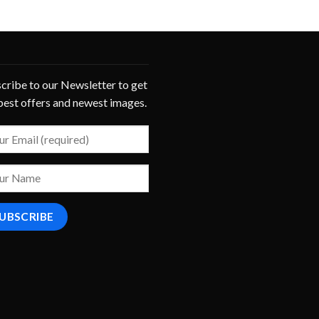
cribe to our Newsletter to get
best offers and newest images.