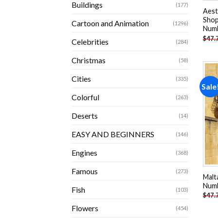
Buildings
(177)
Aest
Shop
Cartoon and Animation
(1296)
Num
$
47.
Celebrities
(284)
Christmas
(58)
Cities
(335)
Sale
Colorful
(263)
Deserts
(14)
EASY AND BEGINNERS
(146)
Engines
(368)
Famous
(273)
Malt
Num
Fish
(103)
$
47.
Flowers
(454)