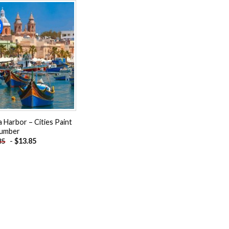
!
Add to
wishlist
a Harbor – Cities Paint
umber
-
$
13.85
85