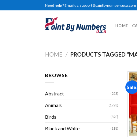
Skip
Need help ? Email us:
support@paintbynumbersusa.com
to
content
HOME
C
HOME
/
PRODUCTS TAGGED “MA
BROWSE
Sale
Abstract
(223)
Animals
(1723)
Birds
(390)
Black and White
(118)