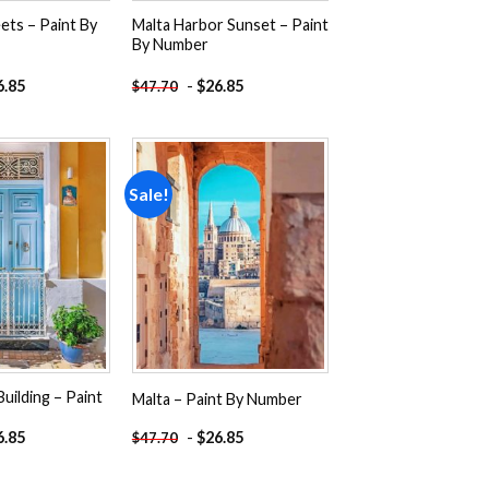
eets – Paint By
Malta Harbor Sunset – Paint
By Number
6.85
-
$
26.85
$
47.70
Sale!
Add to
Add to
wishlist
wishlist
Building – Paint
Malta – Paint By Number
6.85
-
$
26.85
$
47.70