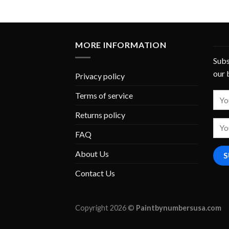
MORE INFORMATION
Subs
our 
Privacy policy
Terms of service
Returns policy
FAQ
About Us
Contact Us
Copyright 2026 ©
Paintbynumbersusa.com