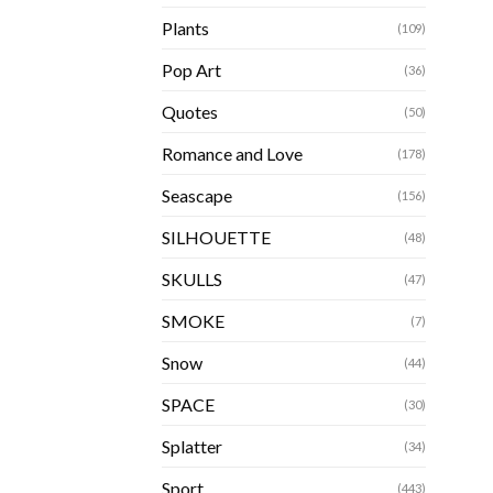
Plants
(109)
Pop Art
(36)
Quotes
(50)
Romance and Love
(178)
Seascape
(156)
SILHOUETTE
(48)
SKULLS
(47)
SMOKE
(7)
Snow
(44)
SPACE
(30)
Splatter
(34)
Sport
(443)