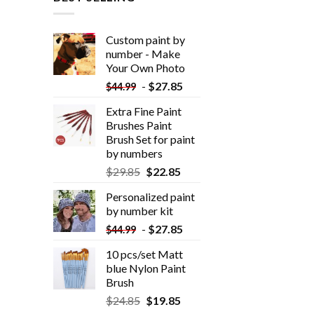
Custom paint by
number - Make
Your Own Photo
-
$
27.85
$
44.99
Extra Fine Paint
Brushes Paint
Brush Set for paint
by numbers
$
29.85
$
22.85
Personalized paint
by number kit
-
$
27.85
$
44.99
10 pcs/set Matt
blue Nylon Paint
Brush
$
24.85
$
19.85