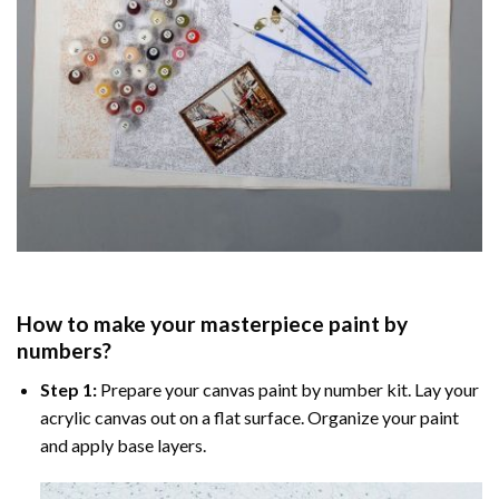
How to make your masterpiece
paint by
numbers
?
Step 1:
Prepare your
canvas paint by number
kit. Lay your
acrylic canvas out on a flat surface. Organize your paint
and apply base layers.