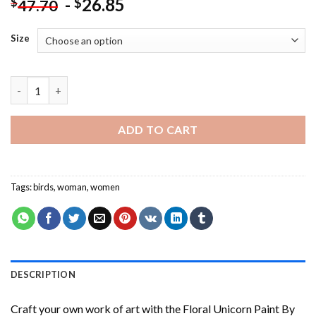
-
26.85
$
$
47.70
Size
Puppy Licking A Lollipop - Paint By Number quantity
ADD TO CART
Tags:
birds
,
woman
,
women
DESCRIPTION
Craft your own work of art with the
Floral Unicorn Paint By