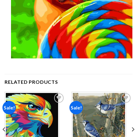
RELATED PRODUCTS
Sale!
Sale!
Add to
Add to
wishlist
wishlist