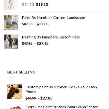
Original
Current
$
34.10
$
19.10
price
price
was:
is:
Paint By Numbers Custom​ Landscape
$34.10.
$19.10.
-
$
27.85
$
47.85
Painting By Numbers Custom​ Pets
-
$
27.85
$
47.85
BEST SELLING
Custom paint by number - Make Your Own
Photo
-
$
27.85
$
44.99
Extra Fine Paint Brushes Paint Brush Set for