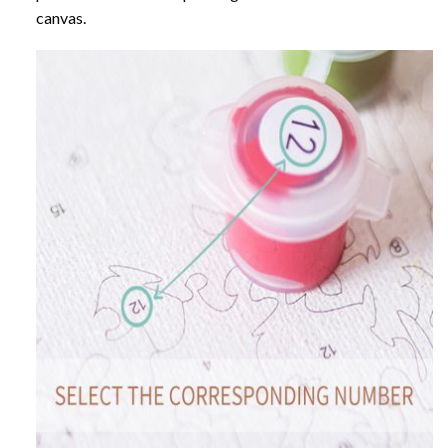
canvas.