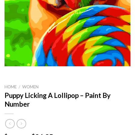
HOME
/
WOMEN
Puppy Licking A Lollipop – Paint By
Number