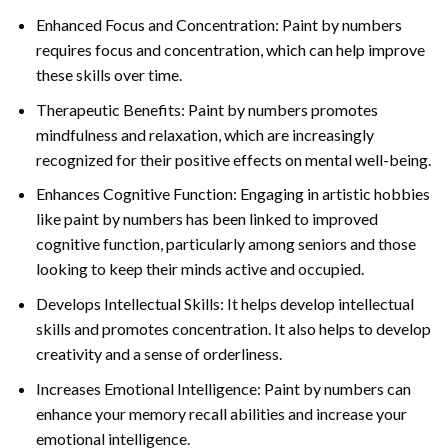
Enhanced Focus and Concentration: Paint by numbers
requires focus and concentration, which can help improve
these skills over time.
Therapeutic Benefits: Paint by numbers promotes
mindfulness and relaxation, which are increasingly
recognized for their positive effects on mental well-being.
Enhances Cognitive Function: Engaging in artistic hobbies
like paint by numbers has been linked to improved
cognitive function, particularly among seniors and those
looking to keep their minds active and occupied.
Develops Intellectual Skills: It helps develop intellectual
skills and promotes concentration. It also helps to develop
creativity and a sense of orderliness.
Increases Emotional Intelligence: Paint by numbers can
enhance your memory recall abilities and increase your
emotional intelligence.