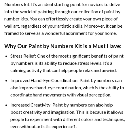
Numbers
kit. It’s an ideal starting point for novices to delve
into the world of painting through our collection of paint by
number kits. You can effortlessly create your own piece of
wall art, regardless of your artistic skills. Moreover, it can be
framed to serve as a wonderful adornment for your home.
Why Our
Paint by Numbers
Kit is a Must Have:
Stress Relief: One of the most significant benefits of paint
by numbers is its ability to reduce stress levels. It’s a
calming activity that can help people relax and unwind.
Improved Hand-Eye Coordination: Paint by numbers can
also improve hand-eye coordination, which is the ability to
coordinate hand movements with visual perception.
Increased Creativity: Paint by numbers can also help
boost creativity and imagination. This is because it allows
people to experiment with different colors and techniques,
even without artistic experience1.