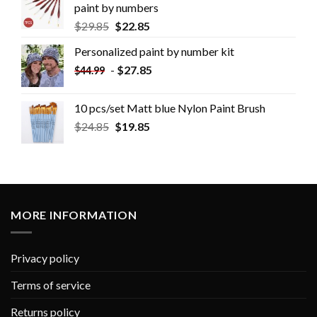
paint by numbers
$
29.85
$
22.85
Personalized paint by number kit
-
$
27.85
$
44.99
10 pcs/set Matt blue Nylon Paint Brush
$
24.85
$
19.85
MORE INFORMATION
Privacy policy
Terms of service
Returns policy