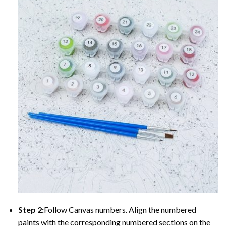
Step 2:
Follow Canvas numbers. Align the numbered
paints with the corresponding numbered sections on the