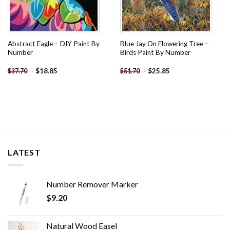
Abstract Eagle – DIY Paint By
Blue Jay On Flowering Tree –
Number
Birds Paint By Number
-
$
18.85
-
$
25.85
$
37.70
$
51.70
LATEST
Number Remover Marker
$
9.20
Natural Wood Easel