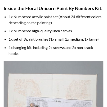
Inside the
Floral Unicorn Paint By Numbers
Kit:
1x Numbered acrylic paint set (About 24 different colors,
depending on the painting)
1x Numbered high-quality linen canvas
1x set of 3 paint brushes (1x small, 1x medium, 1x large)
1x hanging kit, including 2x screws and 2x non-track
hooks