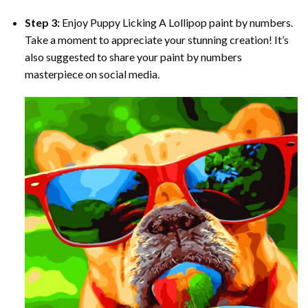
Step 3:
Enjoy
Puppy Licking A Lollipop paint by numbers
.
Take a moment to appreciate your stunning creation! It’s
also suggested to share your paint by numbers
masterpiece on social media.