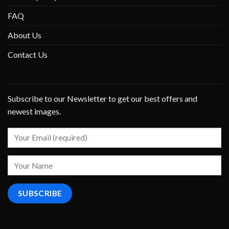
FAQ
About Us
Contact Us
Subscribe to our Newsletter to get our best offers and
newest images.