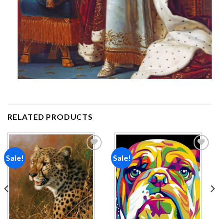
RELATED PRODUCTS
Sale!
Sale!
Add to
Add to
wishlist
wishlist