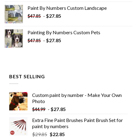
was:
is:
Paint By Numbers Custom​ Landscape
$34.10.
$19.10.
-
$
27.85
$
47.85
Painting By Numbers Custom​ Pets
-
$
27.85
$
47.85
BEST SELLING
Custom paint by number - Make Your Own
Photo
-
$
27.85
$
44.99
Extra Fine Paint Brushes Paint Brush Set for
paint by numbers
$
29.85
$
22.85