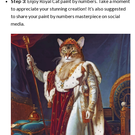
Step 3:
Enjoy
Royal Cat paint by numbers
. Take a moment
to appreciate your stunning creation! It’s also suggested
to share your paint by numbers masterpiece on social
media.