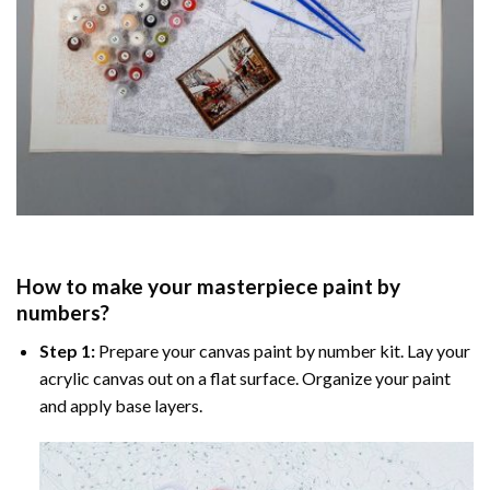
How to make your masterpiece
paint by
numbers
?
Step 1:
Prepare your
canvas paint by number
kit. Lay your
acrylic canvas out on a flat surface. Organize your paint
and apply base layers.