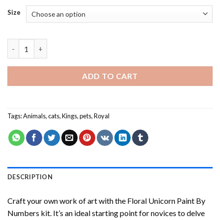
Size
Royal Cat - Paint By Number quantity
ADD TO CART
Tags:
Animals
,
cats
,
Kings
,
pets
,
Royal
DESCRIPTION
Craft your own work of art with the
Floral Unicorn Paint By
Numbers
kit. It’s an ideal starting point for novices to delve