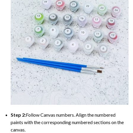
Step 2:
Follow Canvas numbers. Align the numbered
paints with the corresponding numbered sections on the
canvas.