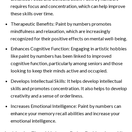
requires focus and concentration, which can help improve
these skills over time.
Therapeutic Benefits: Paint by numbers promotes
mindfulness and relaxation, which are increasingly
recognized for their positive effects on mental well-being.
Enhances Cognitive Function: Engaging in artistic hobbies
like paint by numbers has been linked to improved
cognitive function, particularly among seniors and those
looking to keep their minds active and occupied.
Develops Intellectual Skills: It helps develop intellectual
skills and promotes concentration. It also helps to develop
creativity and a sense of orderliness.
Increases Emotional Intelligence: Paint by numbers can
enhance your memory recall abilities and increase your
emotional intelligence.