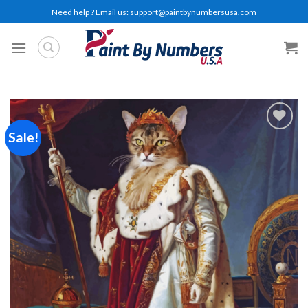
Skip
Need help ? Email us:
support@paintbynumbersusa.com
to
content
Sale!
Add to
wishlist