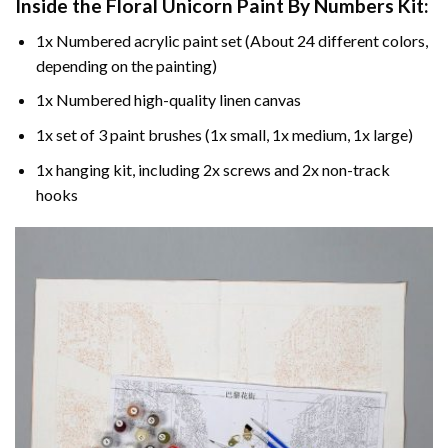
Inside the
Floral Unicorn Paint By Numbers
Kit:
1x Numbered acrylic paint set (About 24 different colors,
depending on the painting)
1x Numbered high-quality linen canvas
1x set of 3 paint brushes (1x small, 1x medium, 1x large)
1x hanging kit, including 2x screws and 2x non-track
hooks