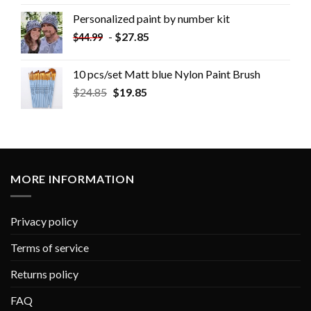
Personalized paint by number kit
-
$
27.85
$
44.99
10 pcs/set Matt blue Nylon Paint Brush
$
24.85
$
19.85
MORE INFORMATION
Privacy policy
Terms of service
Returns policy
FAQ