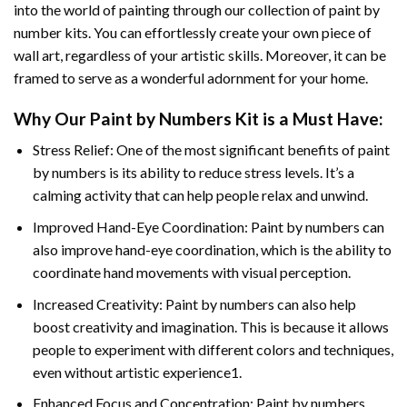
into the world of painting through our collection of paint by
number kits. You can effortlessly create your own piece of
wall art, regardless of your artistic skills. Moreover, it can be
framed to serve as a wonderful adornment for your home.
Why Our
Paint by Numbers
Kit is a Must Have:
Stress Relief: One of the most significant benefits of paint
by numbers is its ability to reduce stress levels. It’s a
calming activity that can help people relax and unwind.
Improved Hand-Eye Coordination: Paint by numbers can
also improve hand-eye coordination, which is the ability to
coordinate hand movements with visual perception.
Increased Creativity: Paint by numbers can also help
boost creativity and imagination. This is because it allows
people to experiment with different colors and techniques,
even without artistic experience1.
Enhanced Focus and Concentration: Paint by numbers