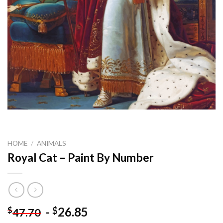
HOME
/
ANIMALS
Royal Cat – Paint By Number
-
26.85
$
$
47.70