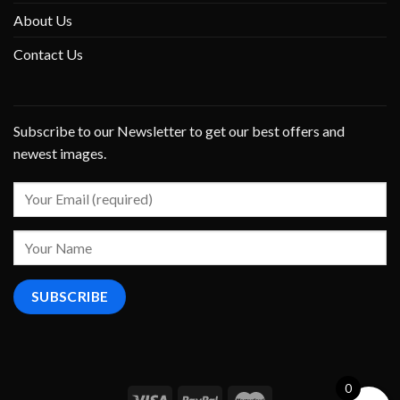
About Us
Contact Us
Subscribe to our Newsletter to get our best offers and
newest images.
0