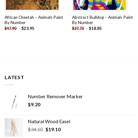
African Cheetah – Animals Paint
Abstract Bulldog – Animals Paint
By Number
By Number
-
$
23.95
-
$
18.85
$
47.90
$
37.70
LATEST
Number Remover Marker
$
9.20
Natural Wood Easel
Original
Current
$
34.10
$
19.10
price
price