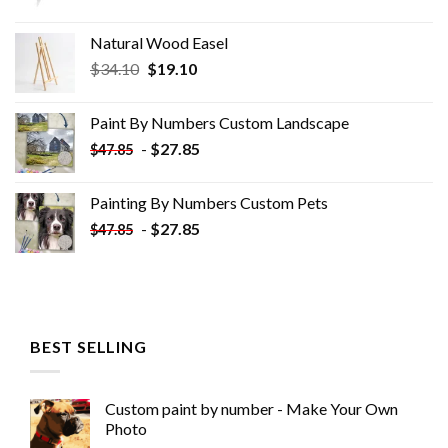
Natural Wood Easel
Original
Current
$
34.10
$
19.10
price
price
was:
is:
Paint By Numbers Custom​ Landscape
$34.10.
$19.10.
-
$
27.85
$
47.85
Painting By Numbers Custom​ Pets
-
$
27.85
$
47.85
BEST SELLING
Custom paint by number - Make Your Own
Photo