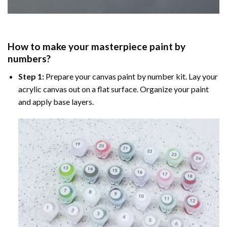
How to make your masterpiece
paint by
numbers
?
Step 1:
Prepare your
canvas paint by number
kit. Lay your
acrylic canvas out on a flat surface. Organize your paint
and apply base layers.