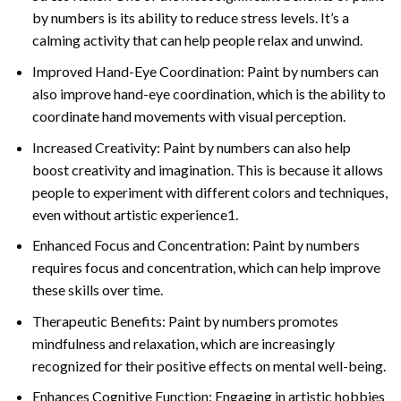
by numbers is its ability to reduce stress levels. It’s a
calming activity that can help people relax and unwind.
Improved Hand-Eye Coordination: Paint by numbers can
also improve hand-eye coordination, which is the ability to
coordinate hand movements with visual perception.
Increased Creativity: Paint by numbers can also help
boost creativity and imagination. This is because it allows
people to experiment with different colors and techniques,
even without artistic experience1.
Enhanced Focus and Concentration: Paint by numbers
requires focus and concentration, which can help improve
these skills over time.
Therapeutic Benefits: Paint by numbers promotes
mindfulness and relaxation, which are increasingly
recognized for their positive effects on mental well-being.
Enhances Cognitive Function: Engaging in artistic hobbies