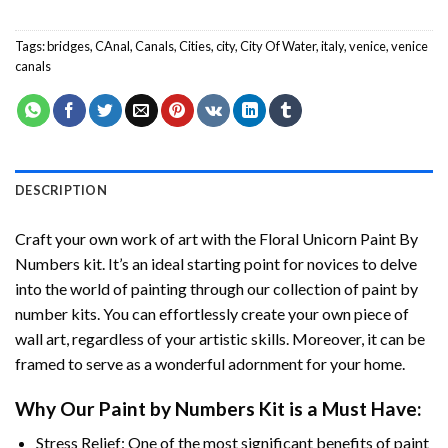
Tags:
bridges
,
CAnal
,
Canals
,
Cities
,
city
,
City Of Water
,
italy
,
venice
,
venice
canals
DESCRIPTION
Craft your own work of art with the
Floral Unicorn Paint By
Numbers
kit. It’s an ideal starting point for novices to delve
into the world of painting through our collection of paint by
number kits. You can effortlessly create your own piece of
wall art, regardless of your artistic skills. Moreover, it can be
framed to serve as a wonderful adornment for your home.
Why Our
Paint by Numbers
Kit is a Must Have:
Stress Relief: One of the most significant benefits of paint