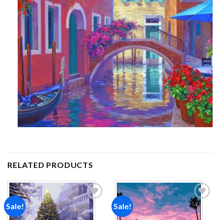
RELATED PRODUCTS
Sale!
Sale!
Add to
Add to
wishlist
wishlist