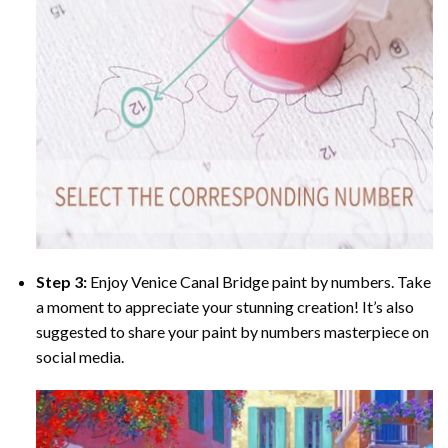
Step 3:
Enjoy
Venice Canal Bridge paint by numbers
. Take
a moment to appreciate your stunning creation! It’s also
suggested to share your paint by numbers masterpiece on
social media.