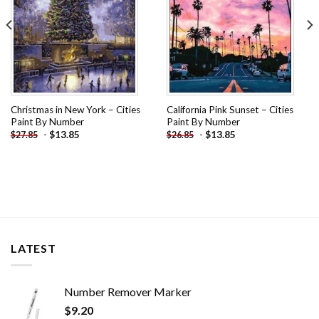
Christmas in New York – Cities
California Pink Sunset – Cities
Paint By Number
Paint By Number
-
$
13.85
-
$
13.85
$
27.85
$
26.85
LATEST
Number Remover Marker
$
9.20