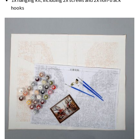
hooks