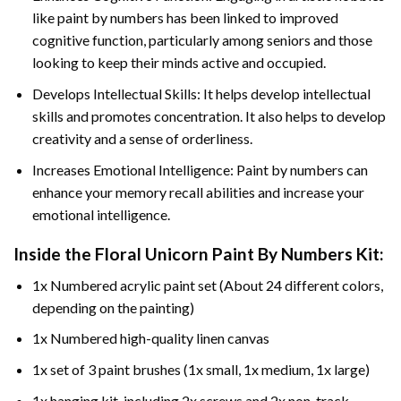
like paint by numbers has been linked to improved
cognitive function, particularly among seniors and those
looking to keep their minds active and occupied.
Develops Intellectual Skills: It helps develop intellectual
skills and promotes concentration. It also helps to develop
creativity and a sense of orderliness.
Increases Emotional Intelligence: Paint by numbers can
enhance your memory recall abilities and increase your
emotional intelligence.
Inside the
Floral Unicorn Paint By Numbers
Kit:
1x Numbered acrylic paint set (About 24 different colors,
depending on the painting)
1x Numbered high-quality linen canvas
1x set of 3 paint brushes (1x small, 1x medium, 1x large)
1x hanging kit, including 2x screws and 2x non-track