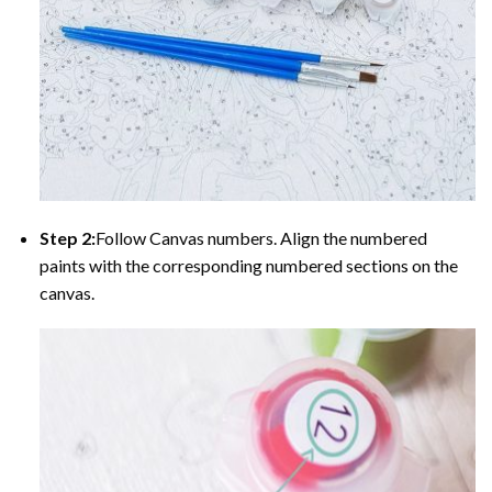
Step 2:
Follow Canvas numbers. Align the numbered
paints with the corresponding numbered sections on the
canvas.