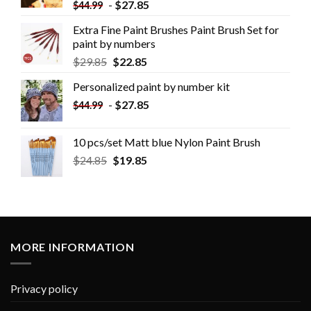
-
$
27.85
$
44.99
Extra Fine Paint Brushes Paint Brush Set for
paint by numbers
$
29.85
$
22.85
Personalized paint by number kit
-
$
27.85
$
44.99
10 pcs/set Matt blue Nylon Paint Brush
$
24.85
$
19.85
MORE INFORMATION
Privacy policy