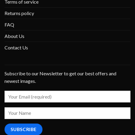
Terms of service
Returns policy
FAQ
About Us
Contact Us
Subscribe to our Newsletter to get our best offers and
newest images.