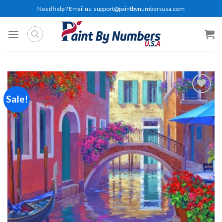
Skip
Need help ? Email us:
support@paintbynumbersusa.com
to
content
Sale!
Add to
wishlist