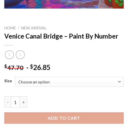
HOME
/
NEW ARRIVAL
Venice Canal Bridge – Paint By Number
-
26.85
$
$
47.70
Size
Venice Canal Bridge - Paint By Number quantity
ADD TO CART