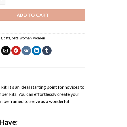
ADD TO CART
ls
,
cats
,
pets
,
woman
,
women
s
kit. It’s an ideal starting point for novices to
mber kits. You can effortlessly create your
 can be framed to serve as a wonderful
 Have: