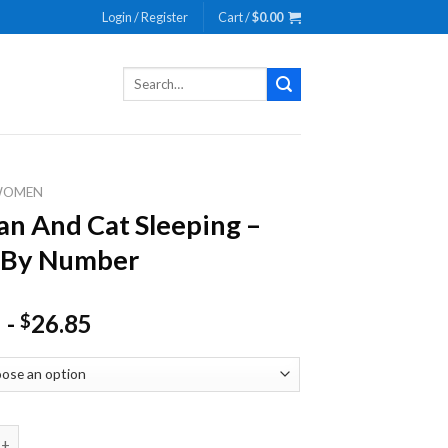
Login / Register
Cart /
$
0.00
Search
for:
WOMEN
 And Cat Sleeping –
 By Number
-
26.85
$
 Cat Sleeping - Paint By Number quantity