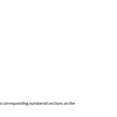
he corresponding numbered sections on the