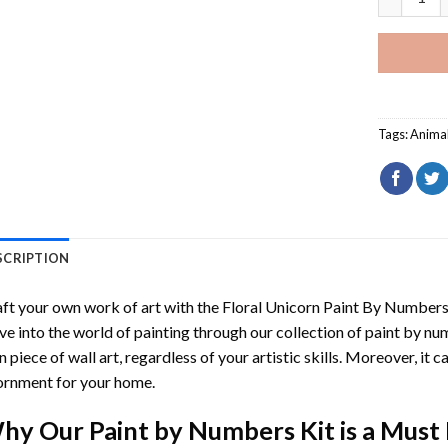
Tags:
Anima
SCRIPTION
ft your own work of art with the
Floral Unicorn Paint By Number
ve into the world of painting through our collection of paint by nu
 piece of wall art, regardless of your artistic skills. Moreover, it
rnment for your home.
hy Our
Paint by Numbers
Kit is a Must