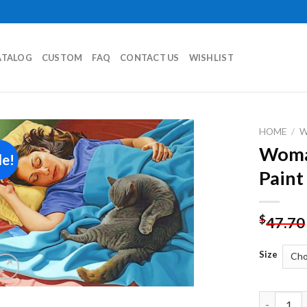
ATALOG
CUSTOM
FAQ
CONTACT US
WISHLIST
HOME
/
Woman
le!
Add to
Paint
wishlist
$
47.70
Size
Woman And