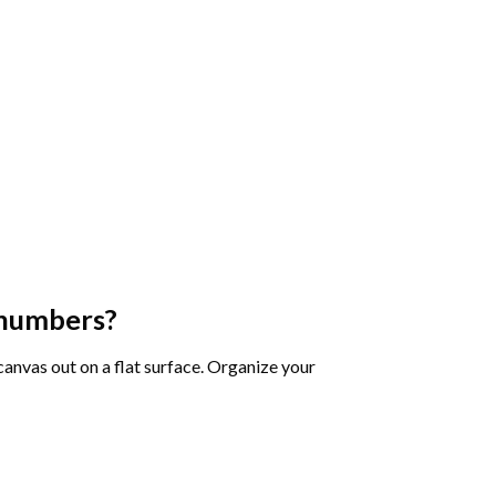
 numbers
?
 canvas out on a flat surface. Organize your