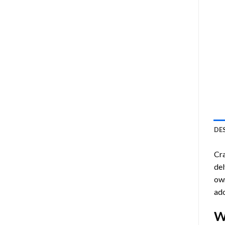
DE
Cra
del
own
ado
W