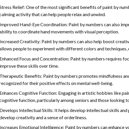
Stress Relief: One of the most significant benefits of paint by number
calming activity that can help people relax and unwind.
Improved Hand-Eye Coordination: Paint by numbers can also impro
ability to coordinate hand movements with visual perception.
Increased Creativity: Paint by numbers can also help boost creativi
allows people to experiment with different colors and techniques, 
Enhanced Focus and Concentration: Paint by numbers requires foc
improve these skills over time.
Therapeutic Benefits: Paint by numbers promotes mindfulness and 
recognized for their positive effects on mental well-being.
Enhances Cognitive Function: Engaging in artistic hobbies like pa
cognitive function, particularly among seniors and those looking t
Develops Intellectual Skills: It helps develop intellectual skills an
develop creativity and a sense of orderliness.
Increases Emotional Intelligence: Paint by numbers can enhance yo