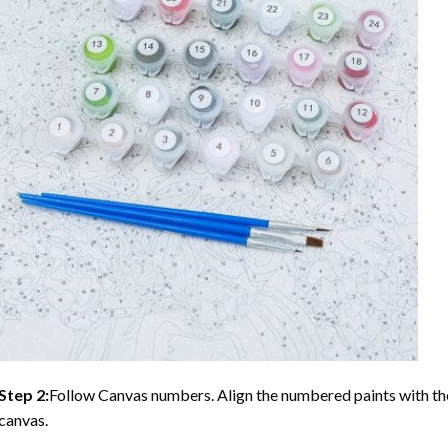
Step 2:
Follow Canvas numbers. Align the numbered paints with t
canvas.