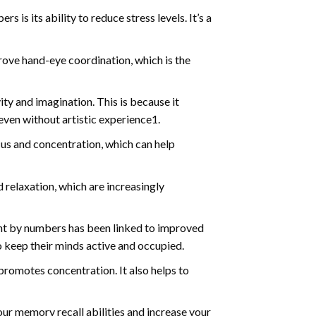
s is its ability to reduce stress levels. It’s a
ve hand-eye coordination, which is the
ty and imagination. This is because it
even without artistic experience1.
us and concentration, which can help
relaxation, which are increasingly
int by numbers has been linked to improved
o keep their minds active and occupied.
d promotes concentration. It also helps to
ur memory recall abilities and increase your