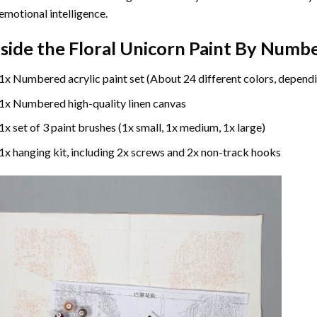
emotional intelligence.
nside the
Floral Unicorn Paint By Numb
1x Numbered acrylic paint set (About 24 different colors, dependi
1x Numbered high-quality linen canvas
1x set of 3 paint brushes (1x small, 1x medium, 1x large)
1x hanging kit, including 2x screws and 2x non-track hooks