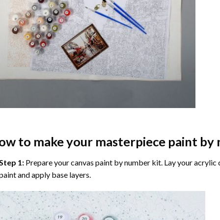
ow to make your masterpiece
paint by
Step 1:
Prepare your
canvas paint by number
kit. Lay your acrylic
paint and apply base layers.