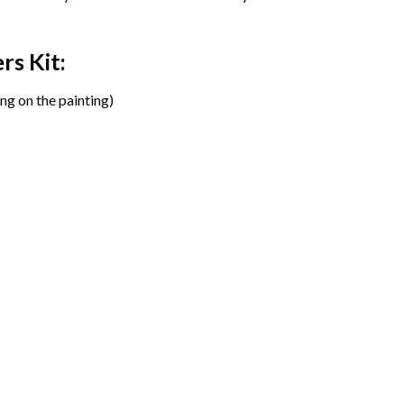
ers
Kit:
ng on the painting)