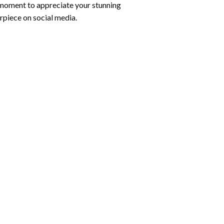
 moment to appreciate your stunning
rpiece on social media.