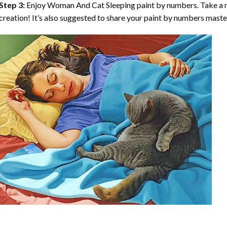
Step 3:
Enjoy
Woman And Cat Sleeping paint by numbers
. Take a
creation! It’s also suggested to share your paint by numbers maste