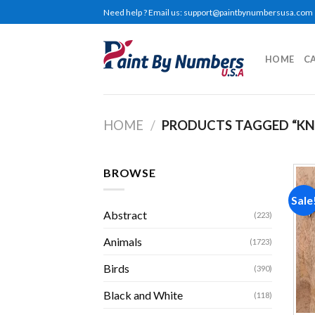
Skip
Need help ? Email us:
support@paintbynumbersusa.com
to
content
HOME
C
HOME
/
PRODUCTS TAGGED “KN
BROWSE
Sale
Abstract
(223)
Animals
(1723)
Birds
(390)
Black and White
(118)