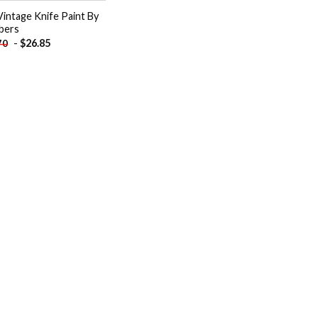
Vintage Knife Paint By
bers
-
$
26.85
70