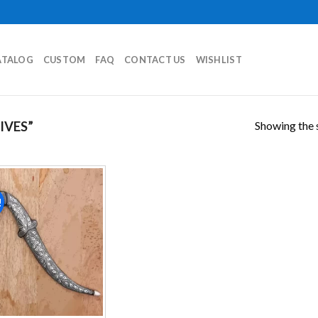
ATALOG
CUSTOM
FAQ
CONTACT US
WISHLIST
Showing the s
IVES”
!
Add to
wishlist