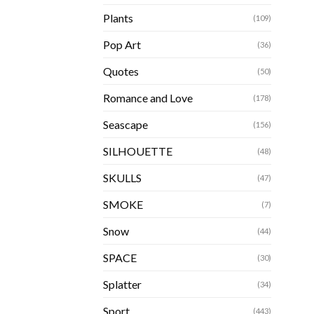
Plants
(109)
Pop Art
(36)
Quotes
(50)
Romance and Love
(178)
Seascape
(156)
SILHOUETTE
(48)
SKULLS
(47)
SMOKE
(7)
Snow
(44)
SPACE
(30)
Splatter
(34)
Sport
(443)