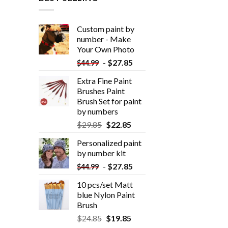
Custom paint by
number - Make
Your Own Photo
-
$
27.85
$
44.99
Extra Fine Paint
Brushes Paint
Brush Set for paint
by numbers
$
29.85
$
22.85
Personalized paint
by number kit
-
$
27.85
$
44.99
10 pcs/set Matt
blue Nylon Paint
Brush
$
24.85
$
19.85