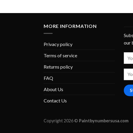
MORE INFORMATION
Subs
our 
Privacy policy
Terms of service
Returns policy
FAQ
About Us
Contact Us
Copyright 2026 ©
Paintbynumbersusa.com