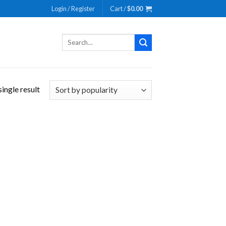
Login / Register
Cart /
$
0.00
Search
for:
ingle result