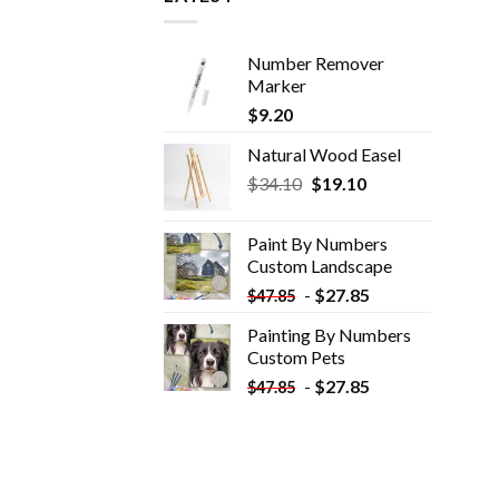
Number Remover
Marker
$
9.20
Natural Wood Easel
Original
Current
$
34.10
$
19.10
price
price
was:
is:
Paint By Numbers
$34.10.
$19.10.
Custom​ Landscape
-
$
27.85
$
47.85
Painting By Numbers
Custom​ Pets
-
$
27.85
$
47.85