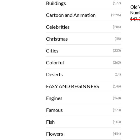
Buildings
(177)
Old 
Num
Cartoon and Animation
(1296)
$
47.
Celebrities
(284)
Christmas
(58)
Cities
(335)
Colorful
(263)
Deserts
(14)
EASY AND BEGINNERS
(146)
Engines
(368)
Famous
(273)
Fish
(103)
Flowers
(454)