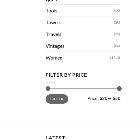
Tools
(10)
Towers
(20)
Travels
(35)
Vintages
(86)
Women
(1213)
FILTER BY PRICE
Min
Max
Price:
$20
—
$50
FILTER
price
price
LATEST