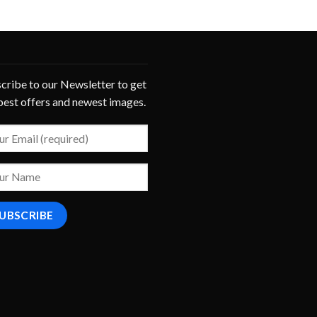
cribe to our Newsletter to get
best offers and newest images.