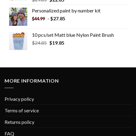
Personalized paint by number kit
-
$
27.85
$
44.99
10 pcs/set Matt blue Nylon Paint Brush
$
24.85
$
19.85
MORE INFORMATION
Privacy policy
Terms of service
Returns policy
FAQ