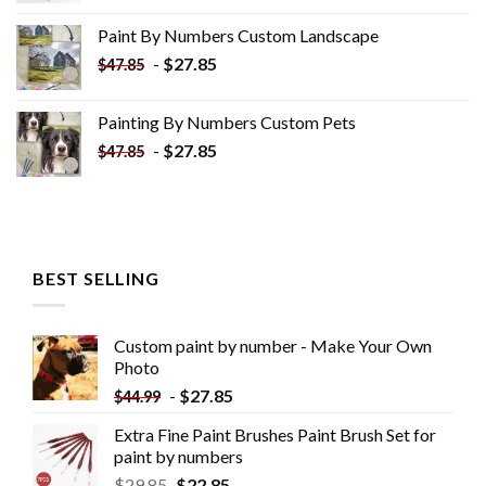
was:
is:
Paint By Numbers Custom​ Landscape
$34.10.
$19.10.
-
$
27.85
$
47.85
Painting By Numbers Custom​ Pets
-
$
27.85
$
47.85
BEST SELLING
Custom paint by number - Make Your Own
Photo
-
$
27.85
$
44.99
Extra Fine Paint Brushes Paint Brush Set for
paint by numbers
$
29.85
$
22.85