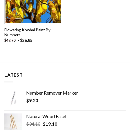
Flowering Kowhai Paint By
Numbers
-
$
26.85
$
47.70
LATEST
Number Remover Marker
$
9.20
Natural Wood Easel
Original
Current
$
34.10
$
19.10
price
price