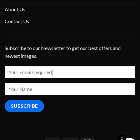
About Us
Contact Us
Subscribe to our Newsletter to get our best offers and
newest images.
0