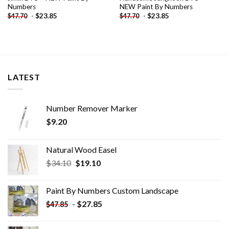
Numbers
NEW Paint By Numbers
-
$
23.85
-
$
23.85
$
47.70
$
47.70
LATEST
Number Remover Marker
$
9.20
Natural Wood Easel
Original
Current
$
34.10
$
19.10
price
price
was:
is:
Paint By Numbers Custom​ Landscape
$34.10.
$19.10.
-
$
27.85
$
47.85