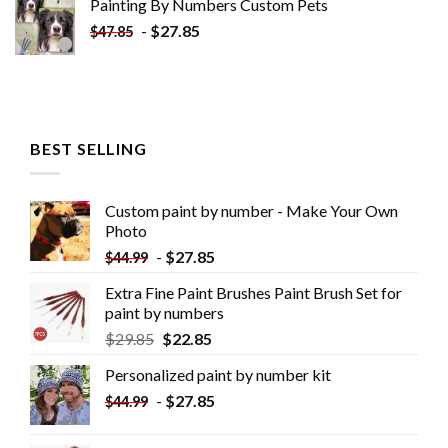
Painting By Numbers Custom​ Pets
-
$
27.85
$
47.85
BEST SELLING
Custom paint by number - Make Your Own
Photo
-
$
27.85
$
44.99
Extra Fine Paint Brushes Paint Brush Set for
paint by numbers
$
29.85
$
22.85
Personalized paint by number kit
-
$
27.85
$
44.99