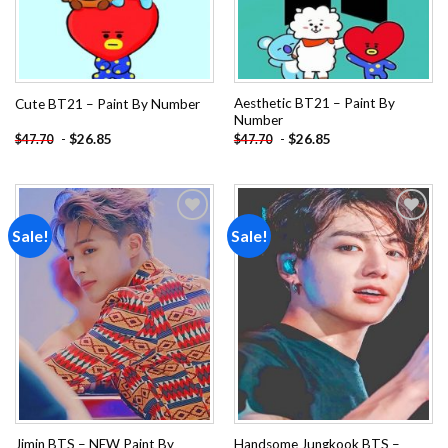
Aesthetic BT21 – Paint By
Cute BT21 – Paint By Number
Number
-
$
26.85
-
$
26.85
$
47.70
$
47.70
Sale!
Sale!
Add to
Add to
wishlist
wishlist
Jimin BTS – NEW Paint By
Handsome Jungkook BTS –