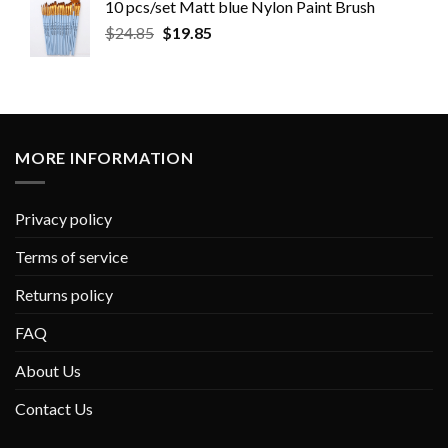
10 pcs/set Matt blue Nylon Paint Brush
$
24.85
$
19.85
MORE INFORMATION
Privacy policy
Terms of service
Returns policy
FAQ
About Us
Contact Us