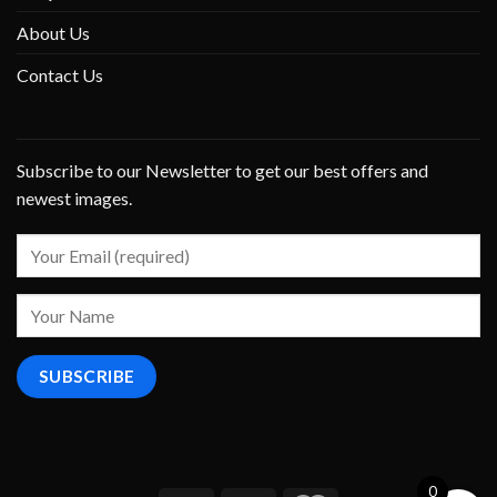
About Us
Contact Us
Subscribe to our Newsletter to get our best offers and
newest images.
0