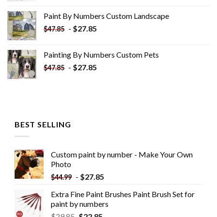
was:
is:
Paint By Numbers Custom​ Landscape
$34.10.
$19.10.
-
$
27.85
$
47.85
Painting By Numbers Custom​ Pets
-
$
27.85
$
47.85
BEST SELLING
Custom paint by number - Make Your Own
Photo
-
$
27.85
$
44.99
Extra Fine Paint Brushes Paint Brush Set for
paint by numbers
$
29.85
$
22.85