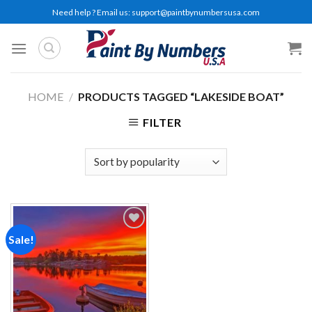
Skip
Need help ? Email us:
support@paintbynumbersusa.com
to
content
HOME
/
PRODUCTS TAGGED “LAKESIDE BOAT”
FILTER
Sale!
Add to
wishlist