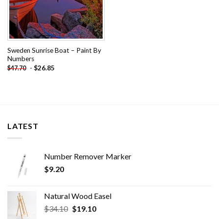
Sweden Sunrise Boat – Paint By
Numbers
-
$
26.85
$
47.70
LATEST
Number Remover Marker
$
9.20
Natural Wood Easel
Original
Current
$
34.10
$
19.10
price
price