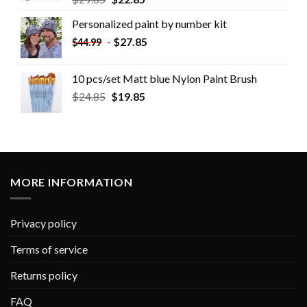
Personalized paint by number kit
-
$
27.85
$
44.99
10 pcs/set Matt blue Nylon Paint Brush
$
24.85
$
19.85
MORE INFORMATION
Privacy policy
Terms of service
Returns policy
FAQ