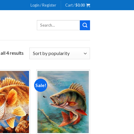
Login / Register
Cart /
$
0.00
Search
for:
ll 4 results
Sale!
Add to
Add to
wishlist
wishlist