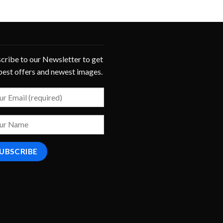
cribe to our Newsletter to get
best offers and newest images.