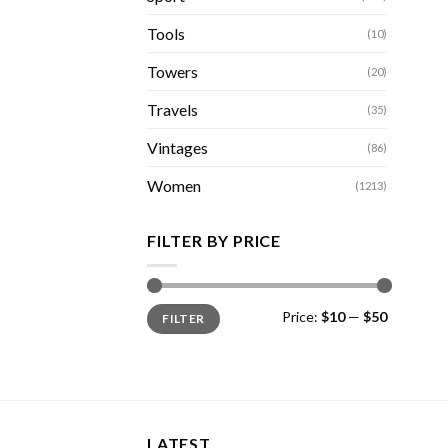
Tools
(10)
Towers
(20)
Travels
(35)
Vintages
(86)
Women
(1213)
FILTER BY PRICE
Min
Max
Price:
$10
—
$50
FILTER
price
price
LATEST