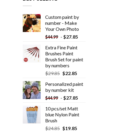
Custom paint by
number - Make
Your Own Photo
-
$
27.85
$
44.99
Extra Fine Paint
Brushes Paint
Brush Set for paint
by numbers
$
29.85
$
22.85
Personalized paint
by number kit
-
$
27.85
$
44.99
10 pcs/set Matt
blue Nylon Paint
Brush
$
24.85
$
19.85