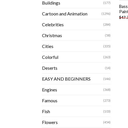
Buildings
(177)
Bass
Pain
Cartoon and Animation
(1296)
$
47.
Celebrities
(284)
Christmas
(58)
Cities
(335)
Colorful
(263)
Deserts
(14)
EASY AND BEGINNERS
(146)
Engines
(368)
Famous
(273)
Fish
(103)
Flowers
(454)