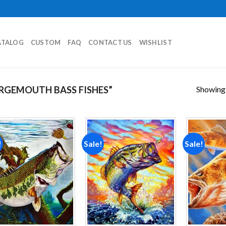
ATALOG
CUSTOM
FAQ
CONTACT US
WISHLIST
Showing a
RGEMOUTH BASS FISHES”
!
Sale!
Sale!
Add to
Add to
wishlist
wishlist