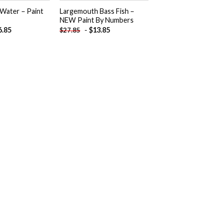
 Water – Paint
Largemouth Bass Fish –
NEW Paint By Numbers
6.85
-
$
13.85
$
27.85