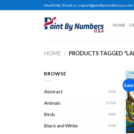
Skip
Need help ? Email us:
support@paintbynumbersusa.com
to
content
HOME
C
HOME
/
PRODUCTS TAGGED “LA
BROWSE
Sale
Abstract
(223)
Animals
(1723)
Birds
(390)
Black and White
(118)