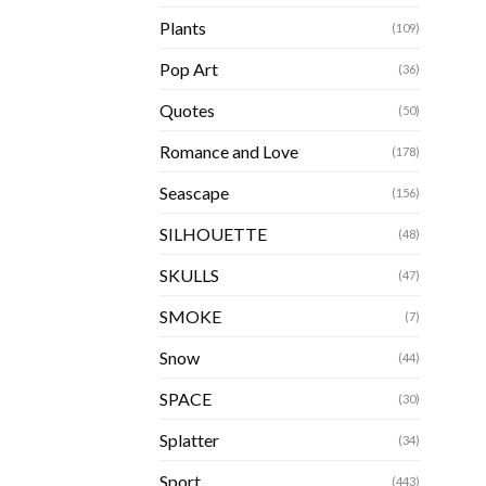
Plants
(109)
Pop Art
(36)
Quotes
(50)
Romance and Love
(178)
Seascape
(156)
SILHOUETTE
(48)
SKULLS
(47)
SMOKE
(7)
Snow
(44)
SPACE
(30)
Splatter
(34)
Sport
(443)