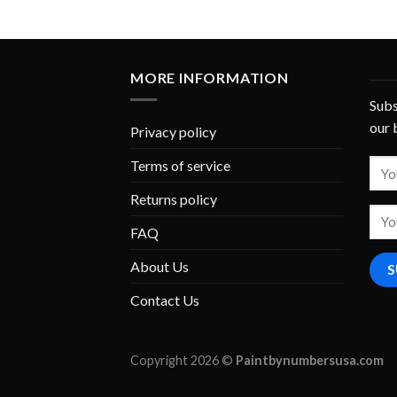
MORE INFORMATION
Subs
our 
Privacy policy
Terms of service
Returns policy
FAQ
About Us
Contact Us
Copyright 2026 ©
Paintbynumbersusa.com