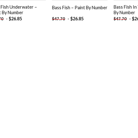
 Fish Underwater –
Bass Fish In
Bass Fish – Paint By Number
t By Number
By Number
-
$
26.85
-
$
26.85
-
$
2
70
$
47.70
$
47.70