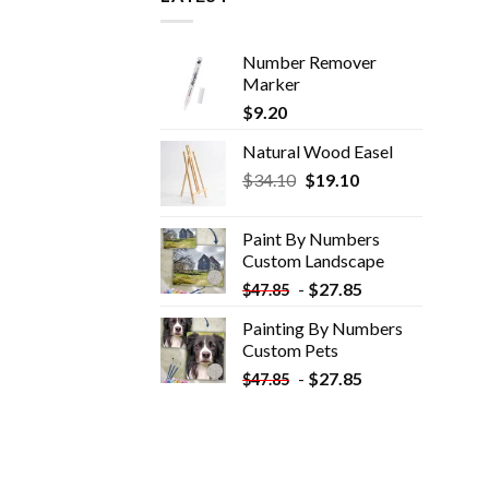
Number Remover
Marker
$
9.20
Natural Wood Easel
Original
Current
$
34.10
$
19.10
price
price
was:
is:
Paint By Numbers
$34.10.
$19.10.
Custom​ Landscape
-
$
27.85
$
47.85
Painting By Numbers
Custom​ Pets
-
$
27.85
$
47.85