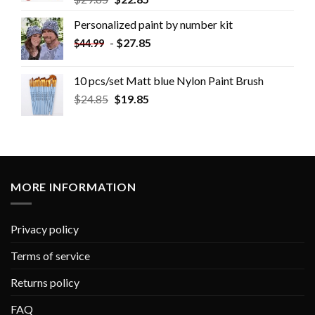
Personalized paint by number kit
-
$
27.85
$
44.99
10 pcs/set Matt blue Nylon Paint Brush
$
24.85
$
19.85
MORE INFORMATION
Privacy policy
Terms of service
Returns policy
FAQ