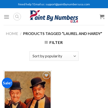
Skip
Need help ? Email us:
support@paintbynumbersusa.com
to
content
HOME
/
PRODUCTS TAGGED “LAUREL AND HARDY”
FILTER
Sale!
Add to
wishlist