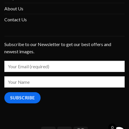
About Us
Contact Us
Subscribe to our Newsletter to get our best offers and
newest images.
0