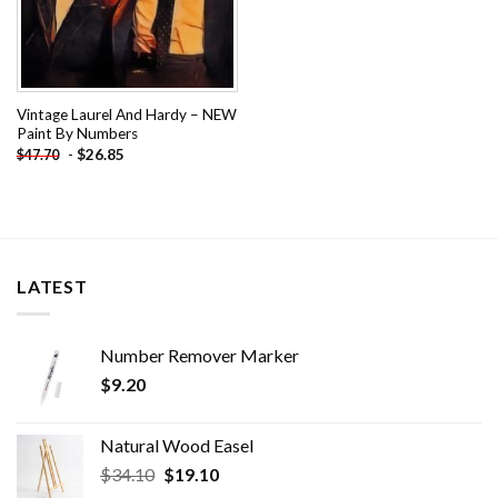
Vintage Laurel And Hardy – NEW
Paint By Numbers
-
$
26.85
$
47.70
LATEST
Number Remover Marker
$
9.20
Natural Wood Easel
Original
Current
$
34.10
$
19.10
price
price