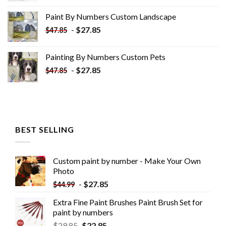
was:
is:
Paint By Numbers Custom​ Landscape
$34.10.
$19.10.
-
$
27.85
$
47.85
Painting By Numbers Custom​ Pets
-
$
27.85
$
47.85
BEST SELLING
Custom paint by number - Make Your Own
Photo
-
$
27.85
$
44.99
Extra Fine Paint Brushes Paint Brush Set for
paint by numbers
$
29.85
$
22.85