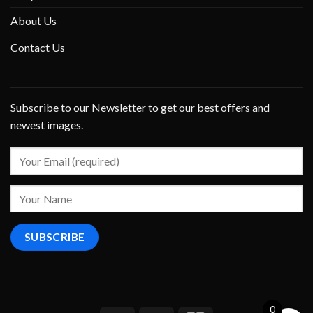
About Us
Contact Us
Subscribe to our Newsletter to get our best offers and
newest images.
0