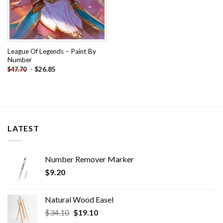
League Of Legends – Paint By
Number
-
$
26.85
$
47.70
LATEST
Number Remover Marker
$
9.20
Natural Wood Easel
Original
Current
$
34.10
$
19.10
price
price