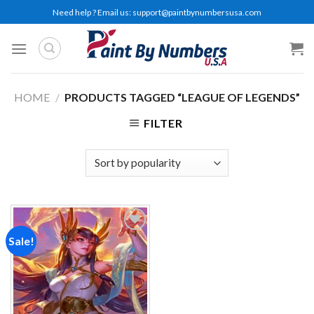
Skip
Need help ? Email us:
support@paintbynumbersusa.com
to
content
HOME
/
PRODUCTS TAGGED “LEAGUE OF LEGENDS”
FILTER
Sale!
Add to
wishlist