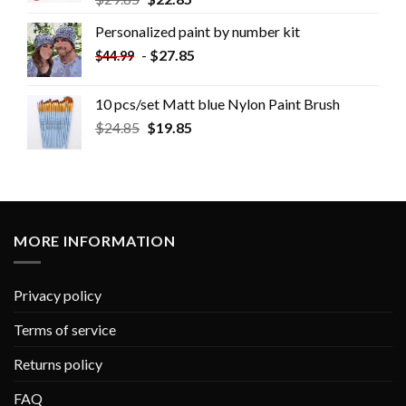
Personalized paint by number kit
-
$
27.85
$
44.99
10 pcs/set Matt blue Nylon Paint Brush
$
24.85
$
19.85
MORE INFORMATION
Privacy policy
Terms of service
Returns policy
FAQ