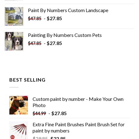
was:
is:
Paint By Numbers Custom​ Landscape
$34.10.
$19.10.
-
$
27.85
$
47.85
Painting By Numbers Custom​ Pets
-
$
27.85
$
47.85
BEST SELLING
Custom paint by number - Make Your Own
Photo
-
$
27.85
$
44.99
Extra Fine Paint Brushes Paint Brush Set for
paint by numbers
$
29.85
$
22.85