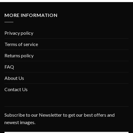
MORE INFORMATION
Privacy policy
Terms of service
Returns policy
FAQ
About Us
Contact Us
Subscribe to our Newsletter to get our best offers and
newest images.