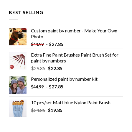
BEST SELLING
Custom paint by number - Make Your Own
Photo
-
$
27.85
$
44.99
Extra Fine Paint Brushes Paint Brush Set for
paint by numbers
$
29.85
$
22.85
Personalized paint by number kit
-
$
27.85
$
44.99
10 pcs/set Matt blue Nylon Paint Brush
$
24.85
$
19.85