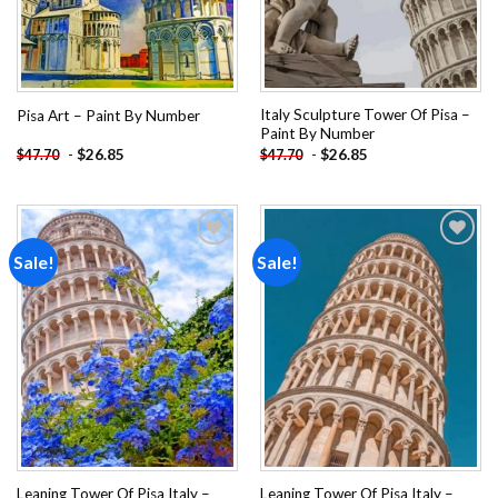
Italy Sculpture Tower Of Pisa –
Pisa Art – Paint By Number
Paint By Number
-
$
26.85
-
$
26.85
$
47.70
$
47.70
Sale!
Sale!
Add to
Add to
wishlist
wishlist
Leaning Tower Of Pisa Italy –
Leaning Tower Of Pisa Italy –