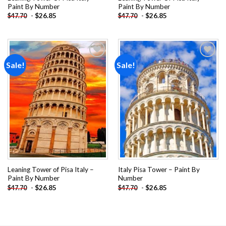
Paint By Number
Paint By Number
-
$
26.85
-
$
26.85
$
47.70
$
47.70
Sale!
Sale!
Add to
Add to
wishlist
wishlist
Leaning Tower of Pisa Italy –
Italy Pisa Tower – Paint By
Paint By Number
Number
-
$
26.85
-
$
26.85
$
47.70
$
47.70