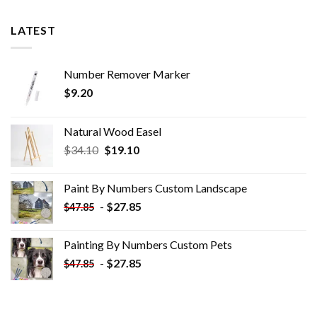
LATEST
Number Remover Marker
$
9.20
Natural Wood Easel
Original
Current
$
34.10
$
19.10
price
price
was:
is:
Paint By Numbers Custom​ Landscape
$34.10.
$19.10.
-
$
27.85
$
47.85
Painting By Numbers Custom​ Pets
-
$
27.85
$
47.85