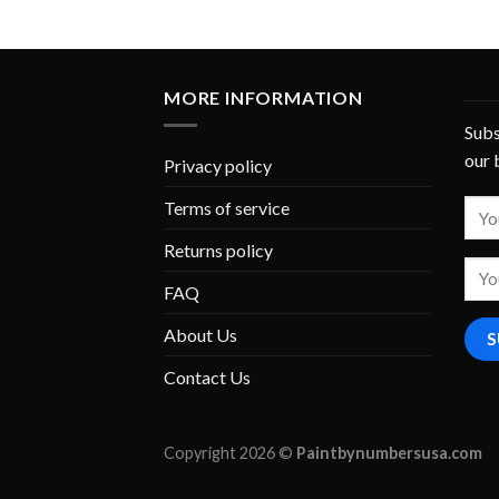
MORE INFORMATION
Subs
our 
Privacy policy
Terms of service
Returns policy
FAQ
About Us
Contact Us
Copyright 2026 ©
Paintbynumbersusa.com