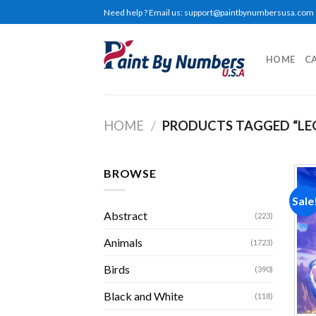
Skip
Need help ? Email us:
support@paintbynumbersusa.com
to
content
HOME
C
HOME
/
PRODUCTS TAGGED “LE
BROWSE
Sale
Abstract
(223)
Animals
(1723)
Birds
(390)
Black and White
(118)