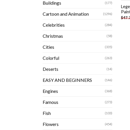
Buildings
(177)
Lege
Pain
Cartoon and Animation
(1296)
$
47.
Celebrities
(284)
Christmas
(58)
Cities
(335)
Colorful
(263)
Deserts
(14)
EASY AND BEGINNERS
(146)
Engines
(368)
Famous
(273)
Fish
(103)
Flowers
(454)