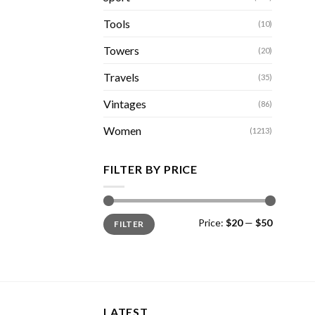
Tools
(10)
Towers
(20)
Travels
(35)
Vintages
(86)
Women
(1213)
FILTER BY PRICE
Min
Max
Price:
$20
—
$50
FILTER
price
price
LATEST