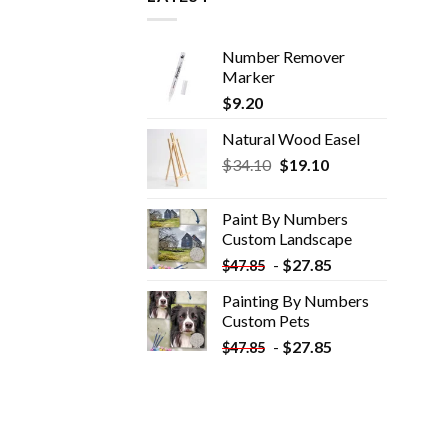
Number Remover
Marker
$
9.20
Natural Wood Easel
Original
Current
$
34.10
$
19.10
price
price
was:
is:
Paint By Numbers
$34.10.
$19.10.
Custom​ Landscape
-
$
27.85
$
47.85
Painting By Numbers
Custom​ Pets
-
$
27.85
$
47.85