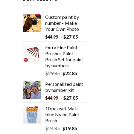
Custom paint by
number - Make
Your Own Photo
-
$
27.85
$
44.99
Extra Fine Paint
Brushes Paint
Brush Set for paint
by numbers
$
29.85
$
22.85
Personalized paint
by number kit
-
$
27.85
$
44.99
10 pcs/set Matt
blue Nylon Paint
Brush
$
24.85
$
19.85