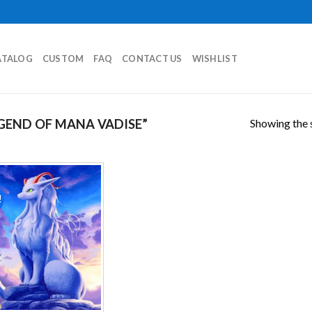
ATALOG
CUSTOM
FAQ
CONTACT US
WISHLIST
Showing the s
GEND OF MANA VADISE”
!
Add to
wishlist