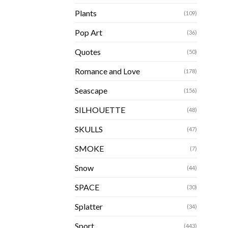
Plants
(109)
Pop Art
(36)
Quotes
(50)
Romance and Love
(178)
Seascape
(156)
SILHOUETTE
(48)
SKULLS
(47)
SMOKE
(7)
Snow
(44)
SPACE
(30)
Splatter
(34)
Sport
(443)