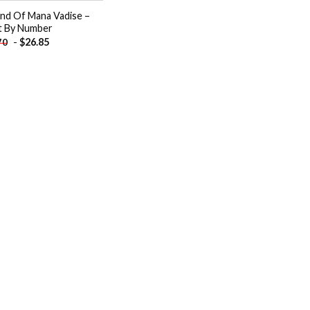
nd Of Mana Vadise –
t By Number
-
$
26.85
70