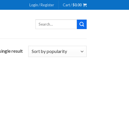
Login / Register
Cart /
$
0.00
Search
for:
ingle result