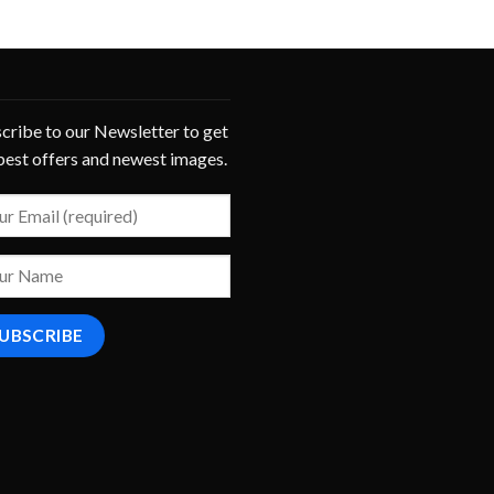
cribe to our Newsletter to get
best offers and newest images.