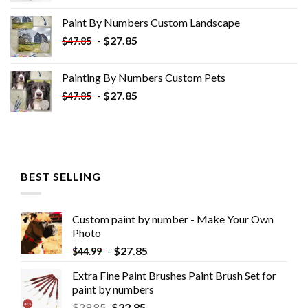
was:
is:
Paint By Numbers Custom​ Landscape
$34.10.
$19.10.
-
$
27.85
$
47.85
Painting By Numbers Custom​ Pets
-
$
27.85
$
47.85
BEST SELLING
Custom paint by number - Make Your Own
Photo
-
$
27.85
$
44.99
Extra Fine Paint Brushes Paint Brush Set for
paint by numbers
$
29.85
$
22.85