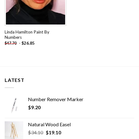
Linda Hamilton Paint By
Numbers
-
$
26.85
$
47.70
LATEST
Number Remover Marker
$
9.20
Natural Wood Easel
Original
Current
$
34.10
$
19.10
price
price