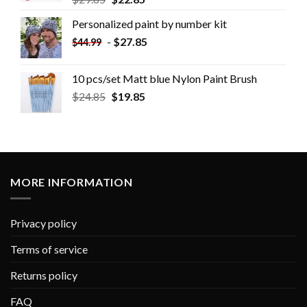
Personalized paint by number kit
-
$
27.85
$
44.99
10 pcs/set Matt blue Nylon Paint Brush
$
24.85
$
19.85
MORE INFORMATION
Privacy policy
Terms of service
Returns policy
FAQ