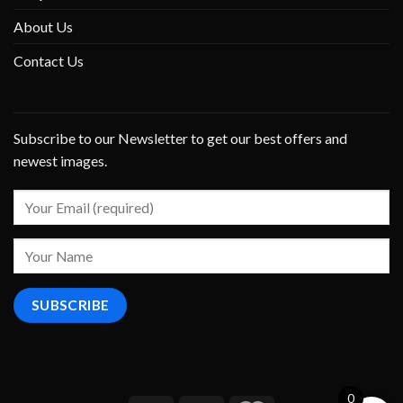
About Us
Contact Us
Subscribe to our Newsletter to get our best offers and
newest images.
0