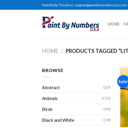
Skip
Need help ? Email us:
support@paintbynumbersusa.com
to
content
HOME
C
HOME
/
PRODUCTS TAGGED “LIT
BROWSE
Sale
Abstract
(223)
Animals
(1723)
Birds
(390)
Black and White
(118)