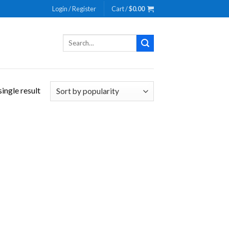
Login / Register
Cart /
$
0.00
Search
for:
ingle result