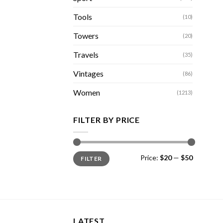
Tools
(10)
Towers
(20)
Travels
(35)
Vintages
(86)
Women
(1213)
FILTER BY PRICE
Min
Max
Price:
$20
—
$50
FILTER
price
price
LATEST