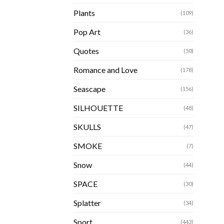
Plants
(109)
Pop Art
(36)
Quotes
(50)
Romance and Love
(178)
Seascape
(156)
SILHOUETTE
(48)
SKULLS
(47)
SMOKE
(7)
Snow
(44)
SPACE
(30)
Splatter
(34)
Sport
(443)