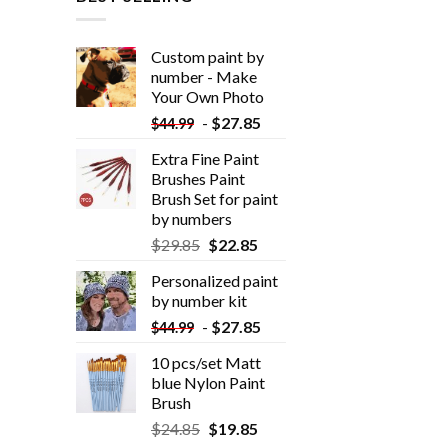
Custom paint by
number - Make
Your Own Photo
-
$
27.85
$
44.99
Extra Fine Paint
Brushes Paint
Brush Set for paint
by numbers
$
29.85
$
22.85
Personalized paint
by number kit
-
$
27.85
$
44.99
10 pcs/set Matt
blue Nylon Paint
Brush
$
24.85
$
19.85