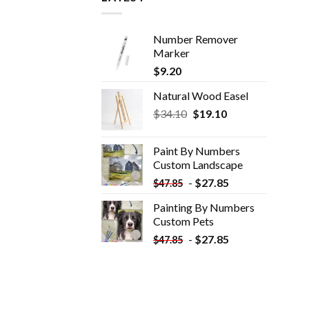
Number Remover
Marker
$
9.20
Natural Wood Easel
Original
Current
$
34.10
$
19.10
price
price
was:
is:
Paint By Numbers
$34.10.
$19.10.
Custom​ Landscape
-
$
27.85
$
47.85
Painting By Numbers
Custom​ Pets
-
$
27.85
$
47.85