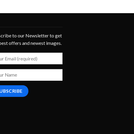
cribe to our Newsletter to get
best offers and newest images.