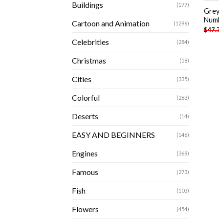
Buildings
(177)
Grey
Num
Cartoon and Animation
(1296)
$
47.
Celebrities
(284)
Christmas
(58)
Cities
(335)
Colorful
(263)
Deserts
(14)
EASY AND BEGINNERS
(146)
Engines
(368)
Famous
(273)
Fish
(103)
Flowers
(454)