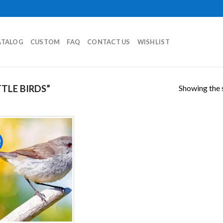
ATALOG
CUSTOM
FAQ
CONTACT US
WISHLIST
Showing the s
TLE BIRDS”
!
Add to
wishlist