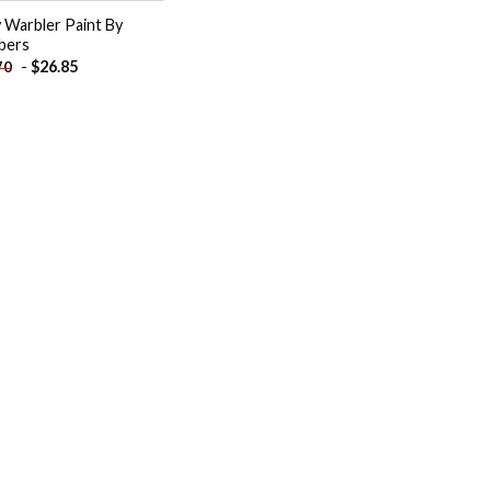
 Warbler Paint By
bers
-
$
26.85
70