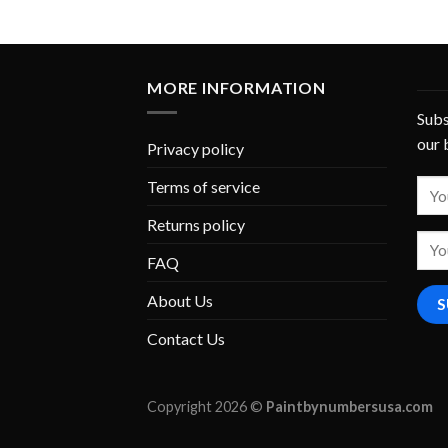
MORE INFORMATION
Subs
our 
Privacy policy
Terms of service
Returns policy
FAQ
About Us
Contact Us
Copyright 2026 ©
Paintbynumbersusa.com