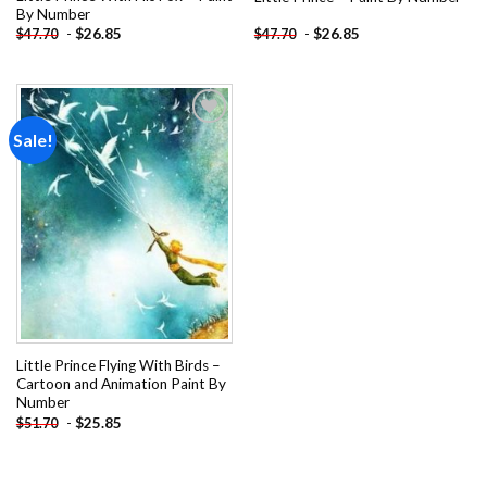
By Number
-
$
26.85
-
$
26.85
$
47.70
$
47.70
Sale!
Add to
wishlist
Little Prince Flying With Birds –
Cartoon and Animation Paint By
Number
-
$
25.85
$
51.70