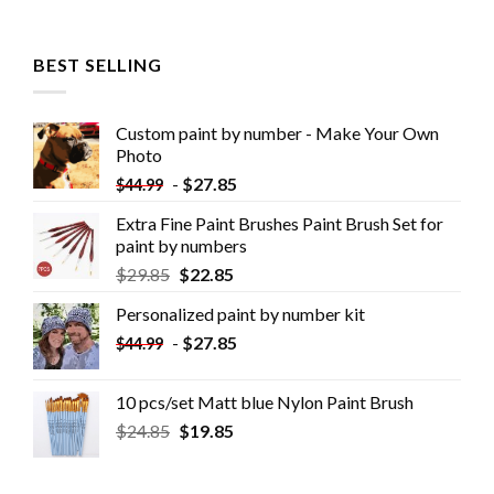
BEST SELLING
Custom paint by number - Make Your Own
Photo
-
$
27.85
$
44.99
Extra Fine Paint Brushes Paint Brush Set for
paint by numbers
$
29.85
$
22.85
Personalized paint by number kit
-
$
27.85
$
44.99
10 pcs/set Matt blue Nylon Paint Brush
$
24.85
$
19.85