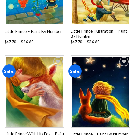
Little Prince Illustration – Paint
Little Prince – Paint By Number
By Number
-
$
26.85
-
$
26.85
$
47.70
$
47.70
Sale!
Sale!
Add to
Add to
wishlist
wishlist
Little Prince With His Fox – Paint
Little Prince – Paint By Number