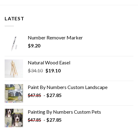
LATEST
Number Remover Marker
$
9.20
Natural Wood Easel
Original
Current
$
34.10
$
19.10
price
price
was:
is:
Paint By Numbers Custom​ Landscape
$34.10.
$19.10.
-
$
27.85
$
47.85
Painting By Numbers Custom​ Pets
-
$
27.85
$
47.85