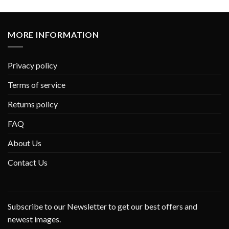
MORE INFORMATION
Privacy policy
Terms of service
Returns policy
FAQ
About Us
Contact Us
Subscribe to our Newsletter to get our best offers and
newest images.