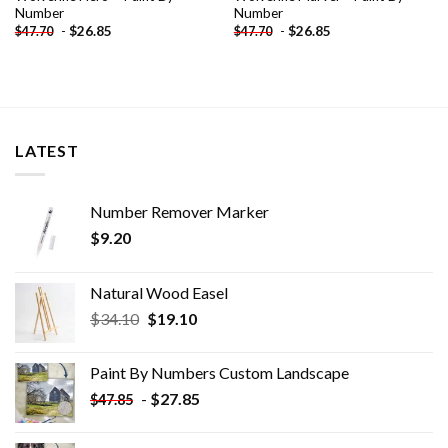
Number
Number
-
$
26.85
-
$
26.85
$
47.70
$
47.70
LATEST
Number Remover Marker
$
9.20
Natural Wood Easel
Original
Current
$
34.10
$
19.10
price
price
was:
is:
Paint By Numbers Custom​ Landscape
$34.10.
$19.10.
-
$
27.85
$
47.85