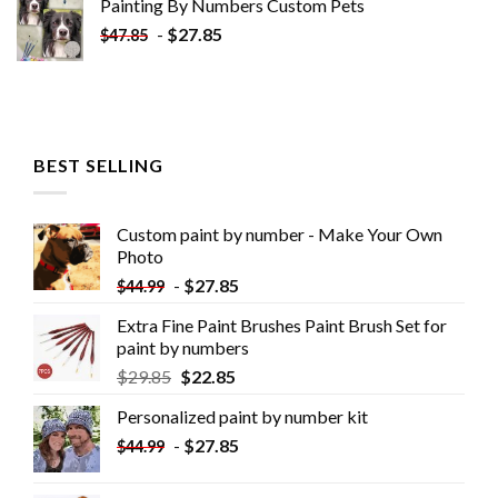
Painting By Numbers Custom​ Pets
-
$
27.85
$
47.85
BEST SELLING
Custom paint by number - Make Your Own
Photo
-
$
27.85
$
44.99
Extra Fine Paint Brushes Paint Brush Set for
paint by numbers
$
29.85
$
22.85
Personalized paint by number kit
-
$
27.85
$
44.99