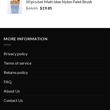
10 pcs/set Matt blue Nylon Paint Brush
$
24.85
$
19.85
MORE INFORMATION
Privacy policy
Terms of service
Returns policy
FAQ
About Us
Contact Us