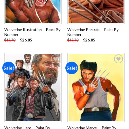
Wolverine Illustration – Paint By
Wolverine Portrait – Paint By
Number
Number
-
$
26.85
-
$
26.85
$
47.70
$
47.70
Sale!
Sale!
Add to
Add to
wishlist
wishlist
Wolverine Hero – Paint By
Wolverine Marvel – Paint By