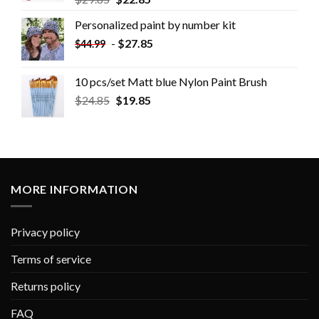
Personalized paint by number kit
-
$
27.85
$
44.99
10 pcs/set Matt blue Nylon Paint Brush
$
24.85
$
19.85
MORE INFORMATION
Privacy policy
Terms of service
Returns policy
FAQ