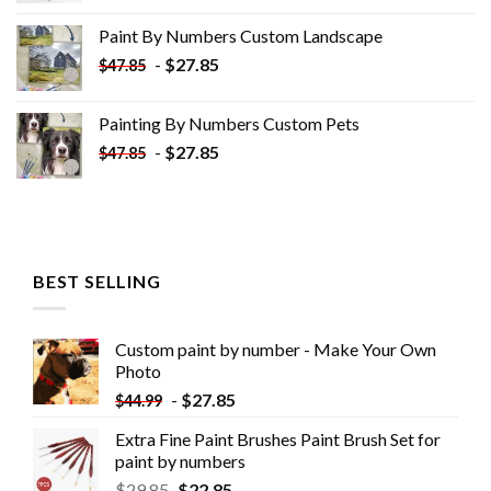
was:
is:
Paint By Numbers Custom​ Landscape
$34.10.
$19.10.
-
$
27.85
$
47.85
Painting By Numbers Custom​ Pets
-
$
27.85
$
47.85
BEST SELLING
Custom paint by number - Make Your Own
Photo
-
$
27.85
$
44.99
Extra Fine Paint Brushes Paint Brush Set for
paint by numbers
$
29.85
$
22.85