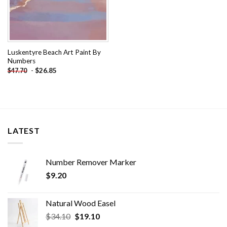
Luskentyre Beach Art Paint By
Numbers
-
$
26.85
$
47.70
LATEST
Number Remover Marker
$
9.20
Natural Wood Easel
Original
Current
$
34.10
$
19.10
price
price