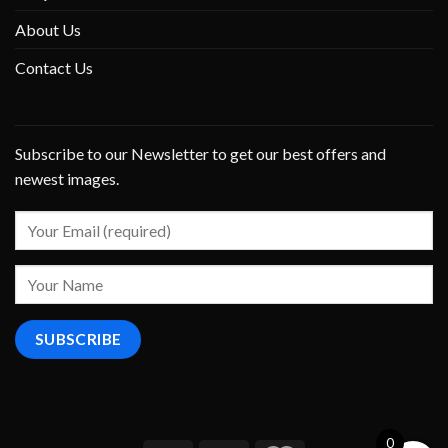
About Us
Contact Us
Subscribe to our Newsletter to get our best offers and
newest images.
0