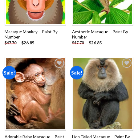
Macaque Monkey – Paint By
Aesthetic Macaque – Paint By
Number
Number
-
$
26.85
-
$
26.85
$
47.70
$
47.70
Sale!
Sale!
Add to
Add to
wishlist
wishlist
Adorable Baby Macaque – Paint
Lion Tailed Macaque – Paint By