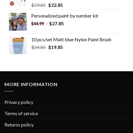
$
29.85
$
22.85
Personalized paint by number kit
-
$
27.85
$
44.99
10 pcs/set Matt blue Nylon Paint Brush
$
24.85
$
19.85
MORE INFORMATION
Privacy policy
Terms of service
Returns policy