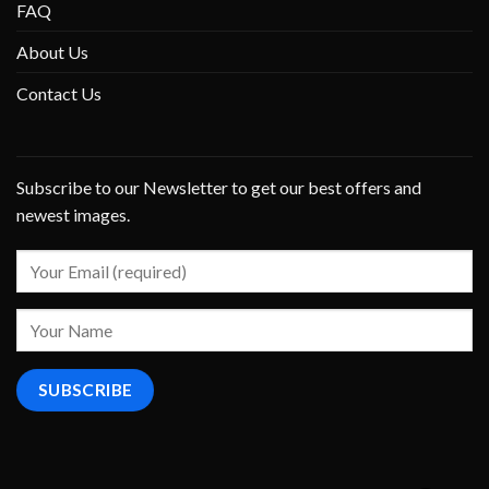
FAQ
About Us
Contact Us
Subscribe to our Newsletter to get our best offers and
newest images.