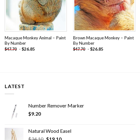
Macaque Monkey Animal – Paint
Brown Macaque Monkey – Paint
By Number
By Number
-
$
26.85
-
$
26.85
$
47.70
$
47.70
LATEST
Number Remover Marker
$
9.20
Natural Wood Easel
Original
Current
$
34.10
$
19.10