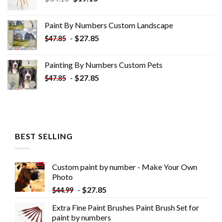
price
price
was:
is:
Paint By Numbers Custom​ Landscape
$34.10.
$19.10.
-
$
27.85
$
47.85
Painting By Numbers Custom​ Pets
-
$
27.85
$
47.85
BEST SELLING
Custom paint by number - Make Your Own
Photo
-
$
27.85
$
44.99
Extra Fine Paint Brushes Paint Brush Set for
paint by numbers