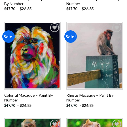
By Number
Number
-
$
26.85
-
$
26.85
$
47.70
$
47.70
Sale!
Sale!
Add to
Add to
wishlist
wishlist
Colorful Macaque – Paint By
Rhesus Macaque – Paint By
Number
Number
-
$
26.85
-
$
26.85
$
47.70
$
47.70