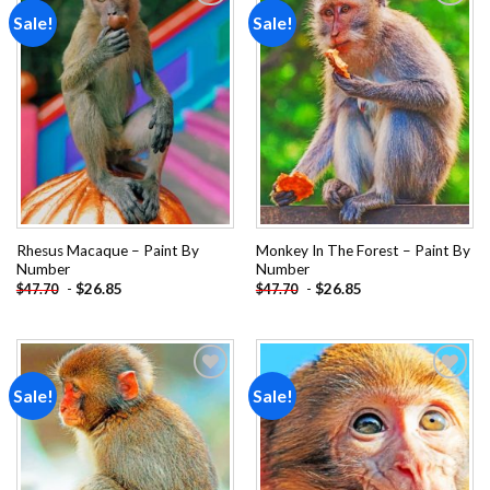
Sale!
Sale!
Add to
Add to
wishlist
wishlist
Rhesus Macaque – Paint By
Monkey In The Forest – Paint By
Number
Number
-
$
26.85
-
$
26.85
$
47.70
$
47.70
Sale!
Sale!
Add to
Add to
wishlist
wishlist