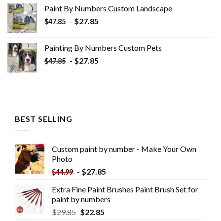
was:
is:
Paint By Numbers Custom​ Landscape
$34.10.
$19.10.
-
$
27.85
$
47.85
Painting By Numbers Custom​ Pets
-
$
27.85
$
47.85
BEST SELLING
Custom paint by number - Make Your Own
Photo
-
$
27.85
$
44.99
Extra Fine Paint Brushes Paint Brush Set for
paint by numbers
$
29.85
$
22.85