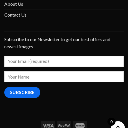
About Us
Contact Us
Subscribe to our Newsletter to get our best offers and
newest images.
0