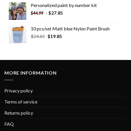
Personalized paint by number kit
-
$
27.85
$
44.99
10 pcs/set Matt blue Nylon Paint Brush
$
24.85
$
19.85
MORE INFORMATION
Privacy policy
Terms of service
Returns policy
FAQ