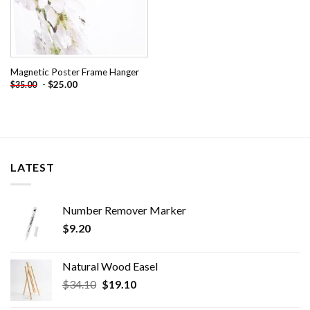
Magnetic Poster Frame Hanger
-
$
25.00
$
35.00
LATEST
Number Remover Marker
$
9.20
Natural Wood Easel
Original
Current
$
34.10
$
19.10
price
price