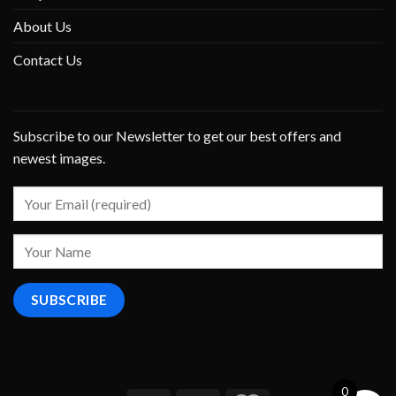
About Us
Contact Us
Subscribe to our Newsletter to get our best offers and
newest images.
0