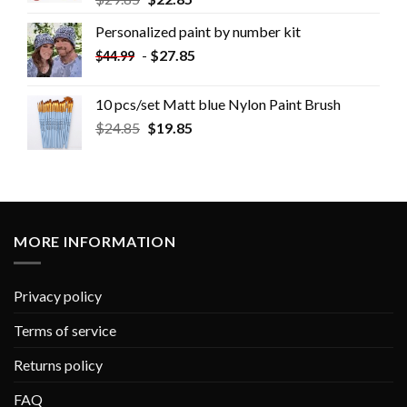
Personalized paint by number kit
-
$
27.85
$
44.99
10 pcs/set Matt blue Nylon Paint Brush
$
24.85
$
19.85
MORE INFORMATION
Privacy policy
Terms of service
Returns policy
FAQ