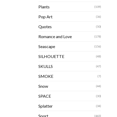
Plants
(109)
Pop Art
(36)
Quotes
(50)
Romance and Love
(178)
Seascape
(156)
SILHOUETTE
(48)
SKULLS
(47)
SMOKE
(7)
Snow
(44)
SPACE
(30)
Splatter
(34)
Sport
(443)