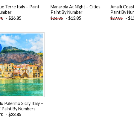
ue Terre Italy – Paint
Manarola At Night – Cities
Amalfi Coas
umber
Paint By Number
Paint By Nu
-
$
26.85
-
$
13.85
-
$
1
70
$
26.85
$
27.85
!
Add to
wishlist
u Palermo Sicily Italy –
Paint By Numbers
-
$
23.85
70