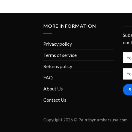
MORE INFORMATION
Subs
our 
Privacy policy
Terms of service
Returns policy
FAQ
About Us
Contact Us
Copyright 2026 ©
Paintbynumbersusa.com