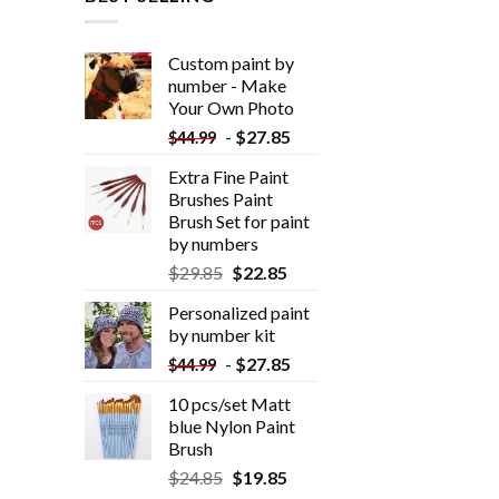
Custom paint by
number - Make
Your Own Photo
-
$
27.85
$
44.99
Extra Fine Paint
Brushes Paint
Brush Set for paint
by numbers
$
29.85
$
22.85
Personalized paint
by number kit
-
$
27.85
$
44.99
10 pcs/set Matt
blue Nylon Paint
Brush
$
24.85
$
19.85