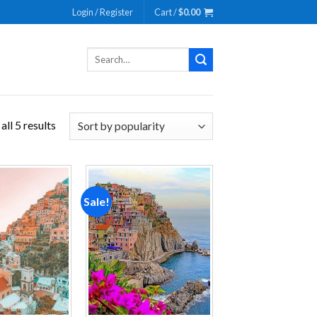
Login / Register
Cart /
$
0.00
Search
for:
ll 5 results
Sale!
Add to
Add to
wishlist
wishlist