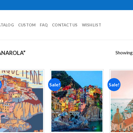
ATALOG
CUSTOM
FAQ
CONTACT US
WISHLIST
Showing a
ANAROLA”
!
Sale!
Sale!
Add to
Add to
wishlist
wishlist