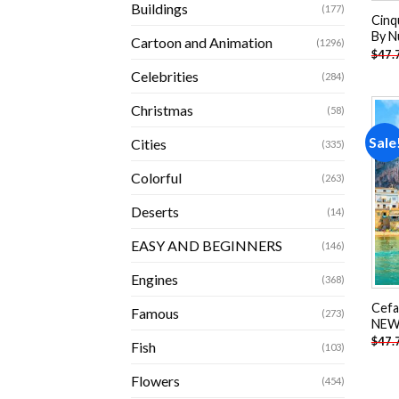
Buildings
(177)
Cinq
By N
Cartoon and Animation
(1296)
$
47.
Celebrities
(284)
Christmas
(58)
Sale
Cities
(335)
Colorful
(263)
Deserts
(14)
EASY AND BEGINNERS
(146)
Engines
(368)
Cefal
Famous
(273)
NEW 
$
47.
Fish
(103)
Flowers
(454)