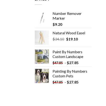
Number Remover
Marker
$
9.20
Natural Wood Easel
Original
Current
$
34.10
$
19.10
price
price
was:
is:
Paint By Numbers
$34.10.
$19.10.
Custom​ Landscape
-
$
27.85
$
47.85
Painting By Numbers
Custom​ Pets
-
$
27.85
$
47.85