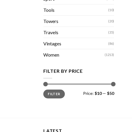
Tools
(10)
Towers
(20)
Travels
(35)
Vintages
(86)
Women
(1213)
FILTER BY PRICE
Min
Max
Price:
$10
—
$50
FILTER
price
price
LATEST