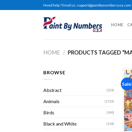
Skip
Need help ? Email us:
support@paintbynumbersusa.com
to
content
HOME
C
HOME
/
PRODUCTS TAGGED “M
BROWSE
Sale
Abstract
(223)
Animals
(1723)
Birds
(390)
Black and White
(118)