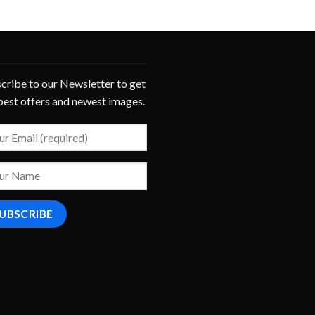
cribe to our Newsletter to get
best offers and newest images.