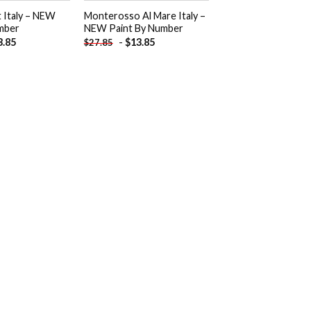
t Italy – NEW
Monterosso Al Mare Italy –
mber
NEW Paint By Number
3.85
-
$
13.85
$
27.85