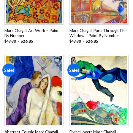
Marc Chagall Art Work – Paint
Marc Chagall Paris Through The
By Number
Window – Paint By Number
-
$
26.85
-
$
26.85
$
47.70
$
47.70
Sale!
Sale!
Add to
Add to
wishlist
wishlist
Abstract Couple Marc Chagall –
Flying Lovers Marc Chagall –