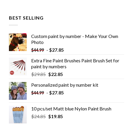
BEST SELLING
Custom paint by number - Make Your Own
Photo
-
$
27.85
$
44.99
Extra Fine Paint Brushes Paint Brush Set for
paint by numbers
$
29.85
$
22.85
Personalized paint by number kit
-
$
27.85
$
44.99
10 pcs/set Matt blue Nylon Paint Brush
$
24.85
$
19.85