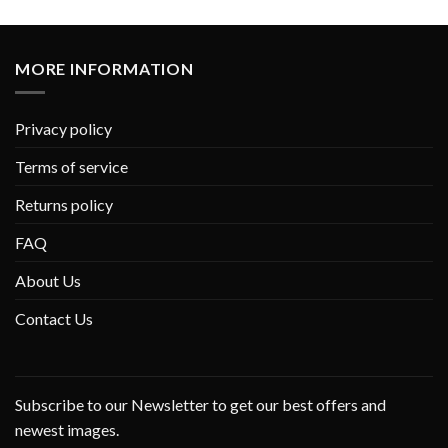
MORE INFORMATION
Privacy policy
Terms of service
Returns policy
FAQ
About Us
Contact Us
Subscribe to our Newsletter to get our best offers and
newest images.