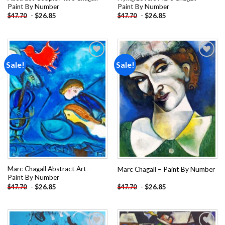
Paint By Number
Paint By Number
-
$
26.85
-
$
26.85
$
47.70
$
47.70
Sale!
Sale!
Add to
Add to
wishlist
wishlist
Marc Chagall Abstract Art –
Marc Chagall – Paint By Number
Paint By Number
-
$
26.85
-
$
26.85
$
47.70
$
47.70