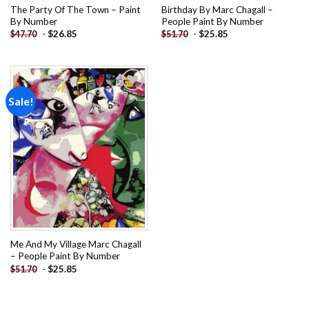
The Party Of The Town – Paint
Birthday By Marc Chagall –
By Number
People Paint By Number
-
$
26.85
-
$
25.85
$
47.70
$
51.70
Sale!
Add to
wishlist
Me And My Village Marc Chagall
– People Paint By Number
-
$
25.85
$
51.70