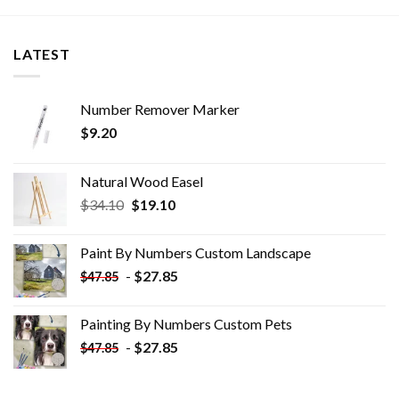
LATEST
Number Remover Marker
$
9.20
Natural Wood Easel
Original
Current
$
34.10
$
19.10
price
price
was:
is:
Paint By Numbers Custom​ Landscape
$34.10.
$19.10.
-
$
27.85
$
47.85
Painting By Numbers Custom​ Pets
-
$
27.85
$
47.85