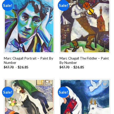
Sale!
Sale!
Add to
Add to
wishlist
wishlist
Marc Chagall Portrait – Paint By
Marc Chagall The Fiddler – Paint
Number
By Number
-
$
26.85
-
$
26.85
$
47.70
$
47.70
Sale!
Sale!
Add to
Add to
wishlist
wishlist