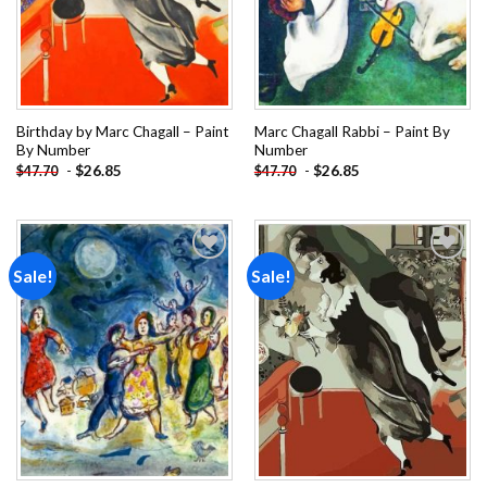
Birthday by Marc Chagall – Paint
Marc Chagall Rabbi – Paint By
By Number
Number
-
$
26.85
-
$
26.85
$
47.70
$
47.70
Sale!
Sale!
Add to
Add to
wishlist
wishlist