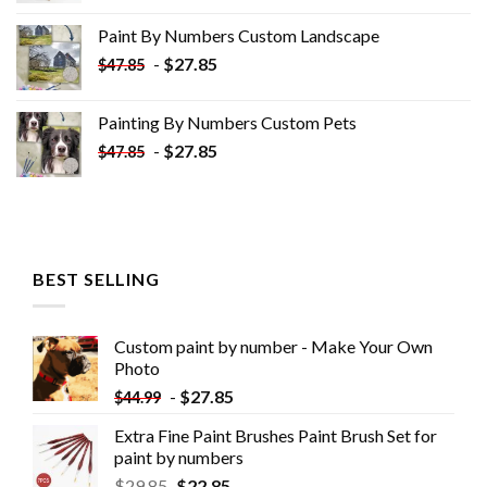
was:
is:
Paint By Numbers Custom​ Landscape
$34.10.
$19.10.
-
$
27.85
$
47.85
Painting By Numbers Custom​ Pets
-
$
27.85
$
47.85
BEST SELLING
Custom paint by number - Make Your Own
Photo
-
$
27.85
$
44.99
Extra Fine Paint Brushes Paint Brush Set for
paint by numbers
$
29.85
$
22.85