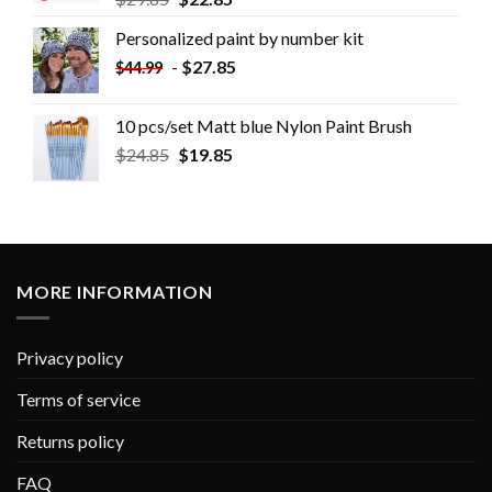
Personalized paint by number kit
-
$
27.85
$
44.99
10 pcs/set Matt blue Nylon Paint Brush
$
24.85
$
19.85
MORE INFORMATION
Privacy policy
Terms of service
Returns policy
FAQ