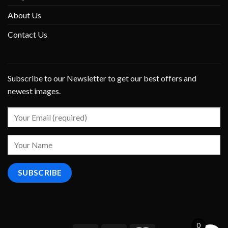
About Us
Contact Us
Subscribe to our Newsletter to get our best offers and
newest images.
0