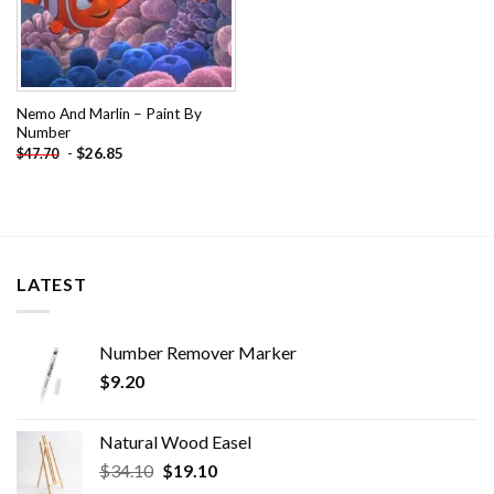
Nemo And Marlin – Paint By
Number
-
$
26.85
$
47.70
LATEST
Number Remover Marker
$
9.20
Natural Wood Easel
Original
Current
$
34.10
$
19.10
price
price