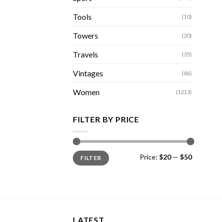
Tools
(10)
Towers
(20)
Travels
(35)
Vintages
(86)
Women
(1213)
FILTER BY PRICE
Min
Max
Price:
$20
—
$50
FILTER
price
price
LATEST