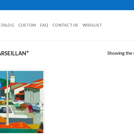
ATALOG
CUSTOM
FAQ
CONTACT US
WISHLIST
Showing the s
RSEILLAN”
!
Add to
wishlist