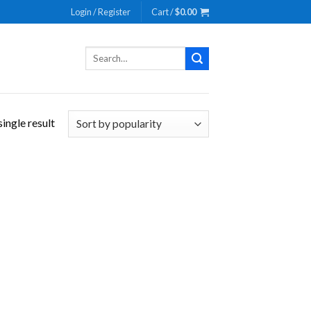
Login / Register
Cart /
$
0.00
Search
for:
ingle result