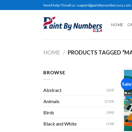
Skip
Need help ? Email us:
support@paintbynumbersusa.com
to
content
HOME
C
HOME
/
PRODUCTS TAGGED “MA
BROWSE
Sale
Abstract
(223)
Animals
(1723)
Birds
(390)
Black and White
(118)