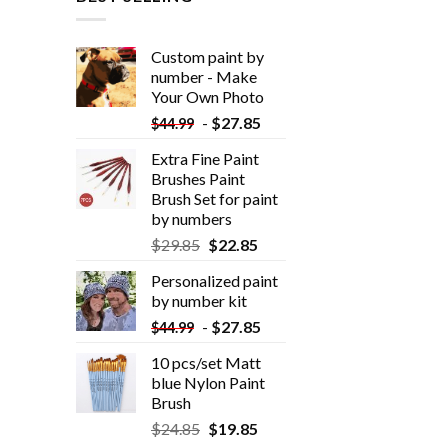
Custom paint by
number - Make
Your Own Photo
-
$
27.85
$
44.99
Extra Fine Paint
Brushes Paint
Brush Set for paint
by numbers
$
29.85
$
22.85
Personalized paint
by number kit
-
$
27.85
$
44.99
10 pcs/set Matt
blue Nylon Paint
Brush
$
24.85
$
19.85