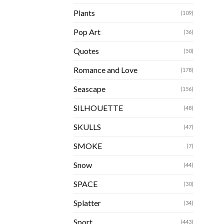
Plants
(109)
Pop Art
(36)
Quotes
(50)
Romance and Love
(178)
Seascape
(156)
SILHOUETTE
(48)
SKULLS
(47)
SMOKE
(7)
Snow
(44)
SPACE
(30)
Splatter
(34)
Sport
(443)