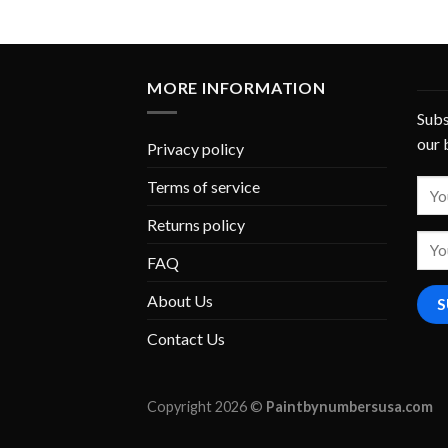
MORE INFORMATION
Subs
our 
Privacy policy
Terms of service
Returns policy
FAQ
About Us
Contact Us
Copyright 2026 ©
Paintbynumbersusa.com