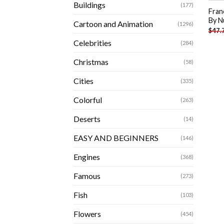
Buildings
(177)
Fran
By N
Cartoon and Animation
(1296)
$
47.
Celebrities
(284)
Christmas
(58)
Cities
(335)
Colorful
(263)
Deserts
(14)
EASY AND BEGINNERS
(146)
Engines
(368)
Famous
(273)
Fish
(103)
Flowers
(454)