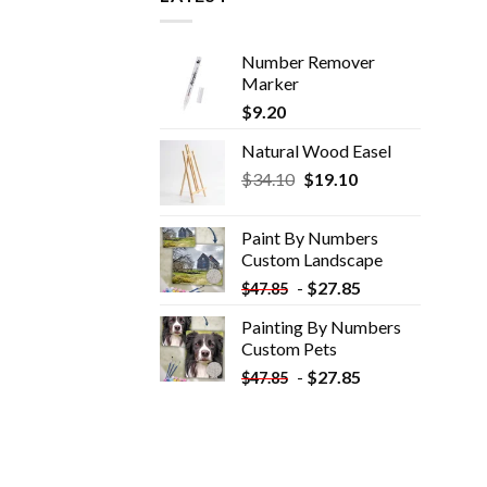
Number Remover
Marker
$
9.20
Natural Wood Easel
Original
Current
$
34.10
$
19.10
price
price
was:
is:
Paint By Numbers
$34.10.
$19.10.
Custom​ Landscape
-
$
27.85
$
47.85
Painting By Numbers
Custom​ Pets
-
$
27.85
$
47.85