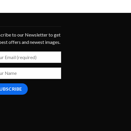
cribe to our Newsletter to get
best offers and newest images.