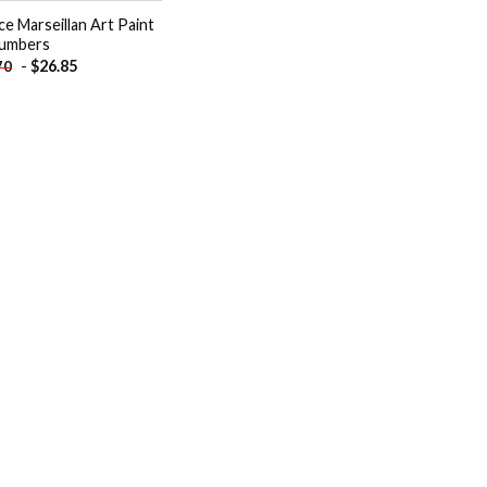
ce Marseillan Art Paint
umbers
-
$
26.85
70