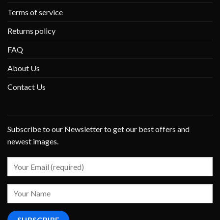
Terms of service
Returns policy
FAQ
About Us
Contact Us
Subscribe to our Newsletter to get our best offers and
newest images.