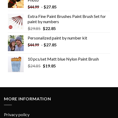
-
$
27.85
$
44.99
Extra Fine Paint Brushes Paint Brush Set for
paint by numbers
$
29.85
$
22.85
Personalized paint by number kit
-
$
27.85
$
44.99
10 pcs/set Matt blue Nylon Paint Brush
$
24.85
$
19.85
MORE INFORMATION
Privacy policy