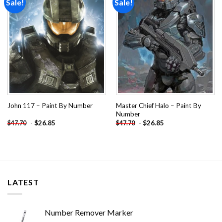
Sale!
Sale!
Add to
Add to
wishlist
wishlist
Master Chief Halo – Paint By
John 117 – Paint By Number
Number
-
$
26.85
-
$
26.85
$
47.70
$
47.70
LATEST
Number Remover Marker