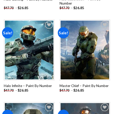
Number
-
$
26.85
-
$
26.85
$
47.70
$
47.70
Sale!
Sale!
Add to
Add to
wishlist
wishlist
Halo Infinite – Paint By Number
Master Chief – Paint By Number
-
$
26.85
-
$
26.85
$
47.70
$
47.70