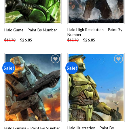
Halo High Resolution – Paint By
Halo Game – Paint By Number
Number
-
$
26.85
-
$
26.85
$
47.70
$
47.70
Sale!
Sale!
Add to
Add to
wishlist
wishlist
Halo Illustration – Paint By
Halo Gaming – Paint By Number