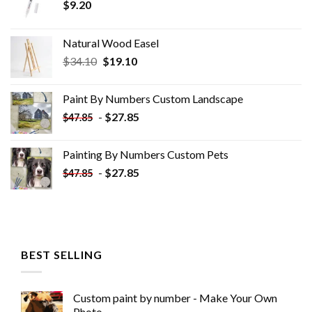
$
9.20
Natural Wood Easel
Original
Current
$
34.10
$
19.10
price
price
was:
is:
Paint By Numbers Custom​ Landscape
$34.10.
$19.10.
-
$
27.85
$
47.85
Painting By Numbers Custom​ Pets
-
$
27.85
$
47.85
BEST SELLING
Custom paint by number - Make Your Own
Photo