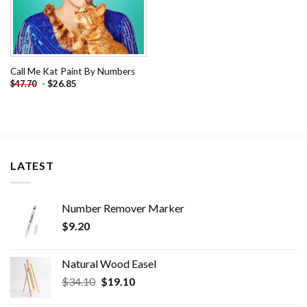
Call Me Kat Paint By Numbers
-
$
26.85
$
47.70
LATEST
Number Remover Marker
$
9.20
Natural Wood Easel
Original
Current
$
34.10
$
19.10
price
price