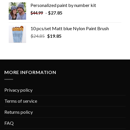
Personalized paint by number kit
-
$
27.85
$
44.99
10 pcs/set Matt blue Nylon Paint Brush
$
24.85
$
19.85
MORE INFORMATION
Privacy policy
Terms of service
Returns policy
FAQ