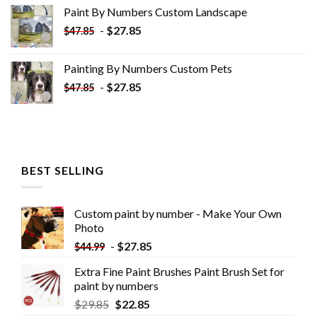
was:
is:
Paint By Numbers Custom​ Landscape
$34.10.
$19.10.
-
$
27.85
$
47.85
Painting By Numbers Custom​ Pets
-
$
27.85
$
47.85
BEST SELLING
Custom paint by number - Make Your Own
Photo
-
$
27.85
$
44.99
Extra Fine Paint Brushes Paint Brush Set for
paint by numbers
$
29.85
$
22.85