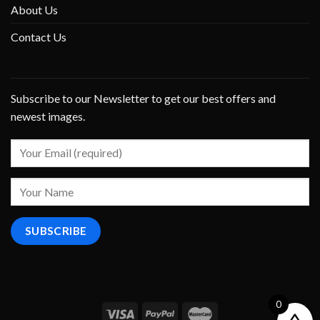
About Us
Contact Us
Subscribe to our Newsletter to get our best offers and
newest images.
0