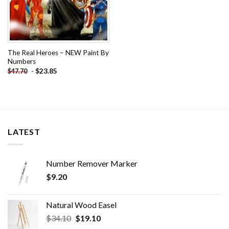
The Real Heroes – NEW Paint By
Numbers
-
$
23.85
$
47.70
LATEST
Number Remover Marker
$
9.20
Natural Wood Easel
Original
Current
$
34.10
$
19.10
price
price