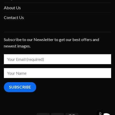
About Us
Contact Us
Subscribe to our Newsletter to get our best offers and
newest images.
0