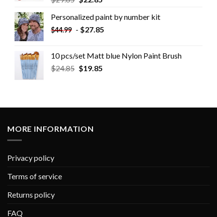
Personalized paint by number kit
-
$
27.85
$
44.99
10 pcs/set Matt blue Nylon Paint Brush
$
24.85
$
19.85
MORE INFORMATION
Privacy policy
Terms of service
Returns policy
FAQ