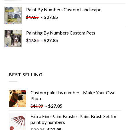
was:
is:
Paint By Numbers Custom​ Landscape
$34.10.
$19.10.
-
$
27.85
$
47.85
Painting By Numbers Custom​ Pets
-
$
27.85
$
47.85
BEST SELLING
Custom paint by number - Make Your Own
Photo
-
$
27.85
$
44.99
Extra Fine Paint Brushes Paint Brush Set for
paint by numbers
$
29.85
$
22.85