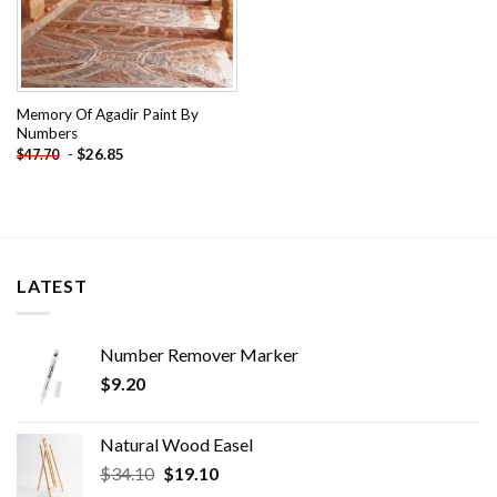
Memory Of Agadir Paint By
Numbers
-
$
26.85
$
47.70
LATEST
Number Remover Marker
$
9.20
Natural Wood Easel
Original
Current
$
34.10
$
19.10
price
price