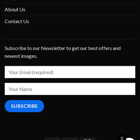
About Us
Contact Us
Subscribe to our Newsletter to get our best offers and
newest images.
0