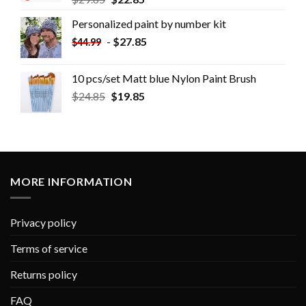
Personalized paint by number kit
-
$
27.85
$
44.99
10 pcs/set Matt blue Nylon Paint Brush
$
24.85
$
19.85
MORE INFORMATION
Privacy policy
Terms of service
Returns policy
FAQ