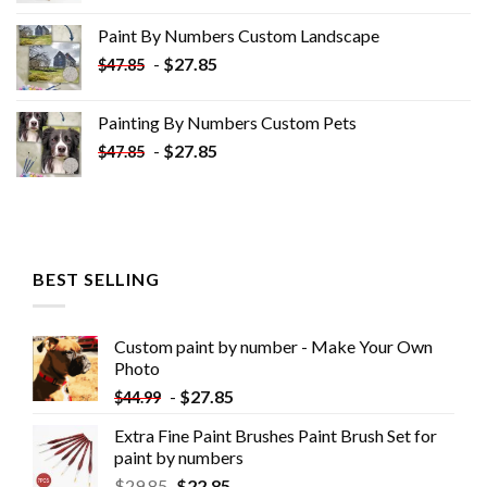
was:
is:
Paint By Numbers Custom​ Landscape
$34.10.
$19.10.
-
$
27.85
$
47.85
Painting By Numbers Custom​ Pets
-
$
27.85
$
47.85
BEST SELLING
Custom paint by number - Make Your Own
Photo
-
$
27.85
$
44.99
Extra Fine Paint Brushes Paint Brush Set for
paint by numbers
$
29.85
$
22.85