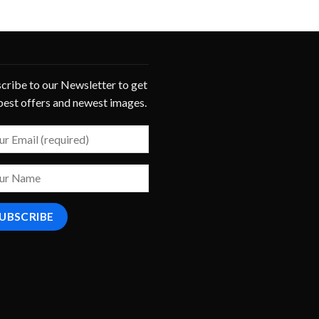
cribe to our Newsletter to get
best offers and newest images.