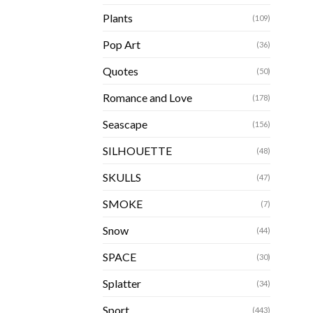
Plants
(109)
Pop Art
(36)
Quotes
(50)
Romance and Love
(178)
Seascape
(156)
SILHOUETTE
(48)
SKULLS
(47)
SMOKE
(7)
Snow
(44)
SPACE
(30)
Splatter
(34)
Sport
(443)