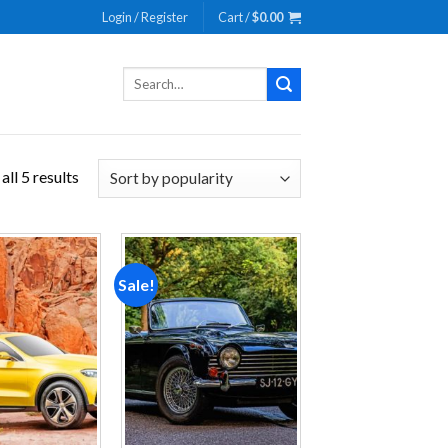
Login / Register
Cart /
$
0.00
Search
for:
ll 5 results
Sale!
Add to
Add to
wishlist
wishlist