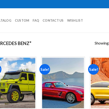
ATALOG
CUSTOM
FAQ
CONTACT US
WISHLIST
Showing a
RCEDES BENZ”
!
Sale!
Sale!
Add to
Add to
wishlist
wishlist