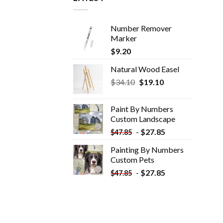
Number Remover
Marker
$
9.20
Natural Wood Easel
Original
Current
$
34.10
$
19.10
price
price
was:
is:
Paint By Numbers
$34.10.
$19.10.
Custom​ Landscape
-
$
27.85
$
47.85
Painting By Numbers
Custom​ Pets
-
$
27.85
$
47.85