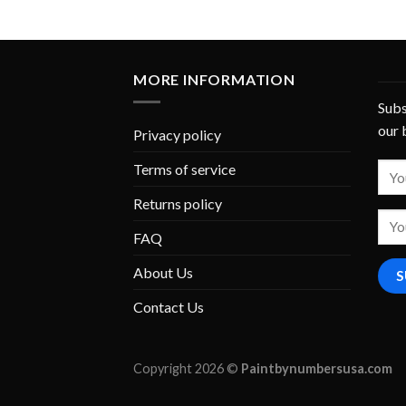
MORE INFORMATION
Subs
our 
Privacy policy
Terms of service
Returns policy
FAQ
About Us
Contact Us
Copyright 2026 ©
Paintbynumbersusa.com