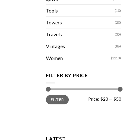
Tools
(10)
Towers
(20)
Travels
(35)
Vintages
(86)
Women
(1213)
FILTER BY PRICE
Min
Max
Price:
$20
—
$50
FILTER
price
price
LATEST