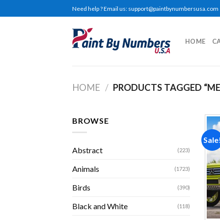
Skip
Need help ? Email us:
support@paintbynumbersusa.com
to
content
HOME
C
HOME
/
PRODUCTS TAGGED “ME
BROWSE
Sale
Abstract
(223)
Animals
(1723)
Birds
(390)
Black and White
(118)