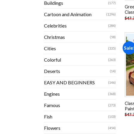
Buildings
(177)
Gree
Clas
Cartoon and Animation
(1296)
$
47.
Celebrities
(284)
Christmas
(58)
Sale
Cities
(335)
Colorful
(263)
Deserts
(14)
EASY AND BEGINNERS
(146)
Engines
(368)
Clas
Famous
(273)
Pain
$
47.
Fish
(103)
Flowers
(454)