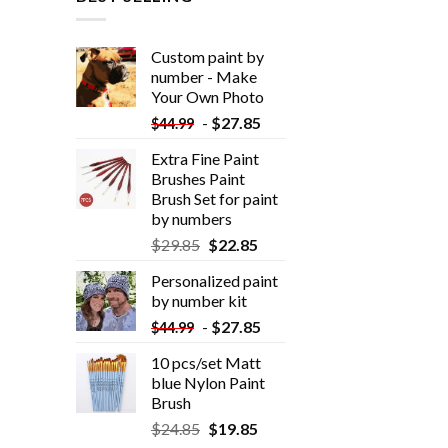
Custom paint by
number - Make
Your Own Photo
-
$
27.85
$
44.99
Extra Fine Paint
Brushes Paint
Brush Set for paint
by numbers
$
29.85
$
22.85
Personalized paint
by number kit
-
$
27.85
$
44.99
10 pcs/set Matt
blue Nylon Paint
Brush
$
24.85
$
19.85