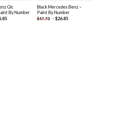
enz Glc
Black Mercedes Benz –
aint By Number
Paint By Number
6.85
-
$
26.85
$
47.70