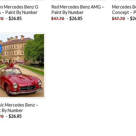
n Mercedes Benz G
Red Mercedes Benz AMG –
Mercedes B
s – Paint By Number
Paint By Number
Concept – P
-
$
26.85
-
$
26.85
-
$
2
70
$
47.70
$
47.70
!
Add to
wishlist
sic Mercedes Benz –
t By Number
-
$
26.85
70