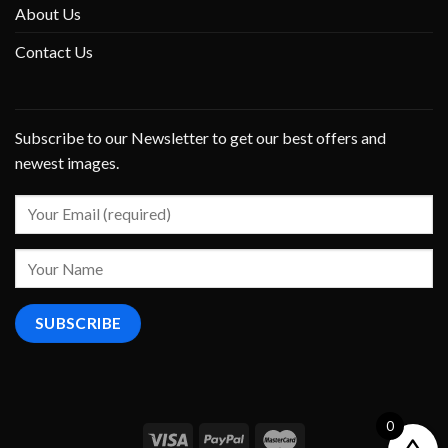
About Us
Contact Us
Subscribe to our Newsletter to get our best offers and
newest images.
0