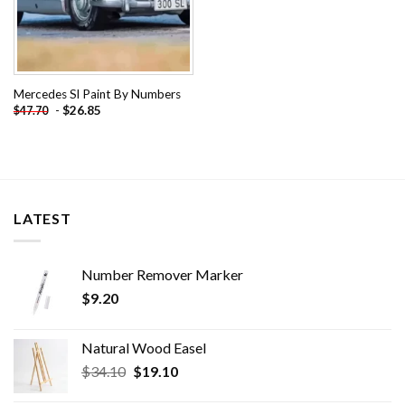
Mercedes Sl Paint By Numbers
-
$
26.85
$
47.70
LATEST
Number Remover Marker
$
9.20
Natural Wood Easel
Original
Current
$
34.10
$
19.10
price
price