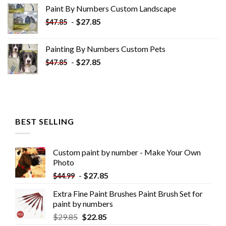
was:
is:
Paint By Numbers Custom​ Landscape
$34.10.
$19.10.
-
$
27.85
$
47.85
Painting By Numbers Custom​ Pets
-
$
27.85
$
47.85
BEST SELLING
Custom paint by number - Make Your Own
Photo
-
$
27.85
$
44.99
Extra Fine Paint Brushes Paint Brush Set for
paint by numbers
$
29.85
$
22.85