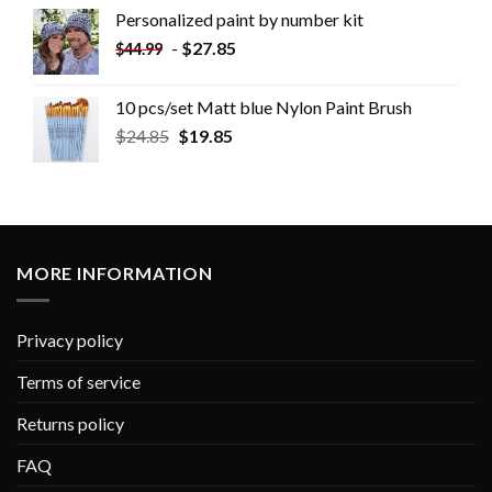
Personalized paint by number kit
-
$
27.85
$
44.99
10 pcs/set Matt blue Nylon Paint Brush
$
24.85
$
19.85
MORE INFORMATION
Privacy policy
Terms of service
Returns policy
FAQ