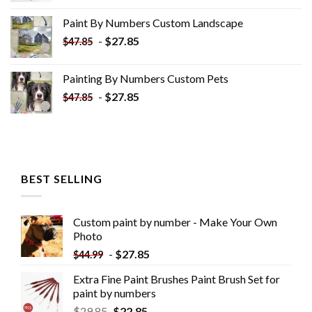
was:
is:
Paint By Numbers Custom​ Landscape
$34.10.
$19.10.
-
$
27.85
$
47.85
Painting By Numbers Custom​ Pets
-
$
27.85
$
47.85
BEST SELLING
Custom paint by number - Make Your Own
Photo
-
$
27.85
$
44.99
Extra Fine Paint Brushes Paint Brush Set for
paint by numbers
$
29.85
$
22.85