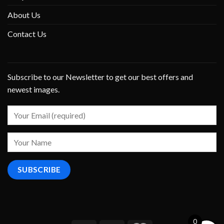
About Us
Contact Us
Subscribe to our Newsletter to get our best offers and
newest images.
0