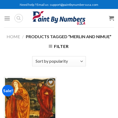
Skip
Need help ? Email us:
support@paintbynumbersusa.com
to
content
HOME
/
PRODUCTS TAGGED “MERLIN AND NIMUE”
FILTER
Sale!
Add to
wishlist