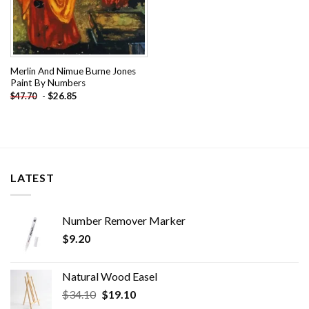
Merlin And Nimue Burne Jones
Paint By Numbers
-
$
26.85
$
47.70
LATEST
Number Remover Marker
$
9.20
Natural Wood Easel
Original
Current
$
34.10
$
19.10
price
price