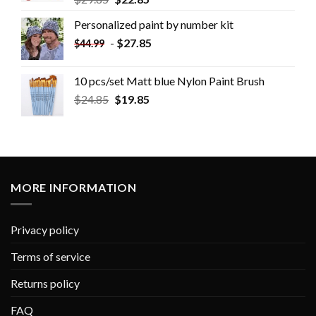
Personalized paint by number kit
-
$
27.85
$
44.99
10 pcs/set Matt blue Nylon Paint Brush
$
24.85
$
19.85
MORE INFORMATION
Privacy policy
Terms of service
Returns policy
FAQ