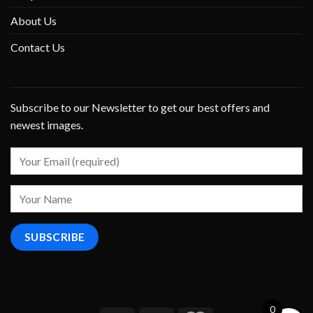
About Us
Contact Us
Subscribe to our Newsletter to get our best offers and
newest images.
0