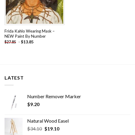
Frida Kahlo Wearing Mask –
NEW Paint By Number
-
$
13.85
$
27.85
LATEST
Number Remover Marker
$
9.20
Natural Wood Easel
Original
Current
$
34.10
$
19.10
price
price