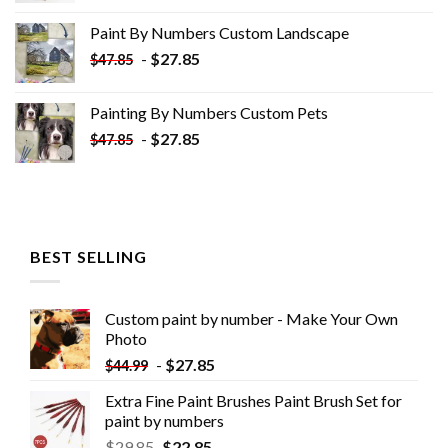
was:
is:
Paint By Numbers Custom​ Landscape
$34.10.
$19.10.
-
$
27.85
$
47.85
Painting By Numbers Custom​ Pets
-
$
27.85
$
47.85
BEST SELLING
Custom paint by number - Make Your Own
Photo
-
$
27.85
$
44.99
Extra Fine Paint Brushes Paint Brush Set for
paint by numbers
$
29.85
$
22.85