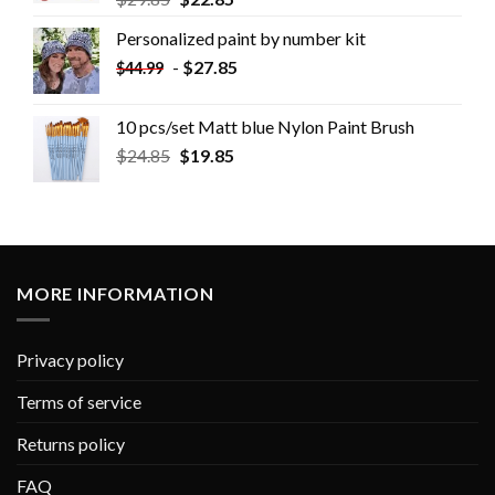
Personalized paint by number kit
-
$
27.85
$
44.99
10 pcs/set Matt blue Nylon Paint Brush
$
24.85
$
19.85
MORE INFORMATION
Privacy policy
Terms of service
Returns policy
FAQ