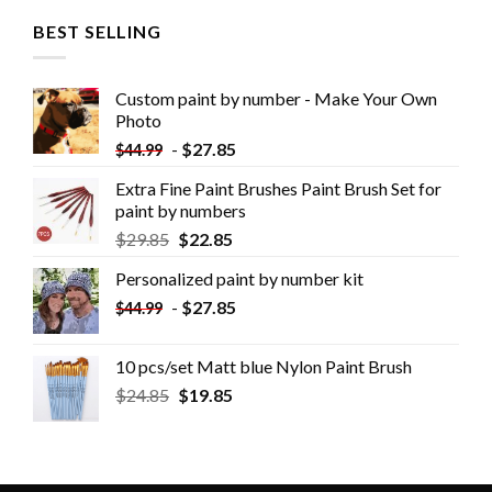
BEST SELLING
Custom paint by number - Make Your Own
Photo
-
$
27.85
$
44.99
Extra Fine Paint Brushes Paint Brush Set for
paint by numbers
$
29.85
$
22.85
Personalized paint by number kit
-
$
27.85
$
44.99
10 pcs/set Matt blue Nylon Paint Brush
$
24.85
$
19.85