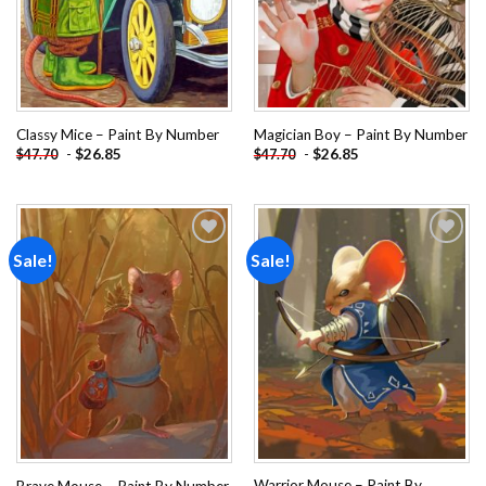
Classy Mice – Paint By Number
Magician Boy – Paint By Number
-
$
26.85
-
$
26.85
$
47.70
$
47.70
Sale!
Sale!
Add to
Add to
wishlist
wishlist
Warrior Mouse – Paint By
Brave Mouse – Paint By Number