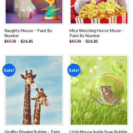
Naughty Mouse – Paint By
Mice Watching Horror Movie –
Number
Paint By Number
-
$
26.85
-
$
26.85
$
47.70
$
47.70
Sale!
Sale!
Add to
Add to
wishlist
wishlist
Giraffes Blowing Bubble – Paint
Little Mouse Inside Soap Bubble