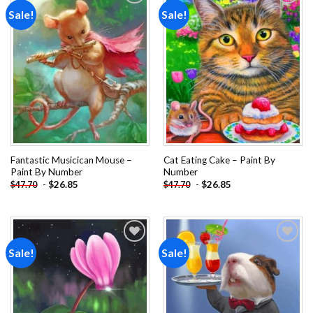
Sale!
Sale!
Add to
Add to
wishlist
wishlist
Fantastic Musicican Mouse –
Cat Eating Cake – Paint By
Paint By Number
Number
-
$
26.85
-
$
26.85
$
47.70
$
47.70
Sale!
Sale!
Add to
Add to
wishlist
wishlist