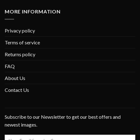
MORE INFORMATION
Privacy policy
Terms of service
Returns policy
FAQ
About Us
Contact Us
Subscribe to our Newsletter to get our best offers and
newest images.