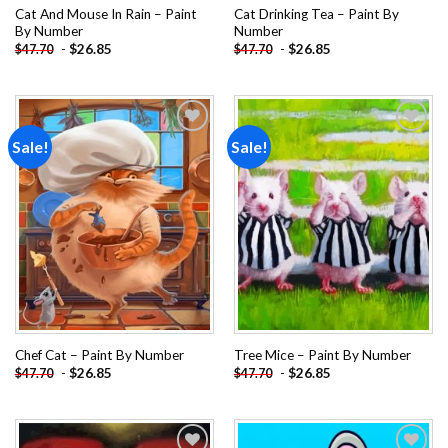
Cat And Mouse In Rain – Paint
Cat Drinking Tea – Paint By
By Number
Number
-
$
26.85
-
$
26.85
$
47.70
$
47.70
Sale!
Sale!
Add to
Add to
wishlist
wishlist
Chef Cat – Paint By Number
Tree Mice – Paint By Number
-
$
26.85
-
$
26.85
$
47.70
$
47.70