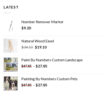
LATEST
Number Remover Marker
$
9.20
Natural Wood Easel
Original
Current
$
34.10
$
19.10
price
price
was:
is:
Paint By Numbers Custom​ Landscape
$34.10.
$19.10.
-
$
27.85
$
47.85
Painting By Numbers Custom​ Pets
-
$
27.85
$
47.85