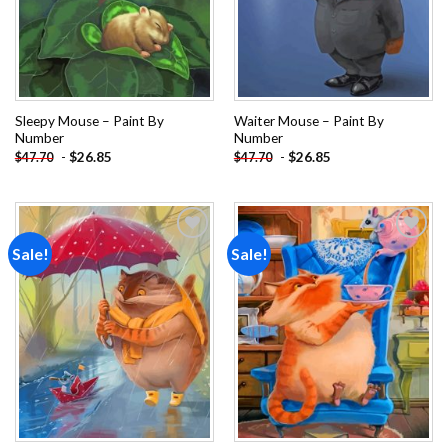
Sleepy Mouse – Paint By
Waiter Mouse – Paint By
Number
Number
-
$
26.85
-
$
26.85
$
47.70
$
47.70
Sale!
Sale!
Add to
Add to
wishlist
wishlist