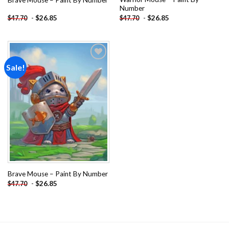
Number
-
$
26.85
-
$
26.85
$
47.70
$
47.70
Sale!
Add to
wishlist
Brave Mouse – Paint By Number
-
$
26.85
$
47.70