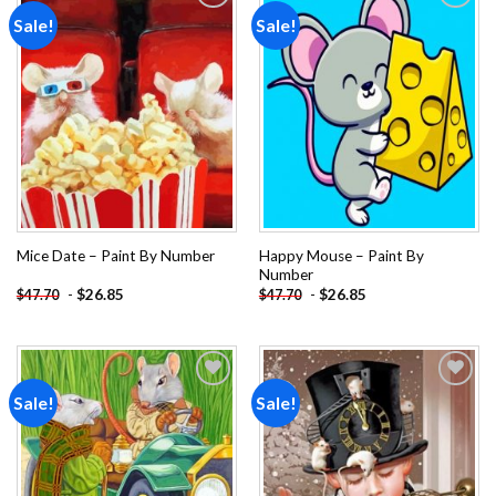
Sale!
Sale!
Add to
Add to
wishlist
wishlist
Happy Mouse – Paint By
Mice Date – Paint By Number
Number
-
$
26.85
-
$
26.85
$
47.70
$
47.70
Sale!
Sale!
Add to
Add to
wishlist
wishlist