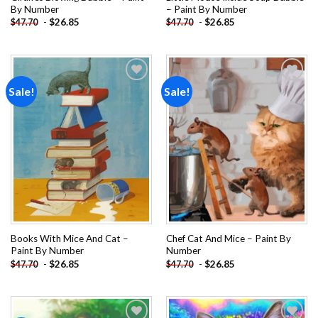
By Number
– Paint By Number
-
$
26.85
-
$
26.85
$
47.70
$
47.70
Sale!
Sale!
Add to
Add to
wishlist
wishlist
Books With Mice And Cat –
Chef Cat And Mice – Paint By
Paint By Number
Number
-
$
26.85
-
$
26.85
$
47.70
$
47.70