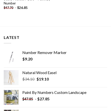
Number
-
$
26.85
$
47.70
LATEST
Number Remover Marker
$
9.20
Natural Wood Easel
Original
Current
$
34.10
$
19.10
price
price
was:
is:
Paint By Numbers Custom​ Landscape
$34.10.
$19.10.
-
$
27.85
$
47.85