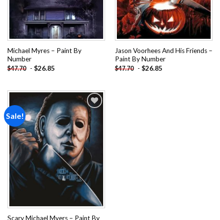
Michael Myres – Paint By
Jason Voorhees And His Friends –
Number
Paint By Number
-
$
26.85
-
$
26.85
$
47.70
$
47.70
Sale!
Add to
wishlist
Scary Michael Myers – Paint By