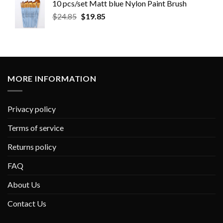
10 pcs/set Matt blue Nylon Paint Brush
$
24.85
$
19.85
MORE INFORMATION
Privacy policy
Terms of service
Returns policy
FAQ
About Us
Contact Us