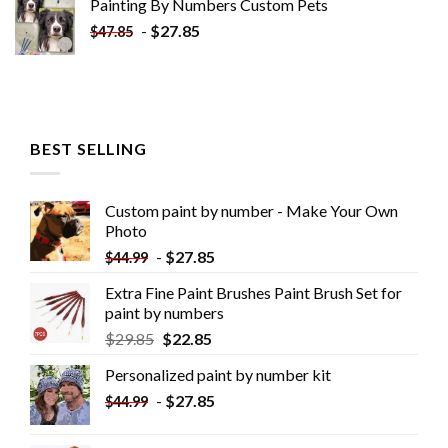
Painting By Numbers Custom​ Pets
-
$
27.85
$
47.85
BEST SELLING
Custom paint by number - Make Your Own
Photo
-
$
27.85
$
44.99
Extra Fine Paint Brushes Paint Brush Set for
paint by numbers
$
29.85
$
22.85
Personalized paint by number kit
-
$
27.85
$
44.99