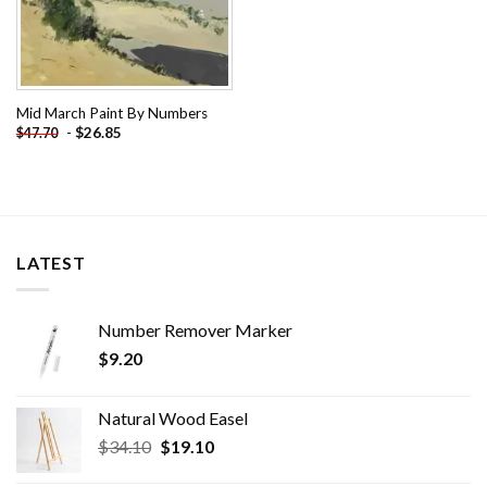
Mid March Paint By Numbers
-
$
26.85
$
47.70
LATEST
Number Remover Marker
$
9.20
Natural Wood Easel
Original
Current
$
34.10
$
19.10
price
price