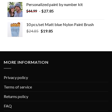
Personalized paint by number kit
-
$
27.85
$
44.99
10 pcs/set Matt blue Nylon Paint Brush
$
24.85
$
19.85
MORE INFORMATION
Privacy policy
Terms of service
Returns policy
FAQ