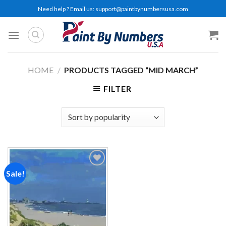
Skip
Need help ? Email us:
support@paintbynumbersusa.com
to
content
HOME
/
PRODUCTS TAGGED “MID MARCH”
FILTER
Sale!
Add to
wishlist