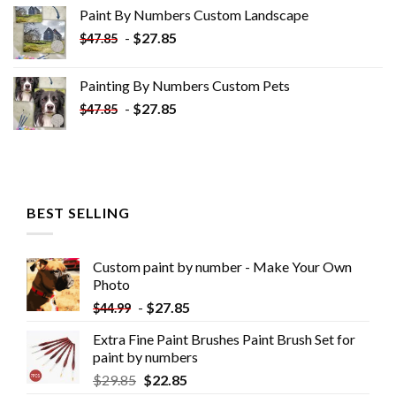
was:
is:
Paint By Numbers Custom​ Landscape
$34.10.
$19.10.
-
$
27.85
$
47.85
Painting By Numbers Custom​ Pets
-
$
27.85
$
47.85
BEST SELLING
Custom paint by number - Make Your Own
Photo
-
$
27.85
$
44.99
Extra Fine Paint Brushes Paint Brush Set for
paint by numbers
$
29.85
$
22.85