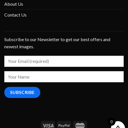
About Us
Contact Us
Subscribe to our Newsletter to get our best offers and
newest images.
0