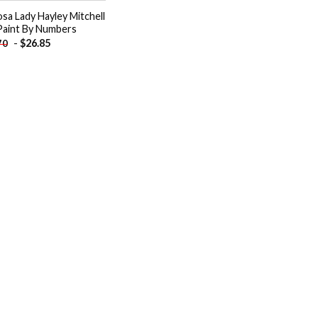
sa Lady Hayley Mitchell
Paint By Numbers
-
$
26.85
70