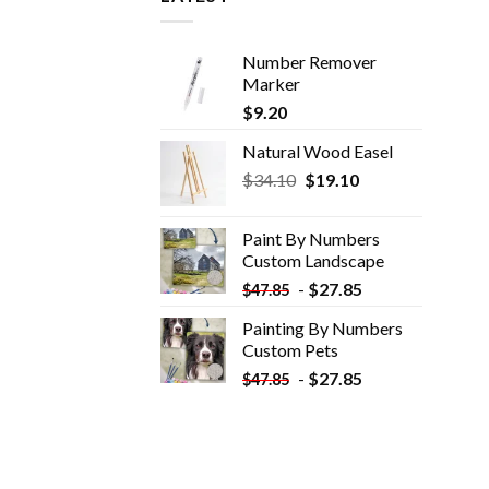
Number Remover
Marker
$
9.20
Natural Wood Easel
Original
Current
$
34.10
$
19.10
price
price
was:
is:
Paint By Numbers
$34.10.
$19.10.
Custom​ Landscape
-
$
27.85
$
47.85
Painting By Numbers
Custom​ Pets
-
$
27.85
$
47.85