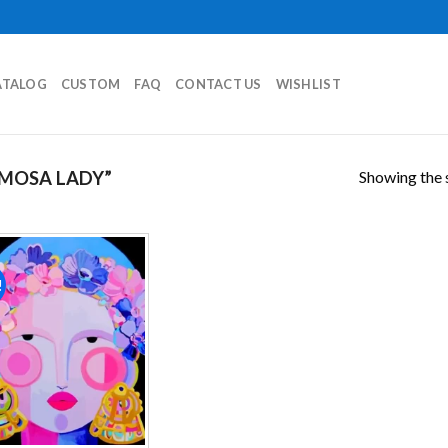
ATALOG
CUSTOM
FAQ
CONTACT US
WISHLIST
Showing the s
MOSA LADY”
!
Add to
wishlist