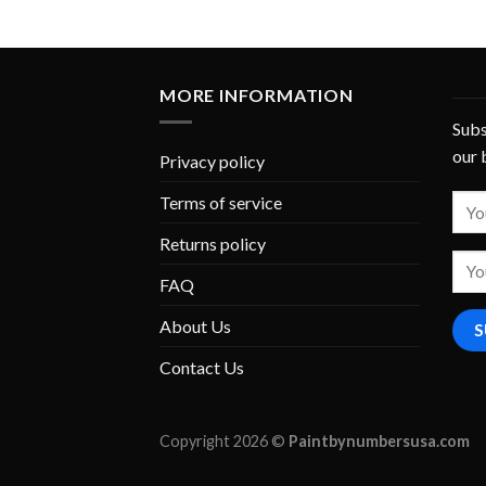
MORE INFORMATION
Subs
our 
Privacy policy
Terms of service
Returns policy
FAQ
About Us
Contact Us
Copyright 2026 ©
Paintbynumbersusa.com