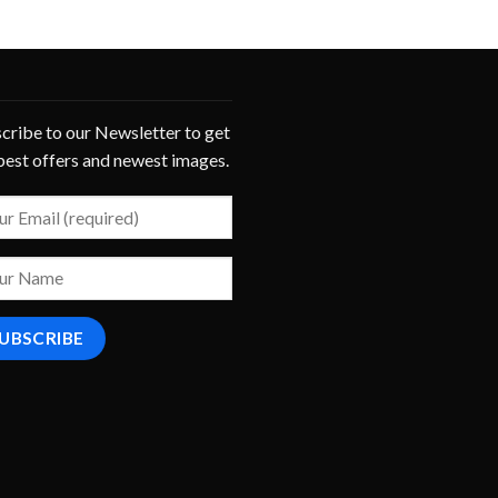
cribe to our Newsletter to get
best offers and newest images.