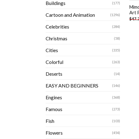
Buildings
(177)
Mimo
Art 
Cartoon and Animation
(1296)
$
47.
Celebrities
(284)
Christmas
(58)
Cities
(335)
Colorful
(263)
Deserts
(14)
EASY AND BEGINNERS
(146)
Engines
(368)
Famous
(273)
Fish
(103)
Flowers
(454)