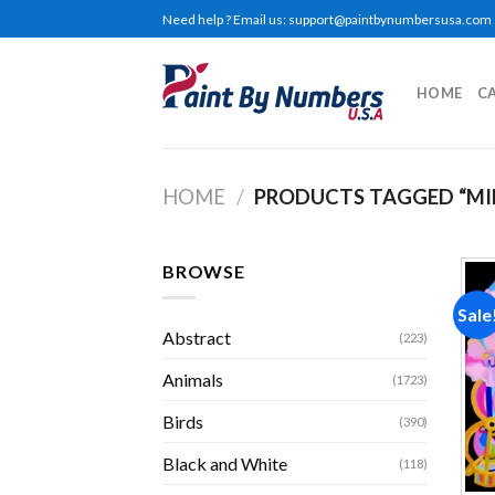
Skip
Need help ? Email us:
support@paintbynumbersusa.com
to
content
HOME
C
HOME
/
PRODUCTS TAGGED “MI
BROWSE
Sale
Abstract
(223)
Animals
(1723)
Birds
(390)
Black and White
(118)