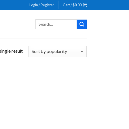
Login / Register
Cart /
$
0.00
Search
for:
ingle result