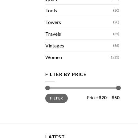
Tools
(10)
Towers
(20)
Travels
(35)
Vintages
(86)
Women
(1213)
FILTER BY PRICE
Min
Max
Price:
$20
—
$50
FILTER
price
price
LATEST