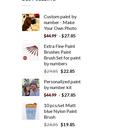
Custom paint by
number - Make
Your Own Photo
-
$
27.85
$
44.99
Extra Fine Paint
Brushes Paint
Brush Set for paint
by numbers
$
29.85
$
22.85
Personalized paint
by number kit
-
$
27.85
$
44.99
10 pcs/set Matt
blue Nylon Paint
Brush
$
24.85
$
19.85