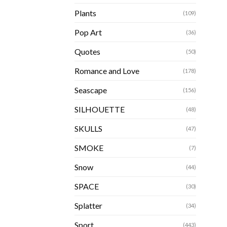
Plants
(109)
Pop Art
(36)
Quotes
(50)
Romance and Love
(178)
Seascape
(156)
SILHOUETTE
(48)
SKULLS
(47)
SMOKE
(7)
Snow
(44)
SPACE
(30)
Splatter
(34)
Sport
(443)