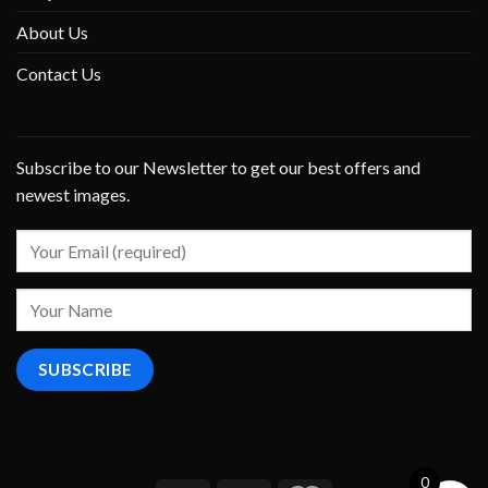
About Us
Contact Us
Subscribe to our Newsletter to get our best offers and
newest images.
0