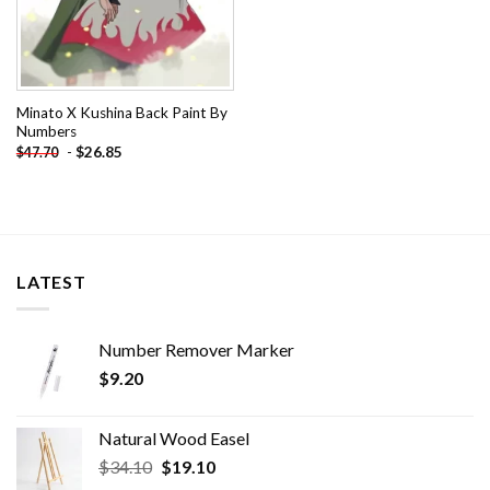
Minato X Kushina Back Paint By
Numbers
-
$
26.85
$
47.70
LATEST
Number Remover Marker
$
9.20
Natural Wood Easel
Original
Current
$
34.10
$
19.10
price
price