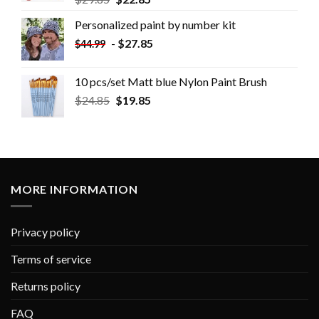
Personalized paint by number kit
-
$
27.85
$
44.99
10 pcs/set Matt blue Nylon Paint Brush
$
24.85
$
19.85
MORE INFORMATION
Privacy policy
Terms of service
Returns policy
FAQ