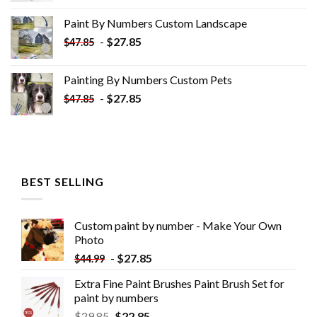
was:
is:
Paint By Numbers Custom​ Landscape
$34.10.
$19.10.
-
$
27.85
$
47.85
Painting By Numbers Custom​ Pets
-
$
27.85
$
47.85
BEST SELLING
Custom paint by number - Make Your Own
Photo
-
$
27.85
$
44.99
Extra Fine Paint Brushes Paint Brush Set for
paint by numbers
$
29.85
$
22.85