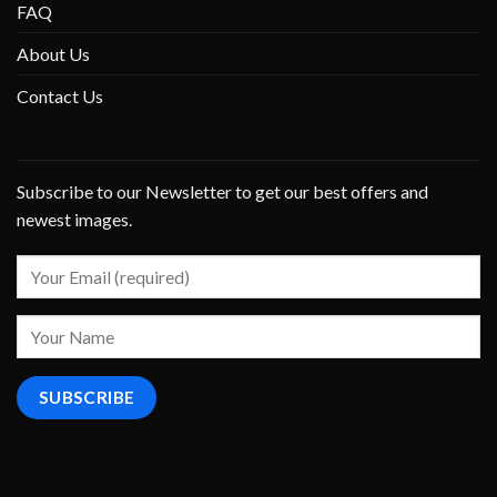
FAQ
About Us
Contact Us
Subscribe to our Newsletter to get our best offers and
newest images.