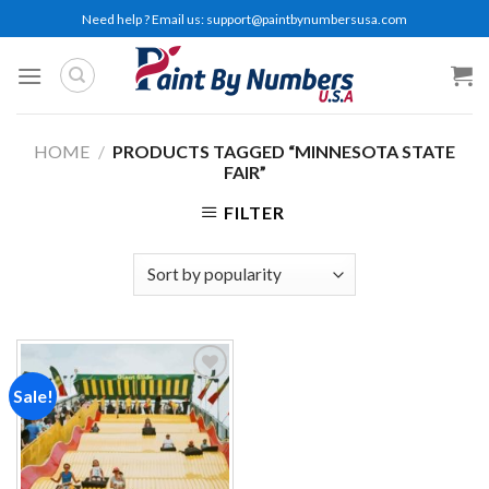
Skip
Need help ? Email us:
support@paintbynumbersusa.com
to
content
HOME
/
PRODUCTS TAGGED “MINNESOTA STATE
FAIR”
FILTER
Sale!
Add to
wishlist