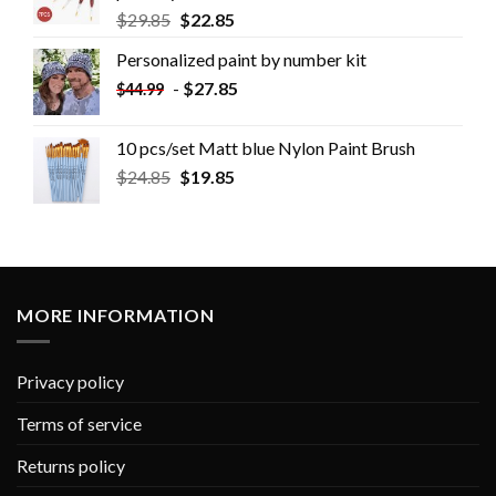
$
29.85
$
22.85
Personalized paint by number kit
-
$
27.85
$
44.99
10 pcs/set Matt blue Nylon Paint Brush
$
24.85
$
19.85
MORE INFORMATION
Privacy policy
Terms of service
Returns policy