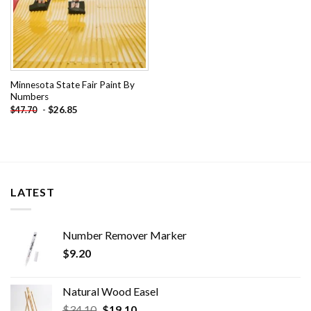
Minnesota State Fair Paint By
Numbers
-
$
26.85
$
47.70
LATEST
Number Remover Marker
$
9.20
Natural Wood Easel
Original
Current
$
34.10
$
19.10