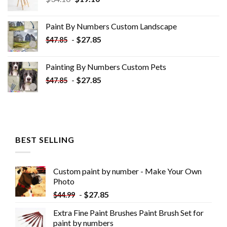
price
price
was:
is:
Paint By Numbers Custom​ Landscape
$34.10.
$19.10.
-
$
27.85
$
47.85
Painting By Numbers Custom​ Pets
-
$
27.85
$
47.85
BEST SELLING
Custom paint by number - Make Your Own
Photo
-
$
27.85
$
44.99
Extra Fine Paint Brushes Paint Brush Set for
paint by numbers