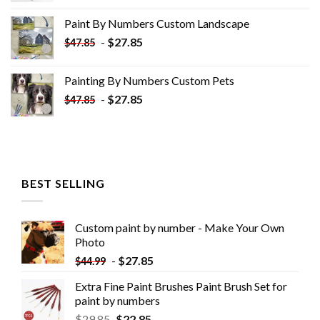
was:
is:
Paint By Numbers Custom​ Landscape
$34.10.
$19.10.
-
$
27.85
$
47.85
Painting By Numbers Custom​ Pets
-
$
27.85
$
47.85
BEST SELLING
Custom paint by number - Make Your Own
Photo
-
$
27.85
$
44.99
Extra Fine Paint Brushes Paint Brush Set for
paint by numbers
$
29.85
$
22.85