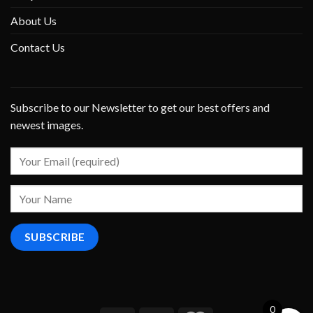
About Us
Contact Us
Subscribe to our Newsletter to get our best offers and
newest images.
0