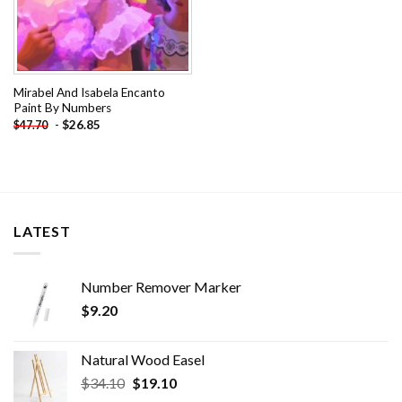
Mirabel And Isabela Encanto
Paint By Numbers
-
$
26.85
$
47.70
LATEST
Number Remover Marker
$
9.20
Natural Wood Easel
Original
Current
$
34.10
$
19.10
price
price