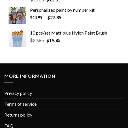
Personalized paint by number kit
-
$
27.85
$
44.99
10 pcs/set Matt blue Nylon Paint Brush
$
24.85
$
19.85
MORE INFORMATION
Privacy policy
Terms of service
Returns policy
FAQ