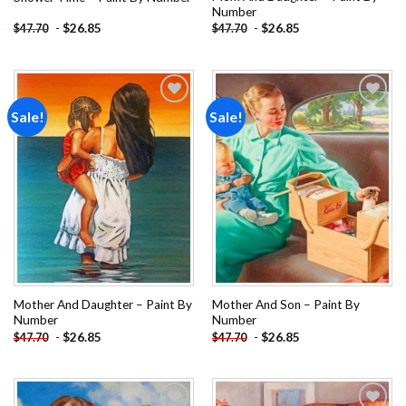
Number
-
$
26.85
-
$
26.85
$
47.70
$
47.70
Sale!
Sale!
Add to
Add to
wishlist
wishlist
Mother And Daughter – Paint By
Mother And Son – Paint By
Number
Number
-
$
26.85
-
$
26.85
$
47.70
$
47.70