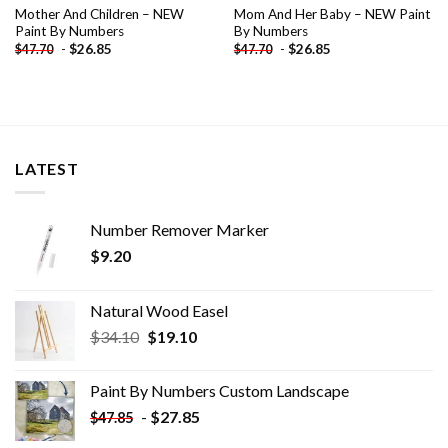
Mother And Children – NEW
Mom And Her Baby – NEW Paint
Paint By Numbers
By Numbers
-
$
26.85
-
$
26.85
$
47.70
$
47.70
LATEST
Number Remover Marker
$
9.20
Natural Wood Easel
Original
Current
$
34.10
$
19.10
price
price
was:
is:
Paint By Numbers Custom​ Landscape
$34.10.
$19.10.
-
$
27.85
$
47.85