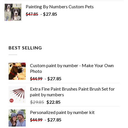
Painting By Numbers Custom​ Pets
-
$
27.85
$
47.85
BEST SELLING
Custom paint by number - Make Your Own
Photo
-
$
27.85
$
44.99
Extra Fine Paint Brushes Paint Brush Set for
paint by numbers
$
29.85
$
22.85
Personalized paint by number kit
-
$
27.85
$
44.99