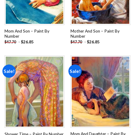
Mom And Son – Paint By
Mother And Son – Paint By
Number
Number
-
$
26.85
-
$
26.85
$
47.70
$
47.70
Sale!
Sale!
Add to
Add to
wishlist
wishlist
Mom And Daughter – Paint By
Shower Time – Paint By Number