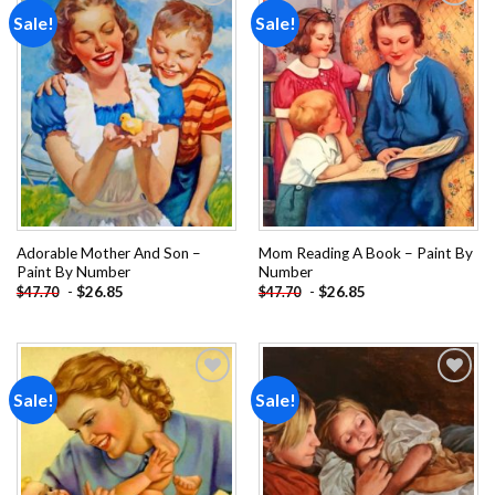
Sale!
Sale!
Add to
Add to
wishlist
wishlist
Adorable Mother And Son –
Mom Reading A Book – Paint By
Paint By Number
Number
-
$
26.85
-
$
26.85
$
47.70
$
47.70
Sale!
Sale!
Add to
Add to
wishlist
wishlist