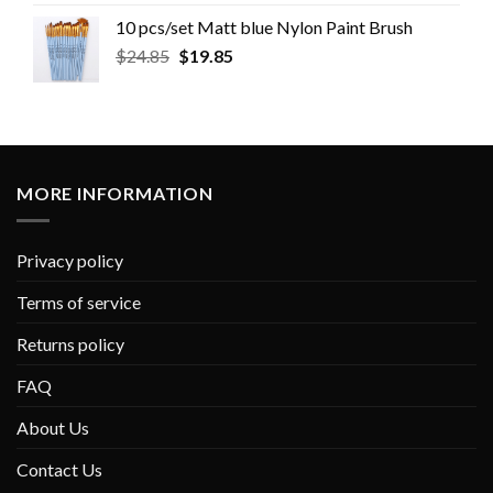
10 pcs/set Matt blue Nylon Paint Brush
$
24.85
$
19.85
MORE INFORMATION
Privacy policy
Terms of service
Returns policy
FAQ
About Us
Contact Us