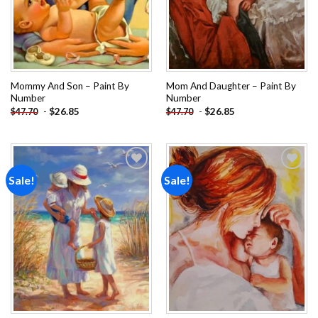
Mommy And Son – Paint By
Mom And Daughter – Paint By
Number
Number
-
$
26.85
-
$
26.85
$
47.70
$
47.70
Sale!
Sale!
Add to
Add to
wishlist
wishlist